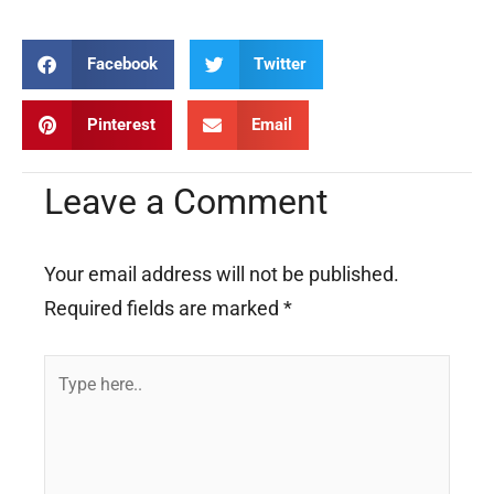
Facebook
Twitter
Pinterest
Email
Leave a Comment
Your email address will not be published.
Required fields are marked
*
Type
here..