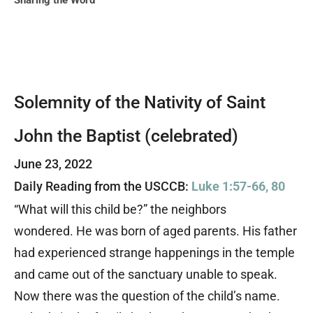
Sharing the Word
Solemnity of the Nativity of Saint
John the Baptist (celebrated)
June 23, 2022
Daily Reading from the USCCB:
Luke 1:57-66, 80
“What will this child be?” the neighbors
wondered. He was born of aged parents. His father
had experienced strange happenings in the temple
and came out of the sanctuary unable to speak.
Now there was the question of the child’s name.