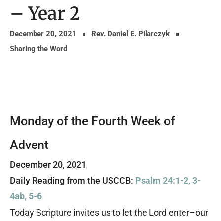
– Year 2
December 20, 2021
Rev. Daniel E. Pilarczyk
Sharing the Word
Monday of the Fourth Week of
Advent
December 20, 2021
Daily Reading from the USCCB:
Psalm 24:1-2, 3-
4ab, 5-6
Today Scripture invites us to let the Lord enter–our