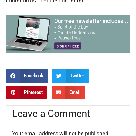
confer on us. “Let the Lord enter.”
Facebook
Twitter
Pinterest
Email
Leave a Comment
Your email address will not be published.