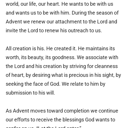
world, our life, our heart. He wants to be with us
and wants us to be with him. During the season of
Advent we renew our attachment to the Lord and
invite the Lord to renew his outreach to us.
All creation is his. He created it. He maintains its
worth, its beauty, its goodness. We associate with
the Lord and his creation by striving for cleanness
of heart, by desiring what is precious in his sight, by
seeking the face of God. We relate to him by
submission to his will.
As Advent moves toward completion we continue
our efforts to receive the blessings God wants to