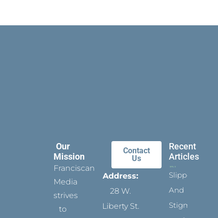
Our
Recent
Contact
Mission
Articles
Us
Franciscan
Slippers
Address:
Media
And
28 W.
strives
Stigmata
Liberty St.
to