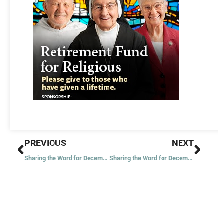
Prev
Nex
PREVIOUS
NEXT
Sharing the Word for December 18, 2021
Sharing the Word for December 21, 2021