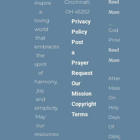
Read
Cincinnati,
inspire
a
OH 45202
More
loving
Privacy
world
God
Policy
that
Provides
Post
embraces
Read
a
the
More
Prayer
spirit
Request
of
Attending
harmony,
Our
Mass
joy,
Mission
On
and
Copyright
Holy
simplicity.
Terms
May
Days
our
Of
resources
Obligation