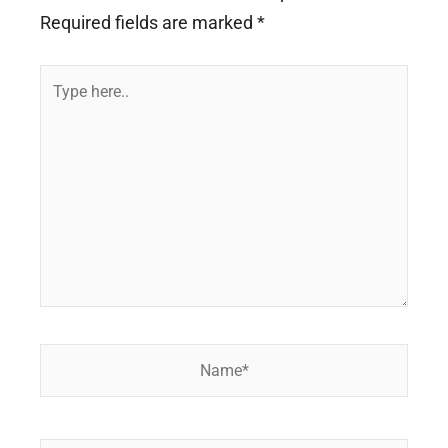
Required fields are marked
*
Type
here..
Name*