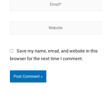
Email*
Website
Save my name, email, and website in this
browser for the next time I comment.