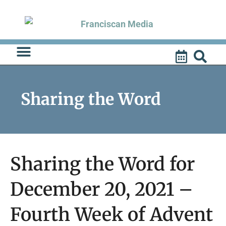
Skip
to
content
Sharing the Word
Sharing the Word for
December 20, 2021 –
Fourth Week of Advent