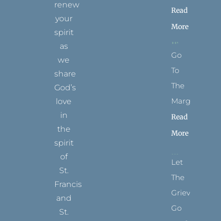
renew
Read
your
More
spirit
as
Go
we
To
share
The
God’s
Margins
love
in
Read
the
More
spirit
of
Let
St.
The
Francis
Grievance
and
Go
St.