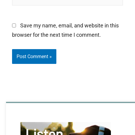
Save my name, email, and website in this
browser for the next time I comment.