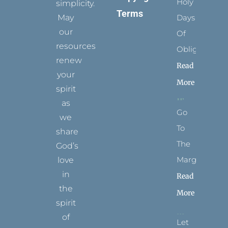
Holy
simplicity.
Terms
May
Days
our
Of
resources
Obligation
renew
Read
your
More
spirit
as
Go
we
To
share
The
God’s
Margins
love
in
Read
the
More
spirit
of
Let