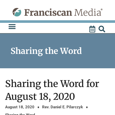
Skip
to
content
Sharing the Word
Sharing the Word for
August 18, 2020
August 18, 2020
Rev. Daniel E. Pilarczyk