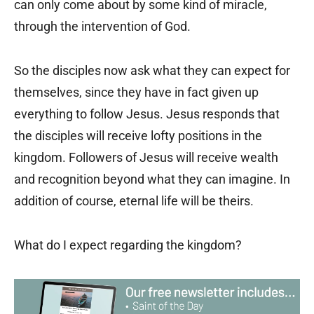
can only come about by some kind of miracle,
through the intervention of God.
So the disciples now ask what they can expect for
themselves, since they have in fact given up
everything to follow Jesus. Jesus responds that
the disciples will receive lofty positions in the
kingdom. Followers of Jesus will receive wealth
and recognition beyond what they can imagine. In
addition of course, eternal life will be theirs.
What do I expect regarding the kingdom?