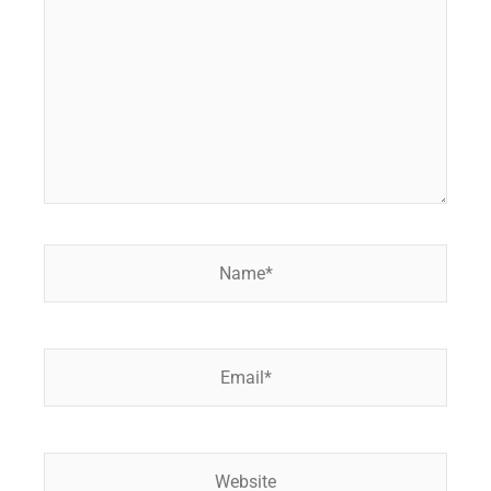
Name*
Email*
Website