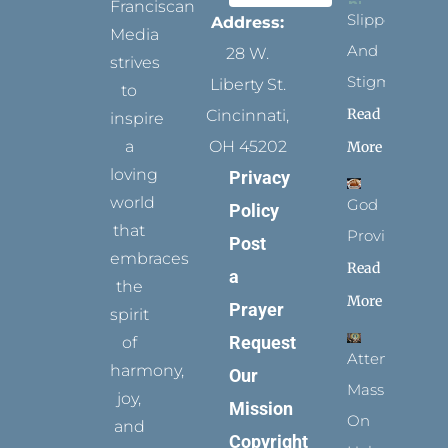
Franciscan
Slippers
Address:
Media
And
28 W.
strives
Stigmata
Liberty St.
to
Read
Cincinnati,
inspire
a
OH 45202
More
loving
Privacy
world
God
Policy
that
Provides
Post
embraces
Read
a
the
More
Prayer
spirit
Request
of
Attending
harmony,
Our
Mass
joy,
Mission
On
and
Copyright