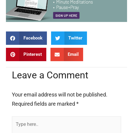
Facebook
Twitter
Pinterest
Email
Leave a Comment
Your email address will not be published.
Required fields are marked
*
Type
here..