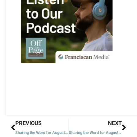
Prev
Nex
PREVIOUS
NEXT
Sharing the Word for August 17, 2020 – Twentieth Week in Ordinary Time – Year 2
Sharing the Word for August 20, 2020