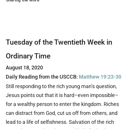
Sharing the Word
Tuesday of the Twentieth Week in
Ordinary Time
August 18, 2020
Daily Reading from the USCCB:
Matthew 19:23-30
Still responding to the rich young man’s question,
Jesus points out that it is hard–even impossible–
for a wealthy person to enter the kingdom. Riches
can distract from God, cut us off from others, and
lead to a life of selfishness. Salvation of the rich