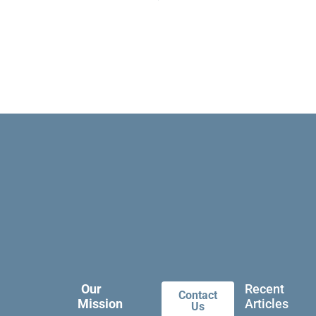
Our
Recent
Contact
Mission
Articles
Us