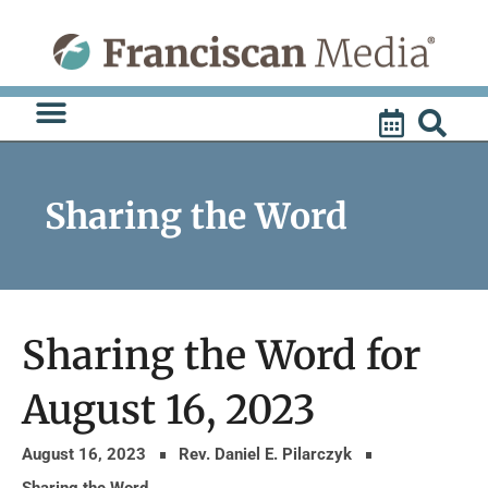
Skip
to
content
Sharing the Word
Sharing the Word for
August 16, 2023
August 16, 2023
Rev. Daniel E. Pilarczyk