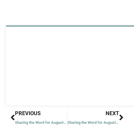
Prev
Nex
PREVIOUS
NEXT
Sharing the Word for August 15, 2023
Sharing the Word for August 17, 2023