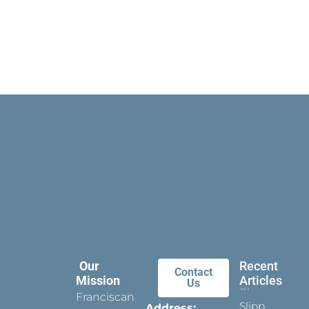
Our
Recent
Contact
Mission
Articles
Us
Franciscan
Slippers
Address: