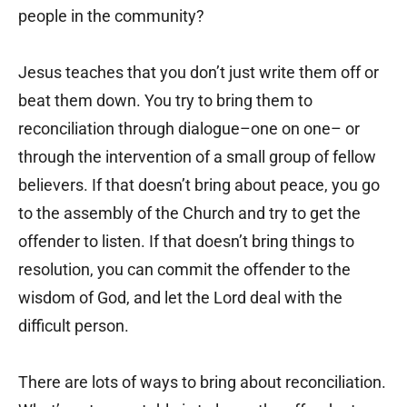
people in the community?
Jesus teaches that you don’t just write them off or
beat them down. You try to bring them to
reconciliation through dialogue–one on one– or
through the intervention of a small group of fellow
believers. If that doesn’t bring about peace, you go
to the assembly of the Church and try to get the
offender to listen. If that doesn’t bring things to
resolution, you can commit the offender to the
wisdom of God, and let the Lord deal with the
difficult person.
There are lots of ways to bring about reconciliation.