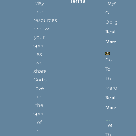
Terms
May
Days
our
Of
resources
Obligation
renew
Read
your
More
spirit
as
Go
we
To
share
The
God’s
Margins
love
in
Read
the
More
spirit
of
Let
St.
The