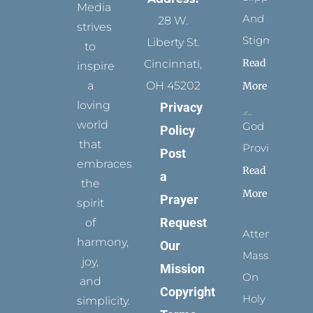
Media
And
28 W.
strives
Stigmata
Liberty St.
to
Read
Cincinnati,
inspire
a
OH 45202
More
loving
Privacy
world
God
Policy
that
Provides
Post
embraces
Read
a
the
More
Prayer
spirit
Request
of
Attending
harmony,
Our
Mass
joy,
Mission
On
and
Copyright
Holy
simplicity.