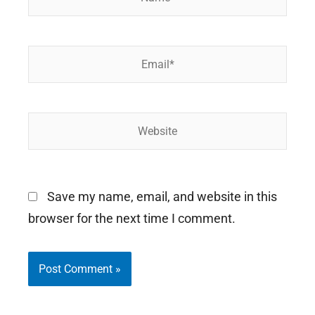
Email*
Website
Save my name, email, and website in this
browser for the next time I comment.