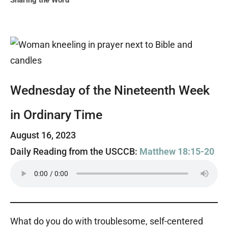
Sharing the Word
Wednesday of the Nineteenth Week
in Ordinary Time
August 16, 2023
Daily Reading from the USCCB:
Matthew 18:15-20
What do you do with troublesome, self-centered