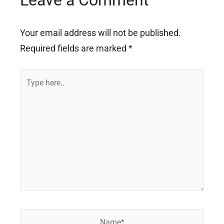
Leave a Comment
Your email address will not be published.
Required fields are marked
*
Type
here..
Name*