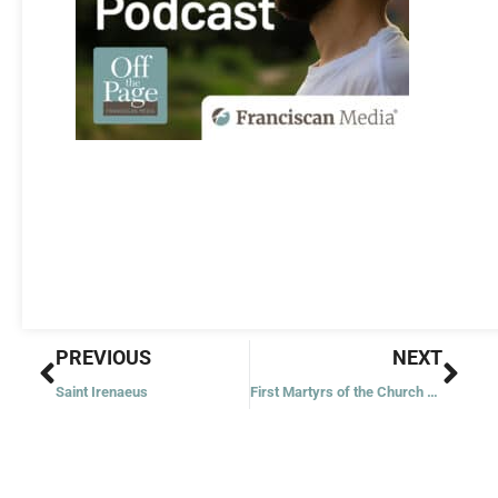
Prev
Nex
PREVIOUS
NEXT
Saint Irenaeus
First Martyrs of the Church of Rome