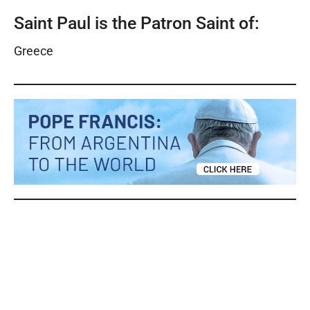
Saint Paul is the Patron Saint of:
Greece
Saints Peter and Paul Saints Peter and Paul Saints
Peter and Paul Saints Peter and Paul Saints Peter
and Paul Saints Peter and Paul Saints Peter and
Paul