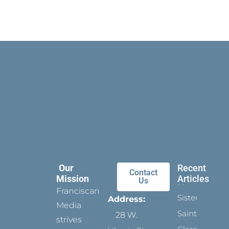
Our
Recent
Contact
Mission
Articles
Us
Franciscan
Sister
Address:
Media
Saints:
28 W.
strives