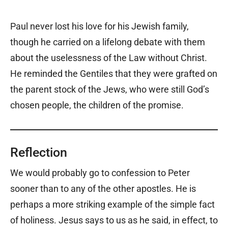
Paul never lost his love for his Jewish family,
though he carried on a lifelong debate with them
about the uselessness of the Law without Christ.
He reminded the Gentiles that they were grafted on
the parent stock of the Jews, who were still God’s
chosen people, the children of the promise.
Reflection
We would probably go to confession to Peter
sooner than to any of the other apostles. He is
perhaps a more striking example of the simple fact
of holiness. Jesus says to us as he said, in effect, to