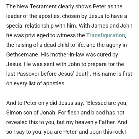
The New Testament clearly shows Peter as the
leader of the apostles, chosen by Jesus to have a
special relationship with him. With James and John
he was privileged to witness the
Transfiguration
,
the raising of a dead child to life, and the agony in
Gethsemane. His mother-in-law was cured by
Jesus. He was sent with John to prepare for the
last Passover before Jesus’ death. His name is first
on every list of apostles.
And to Peter only did Jesus say, “Blessed are you,
Simon son of Jonah. For flesh and blood has not
revealed this to you, but my heavenly Father. And
so I say to you, you are Peter, and upon this rock I