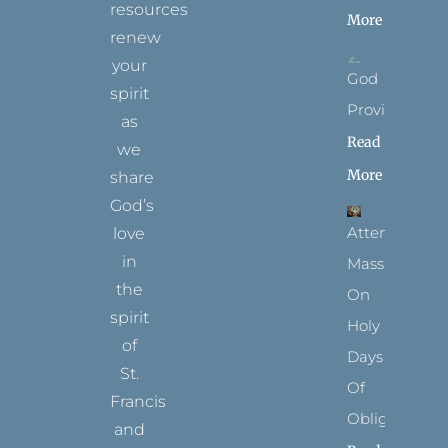
resources
More
renew
your
God
spirit
Provides
as
Read
we
More
share
God’s
Attending
love
in
Mass
the
On
spirit
Holy
of
Days
St.
Of
Francis
Obligation
and