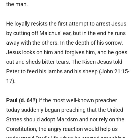
the man.
He loyally resists the first attempt to arrest Jesus
by cutting off Malchus’ ear, but in the end he runs
away with the others. In the depth of his sorrow,
Jesus looks on him and forgives him, and he goes
out and sheds bitter tears. The Risen Jesus told
Peter to feed his lambs and his sheep (John 21:15-
17).
Paul (d. 64?)
If the most well-known preacher
today suddenly began preaching that the United
States should adopt Marxism and not rely on the
Constitution, the angry reaction would help us