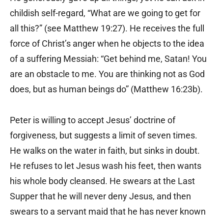
childish self-regard, “What are we going to get for
all this?” (see Matthew 19:27). He receives the full
force of Christ’s anger when he objects to the idea
of a suffering Messiah: “Get behind me, Satan! You
are an obstacle to me. You are thinking not as God
does, but as human beings do” (Matthew 16:23b).
Peter is willing to accept Jesus’ doctrine of
forgiveness, but suggests a limit of seven times.
He walks on the water in faith, but sinks in doubt.
He refuses to let Jesus wash his feet, then wants
his whole body cleansed. He swears at the Last
Supper that he will never deny Jesus, and then
swears to a servant maid that he has never known