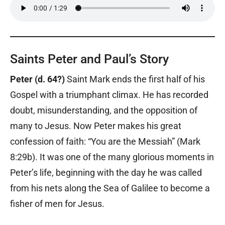
Saints Peter and Paul’s Story
Peter (d. 64?)
Saint Mark ends the first half of his
Gospel with a triumphant climax. He has recorded
doubt, misunderstanding, and the opposition of
many to Jesus. Now Peter makes his great
confession of faith: “You are the Messiah” (Mark
8:29b). It was one of the many glorious moments in
Peter’s life, beginning with the day he was called
from his nets along the Sea of Galilee to become a
fisher of men for Jesus.