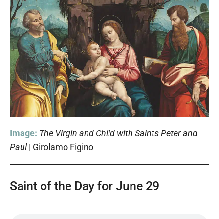
Image:
The Virgin and Child with Saints Peter and
Paul
| Girolamo Figino
Saint of the Day for June 29