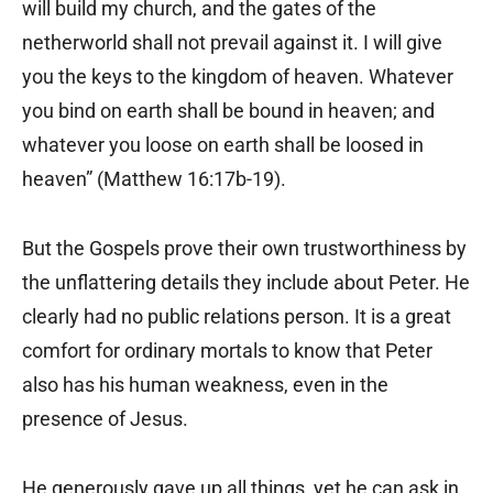
will build my church, and the gates of the
netherworld shall not prevail against it. I will give
you the keys to the kingdom of heaven. Whatever
you bind on earth shall be bound in heaven; and
whatever you loose on earth shall be loosed in
heaven” (Matthew 16:17b-19).
But the Gospels prove their own trustworthiness by
the unflattering details they include about Peter. He
clearly had no public relations person. It is a great
comfort for ordinary mortals to know that Peter
also has his human weakness, even in the
presence of Jesus.
He generously gave up all things, yet he can ask in