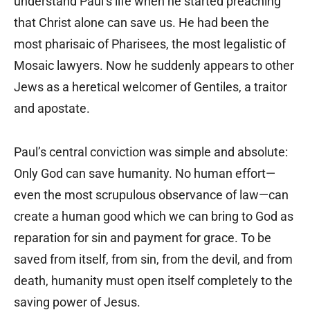
understand Paul’s life when he started preaching
that Christ alone can save us. He had been the
most pharisaic of Pharisees, the most legalistic of
Mosaic lawyers. Now he suddenly appears to other
Jews as a heretical welcomer of Gentiles, a traitor
and apostate.
Paul’s central conviction was simple and absolute:
Only God can save humanity. No human effort—
even the most scrupulous observance of law—can
create a human good which we can bring to God as
reparation for sin and payment for grace. To be
saved from itself, from sin, from the devil, and from
death, humanity must open itself completely to the
saving power of Jesus.