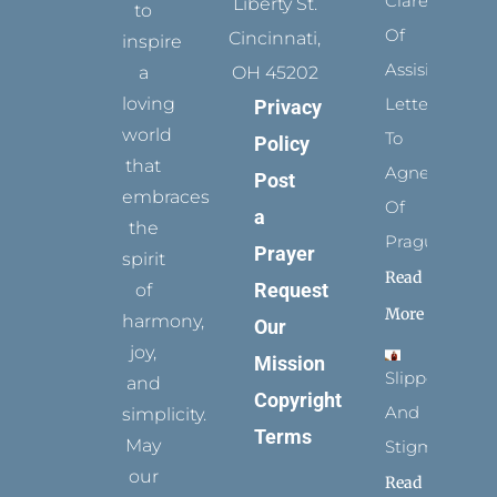
Clare
Liberty St.
to
Of
Cincinnati,
inspire
Assisi’s
a
OH 45202
loving
Letters
Privacy
world
To
Policy
that
Agnes
Post
embraces
Of
a
the
Prague
Prayer
spirit
Read
Request
of
More
harmony,
Our
joy,
Mission
Slippers
and
Copyright
And
simplicity.
Terms
May
Stigmata
our
Read