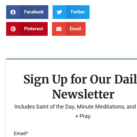
Facebook
Twitter
Pinterest
Email
Sign Up for Our Dai
Newsletter
Includes Saint of the Day, Minute Meditations, an
+ Pray.