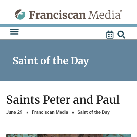
Skip
to
content
Saint of the Day
Saints Peter and Paul
June 29
Franciscan Media
Saint of the Day