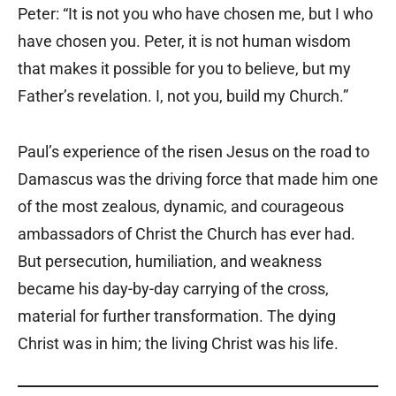
Peter: “It is not you who have chosen me, but I who
have chosen you. Peter, it is not human wisdom
that makes it possible for you to believe, but my
Father’s revelation. I, not you, build my Church.”
Paul’s experience of the risen Jesus on the road to
Damascus was the driving force that made him one
of the most zealous, dynamic, and courageous
ambassadors of Christ the Church has ever had.
But persecution, humiliation, and weakness
became his day-by-day carrying of the cross,
material for further transformation. The dying
Christ was in him; the living Christ was his life.