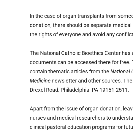
In the case of organ transplants from someo
donation, there should be separate medical 
the rights of everyone and avoid any conflict
The National Catholic Bioethics Center has 
documents can be accessed there for free. 
contain thematic articles from the
National 
Medicine
newsletter and other sources. The
Drexel Road, Philadelphia, PA 19151-2511.
Apart from the issue of organ donation, leav
nurses and medical researchers to underst
clinical pastoral education programs for futu