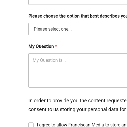
o
x
e
Please choose the option that best describes y
s
My Question
*
In order to provide you the content requeste
consent to us storing your personal data for
I
I agree to allow Franciscan Media to store a