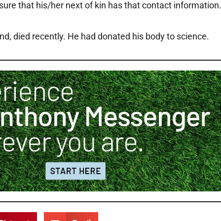
re that his/her next of kin has that contact information
end, died recently. He had donated his body to science.