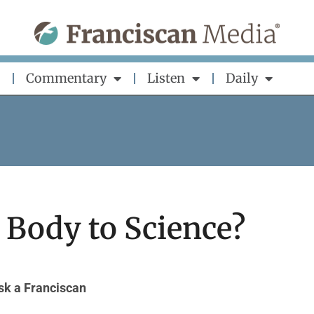
Commentary
Listen
Daily
 Body to Science?
sk a Franciscan