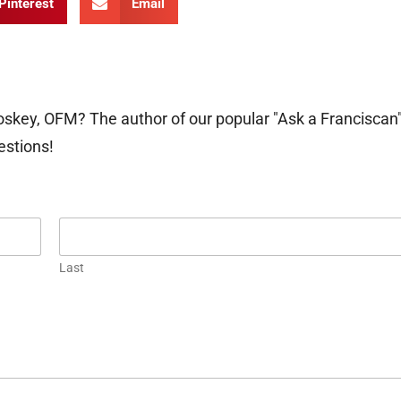
Pinterest
Email
oskey, OFM? The author of our popular "Ask a Franciscan
estions!
Last