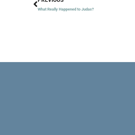
What Really Happened to Judas?