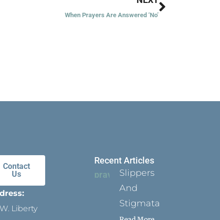
When Prayers Are Answered ‘No’
Recent Articles
Contact
Slippers
Us
And
dress:
Stigmata
W. Liberty
Read More