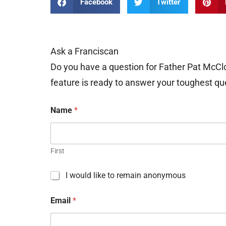
Facebook
Twitter
Ask a Franciscan
Do you have a question for Father Pat McCl
feature is ready to answer your toughest qu
Name
*
First
C
I would like to remain anonymous
h
e
Email
*
c
k
b