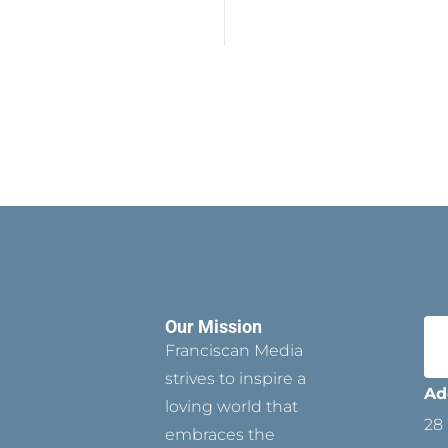
Our Mission
Franciscan Media
strives to inspire a
Ad
loving world that
28 
embraces the