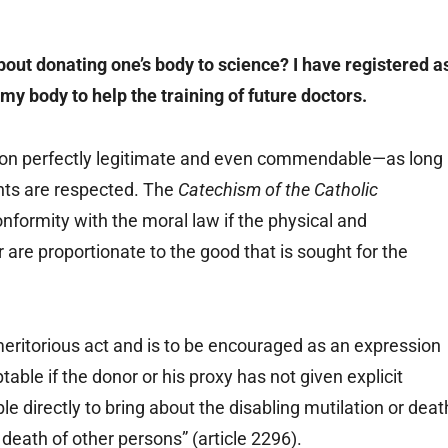
out donating one’s body to science? I have registered a
my body to help the training of future doctors.
ion perfectly legitimate and even commendable—as long
ghts are respected. The
Catechism of the Catholic
onformity with the moral law if the physical and
 are proportionate to the good that is sought for the
meritorious act and is to be encouraged as an expression
ptable if the donor or his proxy has not given explicit
le directly to bring about the disabling mutilation or deat
 death of other persons” (article 2296).