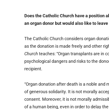
Does the Catholic Church have a position ab
an organ donor but would also like to leave 
The Catholic Church considers organ donat
as the donation is made freely and other ri
Church
teaches: “Organ transplants are in c
psychological dangers and risks to the donor
recipient.
“Organ donation after death is a noble and 
of generous solidarity. It is not morally acce
consent. Moreover, it is not morally admissib
of a human being, even in order to delay the