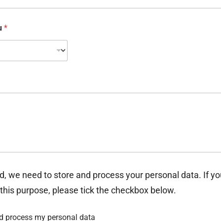
ou
*
d, we need to store and process your personal data. If y
 this purpose, please tick the checkbox below.
nd process my personal data