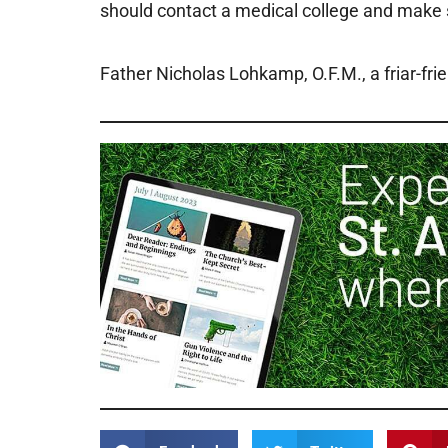
should contact a medical college and make su
Father Nicholas Lohkamp, O.F.M., a friar-fri