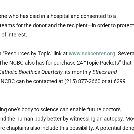
ne who has died in a hospital and consented to a
teams for the donor and the recipient—in order to protect
 of interest.
a “Resources by Topic” link at
www.ncbcenter.org
. Severa
The NCBC also has for purchase 24 “Topic Packets” that
Catholic Bioethics Quarterly
, its monthly
Ethics and
 NCBC can be contacted at (215) 877-2660 or at 6399
ing one’s body to science can enable future doctors,
and the human body better by witnessing an autopsy. Mo
re chaplains also include this possibility. A potential dono