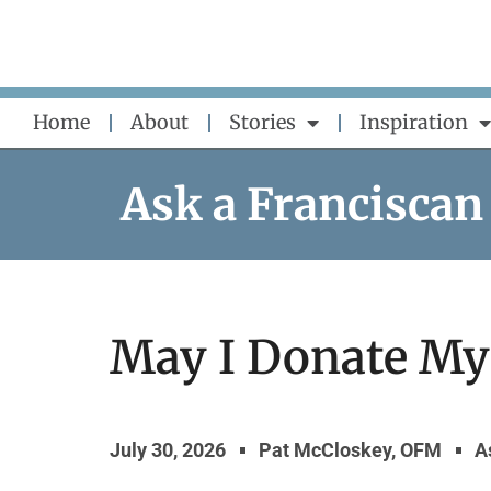
Skip
to
content
Home
About
Stories
Inspiration
Ask a Franciscan
May I Donate My
July 30, 2026
Pat McCloskey, OFM
A