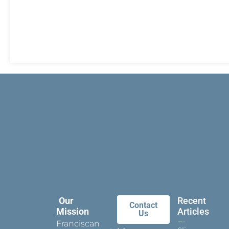
Our
Recent
Contact
Mission
Articles
Us
Franciscan