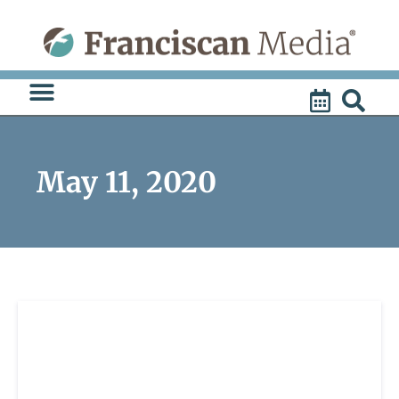
Skip
to
content
May 11, 2020