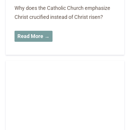
Why does the Catholic Church emphasize
Christ crucified instead of Christ risen?
Read More →