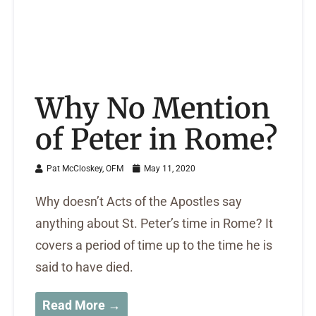
Why No Mention
of Peter in Rome?
Pat McCloskey, OFM
May 11, 2020
Why doesn’t Acts of the Apostles say
anything about St. Peter’s time in Rome? It
covers a period of time up to the time he is
said to have died.
Read More →