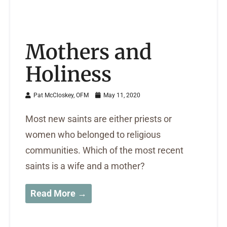
Mothers and
Holiness
Pat McCloskey, OFM
May 11, 2020
Most new saints are either priests or
women who belonged to religious
communities. Which of the most recent
saints is a wife and a mother?
Read More →