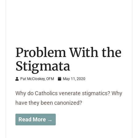
Problem With the
Stigmata
Pat McCloskey, OFM
May 11, 2020
Why do Catholics venerate stigmatics? Why
have they been canonized?
Read More →