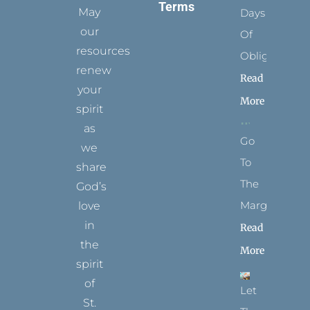
Terms
May
Days
our
Of
resources
Obligation
renew
Read
your
More
spirit
as
Go
we
To
share
The
God’s
Margins
love
in
Read
the
More
spirit
of
Let
St.