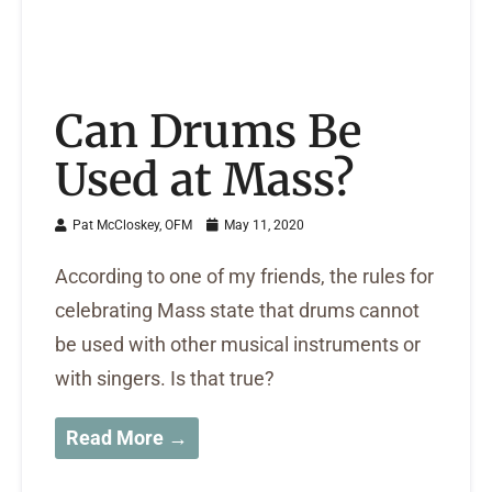
Can Drums Be
Used at Mass?
Pat McCloskey, OFM
May 11, 2020
According to one of my friends, the rules for
celebrating Mass state that drums cannot
be used with other musical instruments or
with singers. Is that true?
Read More →