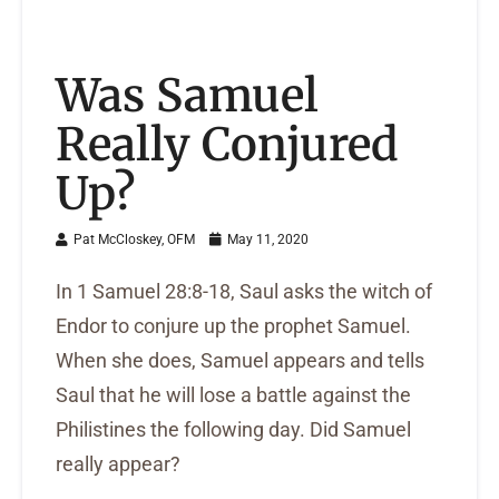
Was Samuel
Really Conjured
Up?
Pat McCloskey, OFM
May 11, 2020
In 1 Samuel 28:8-18, Saul asks the witch of
Endor to conjure up the prophet Samuel.
When she does, Samuel appears and tells
Saul that he will lose a battle against the
Philistines the following day. Did Samuel
really appear?