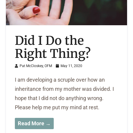
Did I Do the
Right Thing?
Pat McCloskey, OFM
May 11, 2020
I am developing a scruple over how an
inheritance from my mother was divided. I
hope that I did not do anything wrong.
Please help me put my mind at rest.
Read More →