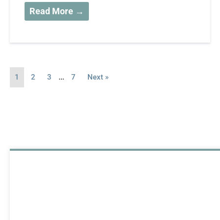
Read More →
…
1
2
3
7
Next »