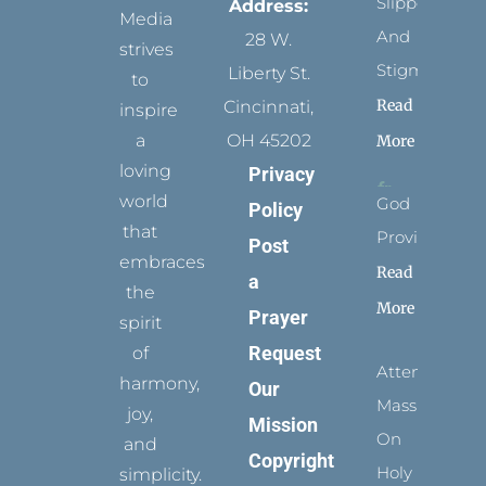
Slippers
Address:
Media
And
28 W.
strives
Stigmata
Liberty St.
to
Read
Cincinnati,
inspire
a
OH 45202
More
loving
Privacy
world
God
Policy
that
Provides
Post
embraces
Read
a
the
More
Prayer
spirit
Request
of
Attending
harmony,
Our
Mass
joy,
Mission
On
and
Copyright
Holy
simplicity.