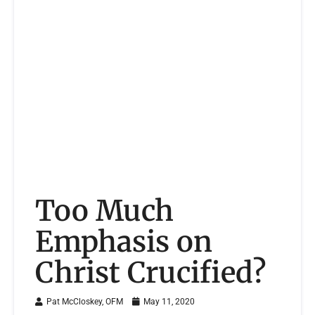
Too Much
Emphasis on
Christ Crucified?
Pat McCloskey, OFM
May 11, 2020