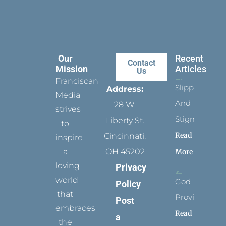
Our
Recent
Contact
Mission
Articles
Us
Franciscan
Slippers
Address:
Media
And
28 W.
strives
Stigmata
Liberty St.
to
Read
Cincinnati,
inspire
a
OH 45202
More
loving
Privacy
world
God
Policy
that
Provides
Post
embraces
Read
a
the