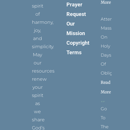
More
Prayer
spirit
Request
of
Attending
harmony,
Our
Mass
joy,
Mission
On
and
Copyright
Holy
simplicity.
Terms
May
Days
our
Of
resources
Obligation
renew
Read
your
More
spirit
as
Go
we
To
share
The
God’s