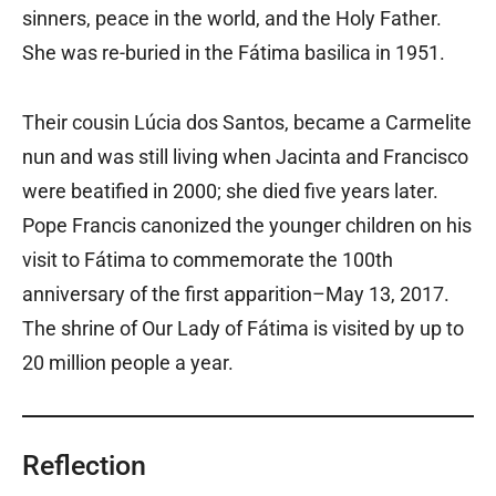
sinners, peace in the world, and the Holy Father.
She was re-buried in the Fátima basilica in 1951.
Their cousin Lúcia dos Santos, became a Carmelite
nun and was still living when Jacinta and Francisco
were beatified in 2000; she died five years later.
Pope Francis canonized the younger children on his
visit to Fátima to commemorate the 100th
anniversary of the first apparition–May 13, 2017.
The shrine of Our Lady of Fátima is visited by up to
20 million people a year.
Reflection