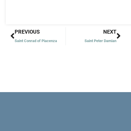
Prev
Nex
PREVIOUS
NEXT
Saint Conrad of Piacenza
Saint Peter Damian