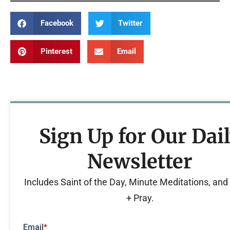
Facebook
Twitter
Pinterest
Email
Sign Up for Our Dai
Newsletter
Includes Saint of the Day, Minute Meditations, an
+ Pray.