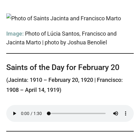
Image:
Photo of Lúcia Santos, Francisco and
Jacinta Marto | photo by Joshua Benoliel
Saints of the Day for February 20
(Jacinta: 1910 – February 20, 1920 | Francisco:
1908 – April 14, 1919)