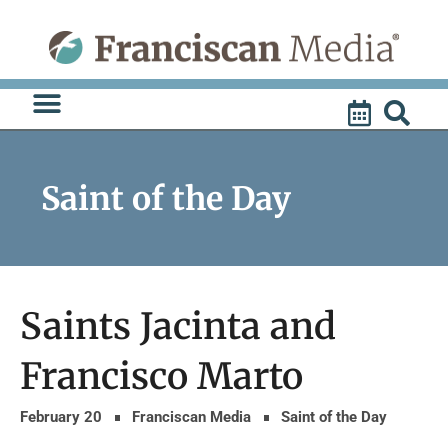
Skip
to
content
Saint of the Day
Saints Jacinta and
Francisco Marto
February 20
Franciscan Media
Saint of the Day