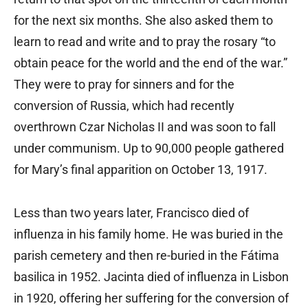
for the next six months. She also asked them to
learn to read and write and to pray the rosary “to
obtain peace for the world and the end of the war.”
They were to pray for sinners and for the
conversion of Russia, which had recently
overthrown Czar Nicholas II and was soon to fall
under communism. Up to 90,000 people gathered
for Mary’s final apparition on October 13, 1917.
Less than two years later, Francisco died of
influenza in his family home. He was buried in the
parish cemetery and then re-buried in the Fátima
basilica in 1952. Jacinta died of influenza in Lisbon
in 1920, offering her suffering for the conversion of