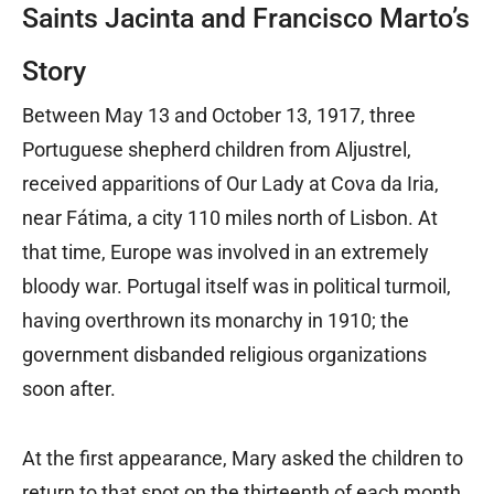
Saints Jacinta and Francisco Marto’s
Story
Between May 13 and October 13, 1917, three
Portuguese shepherd children from Aljustrel,
received apparitions of Our Lady at Cova da Iria,
near Fátima, a city 110 miles north of Lisbon. At
that time, Europe was involved in an extremely
bloody war. Portugal itself was in political turmoil,
having overthrown its monarchy in 1910; the
government disbanded religious organizations
soon after.
At the first appearance, Mary asked the children to
return to that spot on the thirteenth of each month