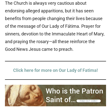
The Church is always very cautious about
endorsing alleged apparitions, but it has seen
benefits from people changing their lives because
of the message of Our Lady of Fátima. Prayer for
sinners, devotion to the Immaculate Heart of Mary,
and praying the rosary—all these reinforce the
Good News Jesus came to preach.
Click here for more on Our Lady of Fatima!