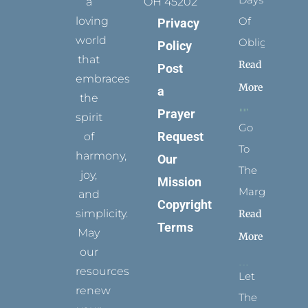
a
OH 45202
loving
Of
Privacy
world
Obligation
Policy
that
Read
Post
embraces
More
a
the
Prayer
spirit
Go
Request
of
To
harmony,
Our
The
joy,
Mission
Margins
and
Copyright
simplicity.
Read
Terms
May
More
our
resources
Let
renew
The