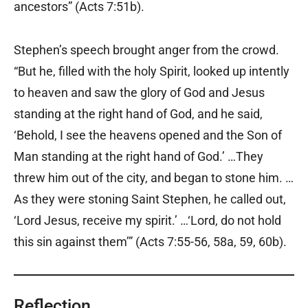
ancestors” (Acts 7:51b).
Stephen’s speech brought anger from the crowd.
“But he, filled with the holy Spirit, looked up intently
to heaven and saw the glory of God and Jesus
standing at the right hand of God, and he said,
‘Behold, I see the heavens opened and the Son of
Man standing at the right hand of God.’ …They
threw him out of the city, and began to stone him. …
As they were stoning Saint Stephen, he called out,
‘Lord Jesus, receive my spirit.’ …‘Lord, do not hold
this sin against them’” (Acts 7:55-56, 58a, 59, 60b).
Reflection