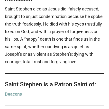
Saint Stephen died as Jesus did: falsely accused,
brought to unjust condemnation because he spoke
the truth fearlessly. He died with his eyes trustfully
fixed on God, and with a prayer of forgiveness on
his lips. A “happy” death is one that finds us in the
same spirit, whether our dying is as quiet as
Joseph’s or as violent as Stephen’s: dying with
courage, total trust and forgiving love.
Saint Stephen is a Patron Saint of:
Deacons