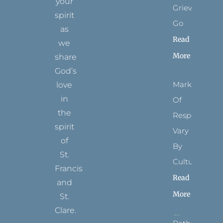
your
Grievance
spirit
Go
as
Read
we
More
share
God’s
Marks
love
in
Of
the
Respect
spirit
Vary
of
By
St.
Culture
Francis
Read
and
More
St.
Clare.