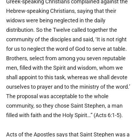
Greek-speaking Christians complained against the
Hebrew-speaking Christians, saying that their
widows were being neglected in the daily
distribution. So the Twelve called together the
community of the disciples and said, ‘It is not right
for us to neglect the word of God to serve at table.
Brothers, select from among you seven reputable
men, filled with the Spirit and wisdom, whom we
shall appoint to this task, whereas we shall devote
ourselves to prayer and to the ministry of the word.’
The proposal was acceptable to the whole
community, so they chose Saint Stephen, a man
filled with faith and the Holy Spirit…” (Acts 6:1-5).
Acts of the Apostles says that Saint Stephen was a