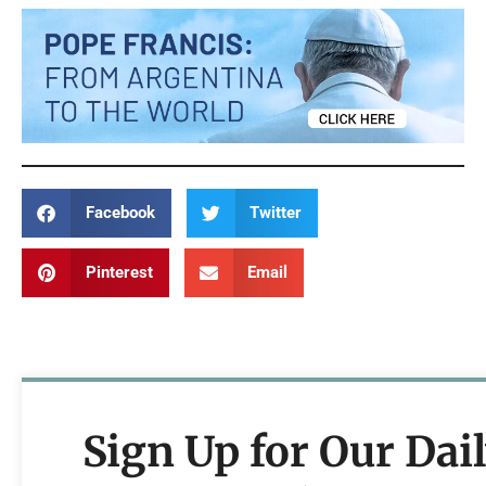
Facebook
Twitter
Pinterest
Email
Sign Up for Our Dai