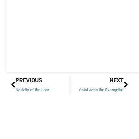
Prev
Nex
PREVIOUS
NEXT
Nativity of the Lord
Saint John the Evangelist