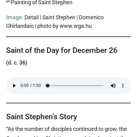
Image:
Detail |
Saint Stephen
| Domenico
Ghirlandaio | photo by www.wga.hu
Saint of the Day for December 26
(d. c. 36)
Saint Stephen’s Story
“As the number of disciples continued to grow, the