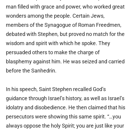
man filled with grace and power, who worked great
wonders among the people. Certain Jews,
members of the Synagogue of Roman Freedmen,
debated with Stephen, but proved no match for the
wisdom and spirit with which he spoke. They
persuaded others to make the charge of
blasphemy against him. He was seized and carried
before the Sanhedrin.
In his speech, Saint Stephen recalled God’s
guidance through Israel’s history, as well as Israel’s
idolatry and disobedience. He then claimed that his
persecutors were showing this same spirit. “…you
always oppose the holy Spirit; you are just like your