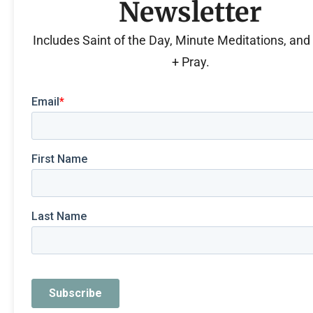
Newsletter
Includes Saint of the Day, Minute Meditations, an
+ Pray.