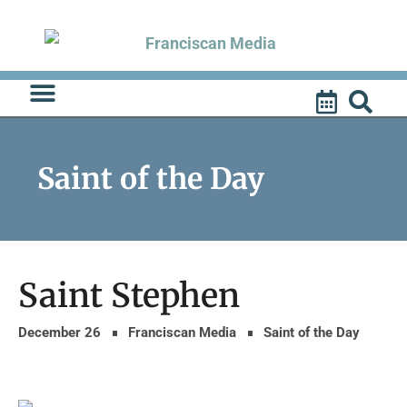
Skip
to
content
Saint of the Day
Saint Stephen
December 26
Franciscan Media
Saint of the Day