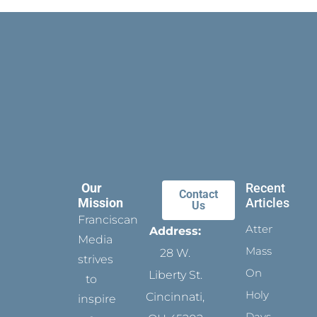
Our
Recent
Contact
Mission
Articles
Us
Franciscan
Attending
Address:
Media
Mass
28 W.
strives
On
Liberty St.
to
Holy
Cincinnati,
inspire
Days