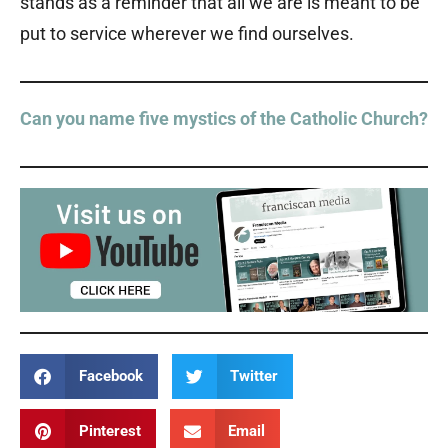
stands as a reminder that all we are is meant to be
put to service wherever we find ourselves.
Can you name five mystics of the Catholic Church?
Facebook
Twitter
Pinterest
Email