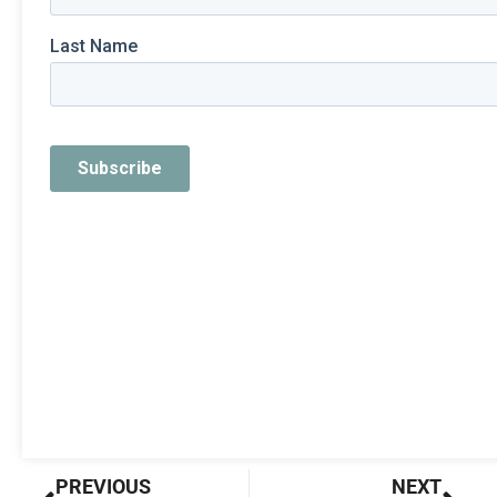
Prev
Nex
PREVIOUS
NEXT