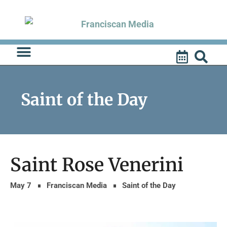
Skip
to
content
Saint of the Day
Saint Rose Venerini
May 7
Franciscan Media
Saint of the Day