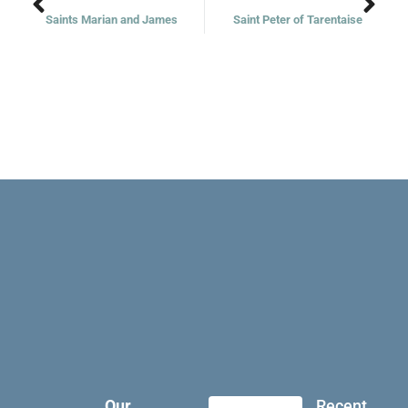
Saints Marian and James
Saint Peter of Tarentaise
Our
Recent