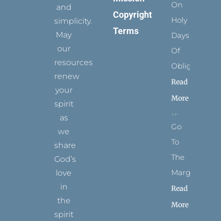
On
and
Copyright
Holy
simplicity.
Terms
May
Days
our
Of
resources
Obligation
renew
Read
your
More
spirit
as
Go
we
To
share
The
God’s
Margins
love
in
Read
the
More
spirit