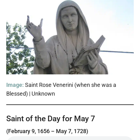
Image:
Saint Rose Venerini (when she was a
Blessed) | Unknown
Saint of the Day for May 7
(February 9, 1656 – May 7, 1728)