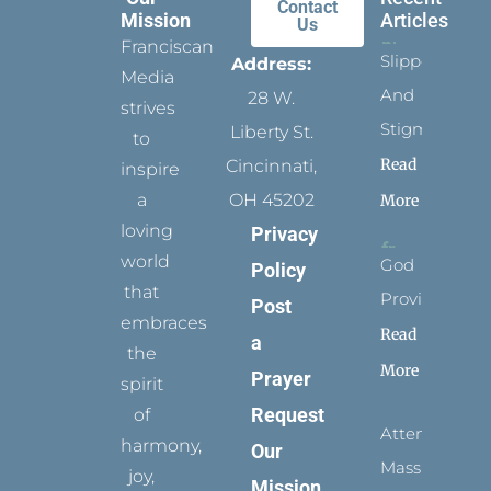
Contact
Mission
Articles
Us
Franciscan
Slippers
Address:
Media
And
28 W.
strives
Stigmata
Liberty St.
to
Read
Cincinnati,
inspire
a
OH 45202
More
loving
Privacy
world
God
Policy
that
Provides
Post
embraces
Read
a
the
More
Prayer
spirit
Request
of
Attending
harmony,
Our
Mass
joy,
Mission