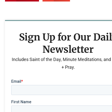
Sign Up for Our Dai
Newsletter
Includes Saint of the Day, Minute Meditations, an
+ Pray.