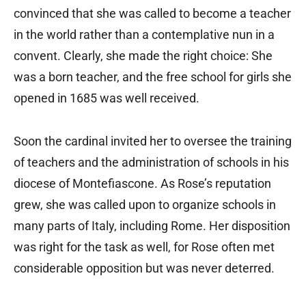
convinced that she was called to become a teacher
in the world rather than a contemplative nun in a
convent. Clearly, she made the right choice: She
was a born teacher, and the free school for girls she
opened in 1685 was well received.
Soon the cardinal invited her to oversee the training
of teachers and the administration of schools in his
diocese of Montefiascone. As Rose’s reputation
grew, she was called upon to organize schools in
many parts of Italy, including Rome. Her disposition
was right for the task as well, for Rose often met
considerable opposition but was never deterred.