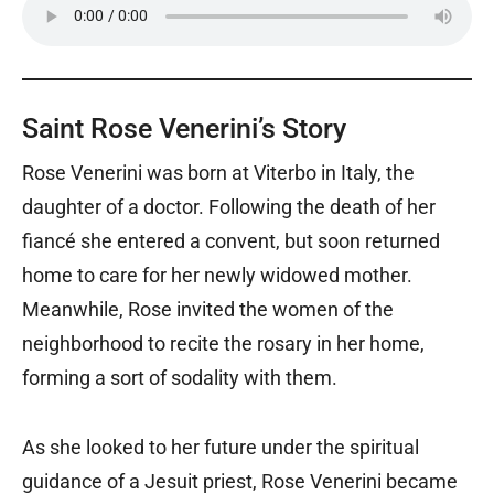
Saint Rose Venerini’s Story
Rose Venerini was born at Viterbo in Italy, the
daughter of a doctor. Following the death of her
fiancé she entered a convent, but soon returned
home to care for her newly widowed mother.
Meanwhile, Rose invited the women of the
neighborhood to recite the rosary in her home,
forming a sort of sodality with them.
As she looked to her future under the spiritual
guidance of a Jesuit priest, Rose Venerini became