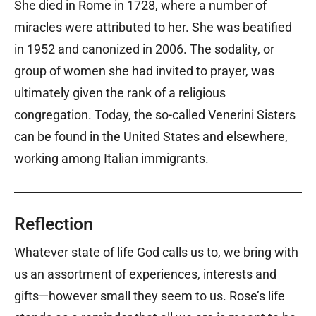
She died in Rome in 1728, where a number of
miracles were attributed to her. She was beatified
in 1952 and canonized in 2006. The sodality, or
group of women she had invited to prayer, was
ultimately given the rank of a religious
congregation. Today, the so-called Venerini Sisters
can be found in the United States and elsewhere,
working among Italian immigrants.
Reflection
Whatever state of life God calls us to, we bring with
us an assortment of experiences, interests and
gifts—however small they seem to us. Rose’s life