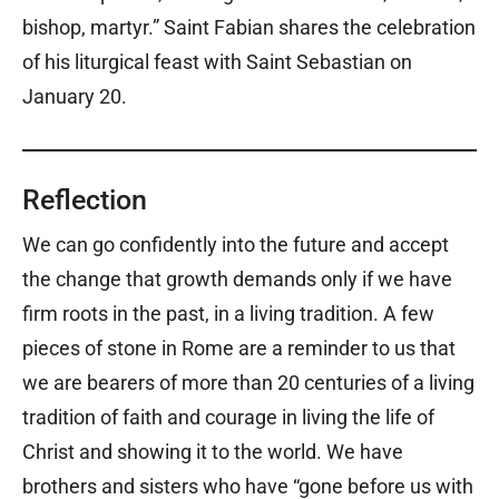
bishop, martyr.” Saint Fabian shares the celebration
of his liturgical feast with Saint Sebastian on
January 20.
Reflection
We can go confidently into the future and accept
the change that growth demands only if we have
firm roots in the past, in a living tradition. A few
pieces of stone in Rome are a reminder to us that
we are bearers of more than 20 centuries of a living
tradition of faith and courage in living the life of
Christ and showing it to the world. We have
brothers and sisters who have “gone before us with