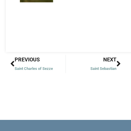
Prev
Nex
PREVIOUS
NEXT
Saint Charles of Sezze
Saint Sebastian