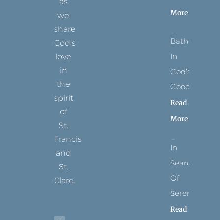
as
More
we
share
Bathed
God’s
In
love
in
God’s
the
Goodness
spirit
Read
of
More
St.
Francis
In
and
Search
St.
Of
Clare.
Serenity
T
F
I
P
Y
Read
w
a
n
i
o
i
c
s
n
u
t
e
t
t
t