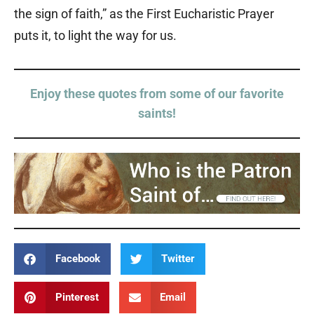
the sign of faith,” as the First Eucharistic Prayer
puts it, to light the way for us.
Enjoy these quotes from some of our favorite
saints!
Facebook
Twitter
Pinterest
Email