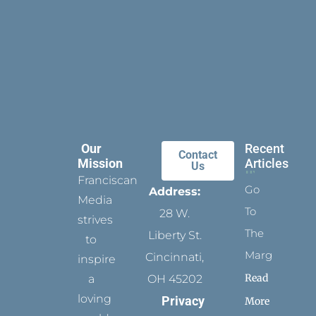
Our
Recent
Contact
Mission
Articles
Us
Franciscan
Go
Address:
Media
To
28 W.
strives
The
Liberty St.
to
Margins
Cincinnati,
inspire
Read
a
OH 45202
loving
Privacy
More