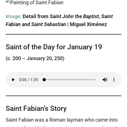
Image:
Detail from
Saint John the Baptist, Saint
Fabian and Saint Sebastian
| Miguel Ximénez
Saint of the Day for January 19
(c. 200 – January 20, 250)
Saint Fabian’s Story
Saint Fabian was a Roman layman who came into