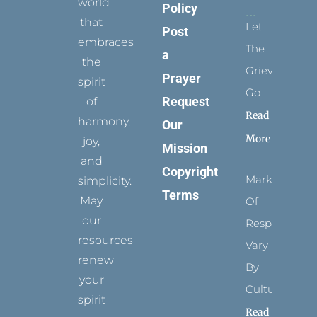
world
Policy
that
Let
Post
embraces
The
a
the
Grievance
Prayer
spirit
Go
Request
of
Read
harmony,
Our
More
joy,
Mission
and
Copyright
Marks
simplicity.
Terms
May
Of
our
Respect
resources
Vary
renew
By
your
Culture
spirit
Read