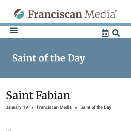
Skip
to
content
Saint of the Day
Saint Fabian
January 19
Franciscan Media
Saint of the Day