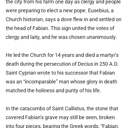
the city from his farm one day as clergy and people
were preparing to elect a new pope. Eusebius, a
Church historian, says a dove flew in and settled on
the head of Fabian. This sign united the votes of
clergy and laity, and he was chosen unanimously.
He led the Church for 14 years and died a martyr’s
death during the persecution of Decius in 250 A.D.
Saint Cyprian wrote to his successor that Fabian
was an “incomparable” man whose glory in death
matched the holiness and purity of his life.
In the catacombs of Saint Callistus, the stone that
covered Fabian’s grave may still be seen, broken
into four pieces, bearing the Greek words, “Fabian,