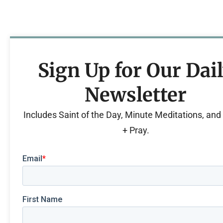
Sign Up for Our Dai
Newsletter
Includes Saint of the Day, Minute Meditations, an
+ Pray.