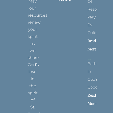
May
Of
our
Respect
resources
Vary
renew
By
your
Culture
spirit
Read
as
More
we
share
Bathed
God’s
In
love
in
God’s
the
Goodness
spirit
Read
of
More
St.