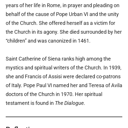
years of her life in Rome, in prayer and pleading on
behalf of the cause of Pope Urban VI and the unity
of the Church. She offered herself as a victim for
the Church in its agony. She died surrounded by her
“children” and was canonized in 1461.
Saint Catherine of Siena ranks high among the
mystics and spiritual writers of the Church. In 1939,
she and Francis of Assisi were declared co-patrons
of Italy. Pope Paul VI named her and Teresa of Avila
doctors of the Church in 1970. Her spiritual
testament is found in
The Dialogue
.