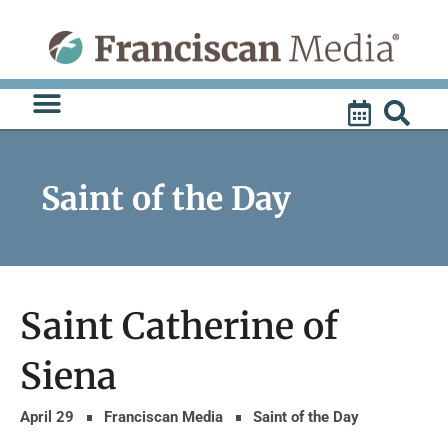
Skip
to
content
Saint of the Day
Saint Catherine of
Siena
April 29
Franciscan Media
Saint of the Day