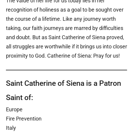
The value of her life for us today lies in her
recognition of holiness as a goal to be sought over
the course of a lifetime. Like any journey worth
taking, our faith journeys are marred by difficulties
and doubt. But as Saint Catherine of Siena proved,
all struggles are worthwhile if it brings us into closer
proximity to God. Catherine of Siena: Pray for us!
Saint Catherine of Siena is a Patron
Saint of:
Europe
Fire Prevention
Italy