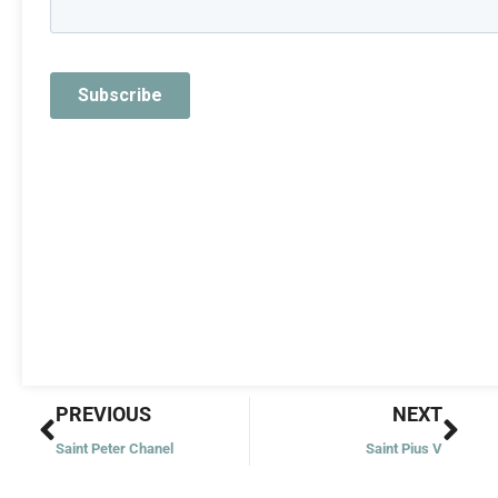
Prev
Nex
PREVIOUS
NEXT
Saint Peter Chanel
Saint Pius V