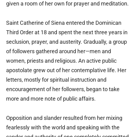
given a room of her own for prayer and meditation.
Saint Catherine of Siena entered the Dominican
Third Order at 18 and spent the next three years in
seclusion, prayer, and austerity. Gradually, a group
of followers gathered around her—men and
women, priests and religious. An active public
apostolate grew out of her contemplative life. Her
letters, mostly for spiritual instruction and
encouragement of her followers, began to take
more and more note of public affairs.
Opposition and slander resulted from her mixing
fearlessly with the world and speaking with the
candor and authority of one completely committed