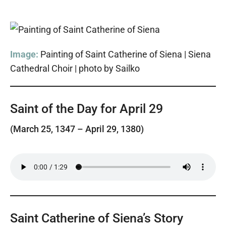
Image:
Painting of Saint Catherine of Siena | Siena
Cathedral Choir | photo by Sailko
Saint of the Day for April 29
(March 25, 1347 – April 29, 1380)
Saint Catherine of Siena’s Story