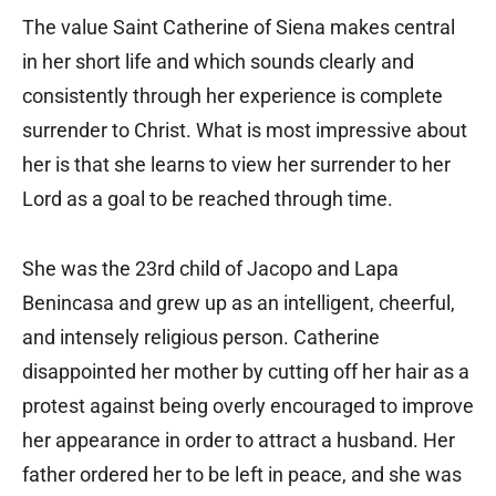
The value Saint Catherine of Siena makes central
in her short life and which sounds clearly and
consistently through her experience is complete
surrender to Christ. What is most impressive about
her is that she learns to view her surrender to her
Lord as a goal to be reached through time.
She was the 23rd child of Jacopo and Lapa
Benincasa and grew up as an intelligent, cheerful,
and intensely religious person. Catherine
disappointed her mother by cutting off her hair as a
protest against being overly encouraged to improve
her appearance in order to attract a husband. Her
father ordered her to be left in peace, and she was