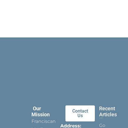
Our
Recent
Contact
Mission
Articles
Us
Franciscan
Go
Address: