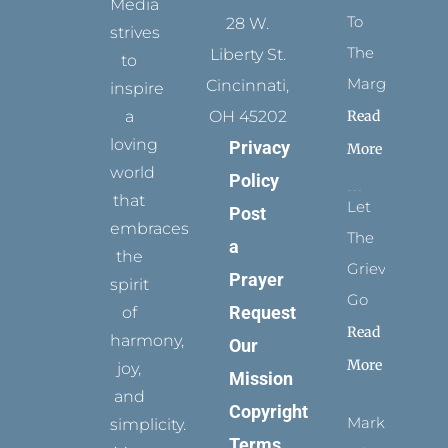
Media
To
28 W.
strives
The
Liberty St.
to
Margins
Cincinnati,
inspire
Read
a
OH 45202
loving
Privacy
More
world
Policy
that
Let
Post
embraces
The
a
the
Grievance
Prayer
spirit
Go
Request
of
Read
harmony,
Our
More
joy,
Mission
and
Copyright
Marks
simplicity.
Terms