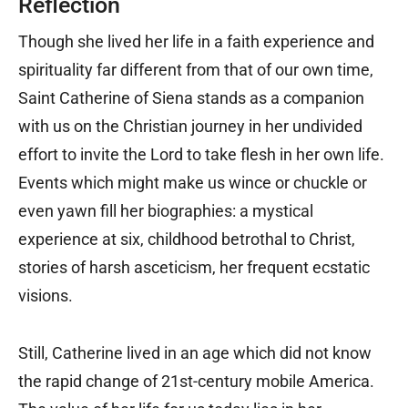
Reflection
Though she lived her life in a faith experience and
spirituality far different from that of our own time,
Saint Catherine of Siena stands as a companion
with us on the Christian journey in her undivided
effort to invite the Lord to take flesh in her own life.
Events which might make us wince or chuckle or
even yawn fill her biographies: a mystical
experience at six, childhood betrothal to Christ,
stories of harsh asceticism, her frequent ecstatic
visions.
Still, Catherine lived in an age which did not know
the rapid change of 21st-century mobile America.