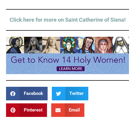
Click here for more on Saint Catherine of Siena!
Facebook
Twitter
Pinterest
Email