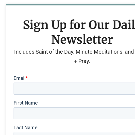
Sign Up for Our Dai
Newsletter
Includes Saint of the Day, Minute Meditations, an
+ Pray.