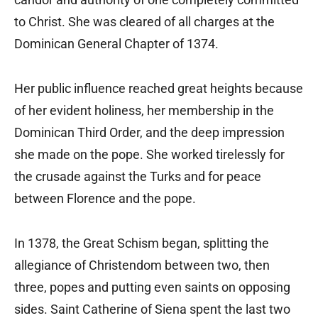
to Christ. She was cleared of all charges at the
Dominican General Chapter of 1374.
Her public influence reached great heights because
of her evident holiness, her membership in the
Dominican Third Order, and the deep impression
she made on the pope. She worked tirelessly for
the crusade against the Turks and for peace
between Florence and the pope.
In 1378, the Great Schism began, splitting the
allegiance of Christendom between two, then
three, popes and putting even saints on opposing
sides. Saint Catherine of Siena spent the last two