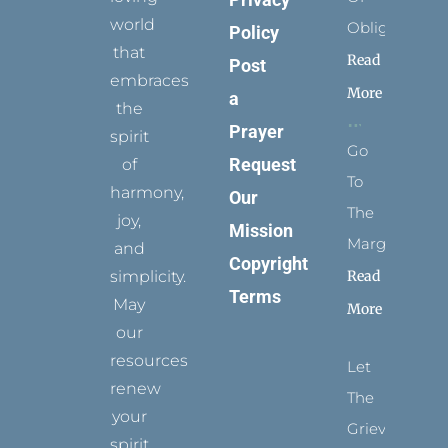
world
Obligation
Policy
that
Read
Post
embraces
More
a
the
Prayer
spirit
Go
Request
of
To
harmony,
Our
The
joy,
Mission
Margins
and
Copyright
simplicity.
Read
Terms
May
More
our
resources
Let
renew
The
your
Grievance
spirit