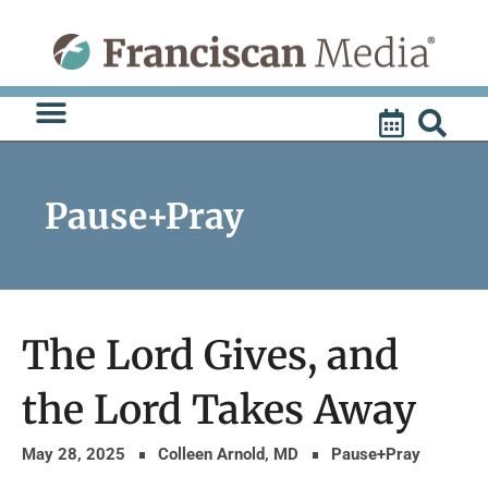
Skip
to
content
Pause+Pray
The Lord Gives, and
the Lord Takes Away
May 28, 2025
Colleen Arnold, MD
Pause+Pray