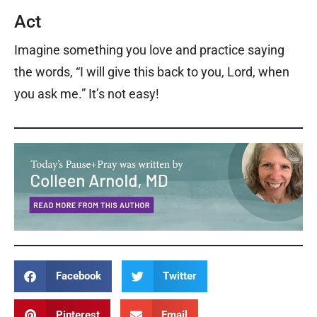
Act
Imagine something you love and practice saying
the words, “I will give this back to you, Lord, when
you ask me.” It’s not easy!
Facebook
Twitter
Pinterest
Email