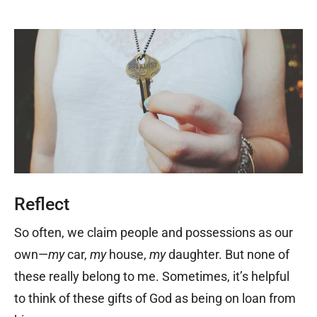
Reflect
So often, we claim people and possessions as our
own—
my
car,
my
house,
my
daughter. But none of
these really belong to me. Sometimes, it’s helpful
to think of these gifts of God as being on loan from