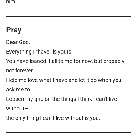
him.
Pray
Dear God,
Everything I “have” is yours.
You have loaned it all to me for now, but probably
not forever.
Help me love what I have and let it go when you
ask me to.
Loosen my grip on the things I think I can’t live
without—
the only thing I can’t live without is you.