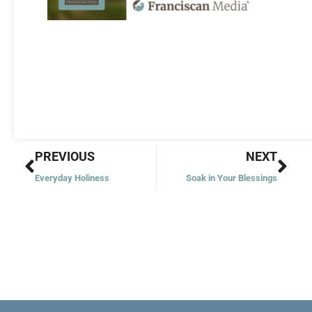
Prev
Nex
PREVIOUS
NEXT
Everyday Holiness
Soak in Your Blessings