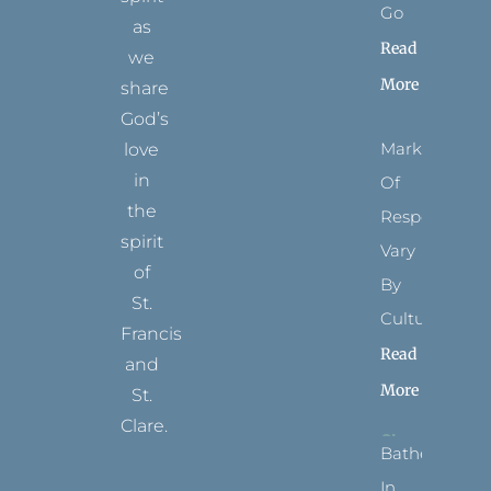
Go
as
Read
we
More
share
God’s
Marks
love
in
Of
the
Respect
spirit
Vary
of
By
St.
Culture
Francis
Read
and
More
St.
Clare.
Bathed
T
F
I
P
Y
In