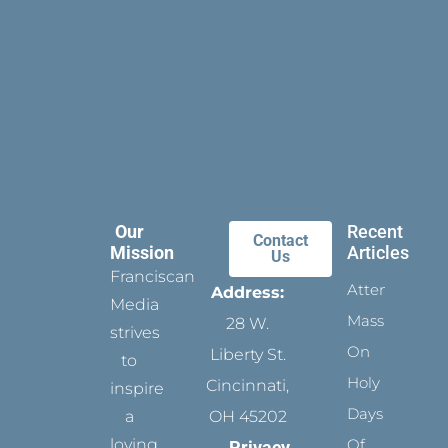
Our
Recent
Contact
Mission
Articles
Us
Franciscan
Attending
Address:
Media
Mass
28 W.
strives
On
Liberty St.
to
Holy
Cincinnati,
inspire
Days
a
OH 45202
loving
Of
Privacy