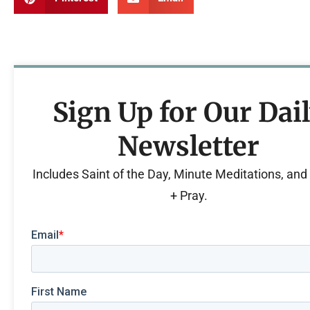
Sign Up for Our Dai
Newsletter
Includes Saint of the Day, Minute Meditations, an
+ Pray.