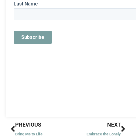
Prev
Nex
PREVIOUS
NEXT
Bring Me to Life
Embrace the Lonely