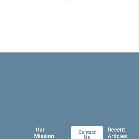
Our
Recent
Contact
Mission
Articles
Us