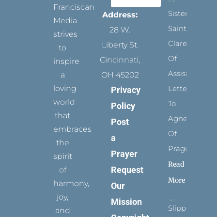
Franciscan
Sister
Address:
Media
Saints:
28 W.
strives
Clare
Liberty St.
to
Of
Cincinnati,
inspire
Assisi’s
a
OH 45202
loving
Letters
Privacy
world
To
Policy
that
Agnes
Post
embraces
Of
a
the
Prague
Prayer
spirit
Read
Request
of
More
harmony,
Our
joy,
Mission
Slippers
and