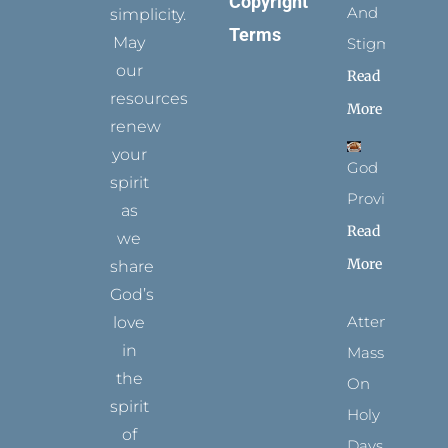
Copyright
And
simplicity.
Terms
May
Stigmata
our
Read
resources
More
renew
your
God
spirit
Provides
as
Read
we
More
share
God’s
Attending
love
in
Mass
the
On
spirit
Holy
of
Days