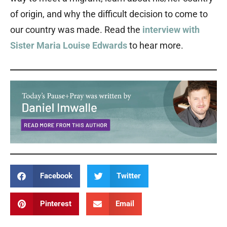
of origin, and why the difficult decision to come to
our country was made. Read the
interview with
Sister Maria Louise Edwards
to hear more.
Facebook
Twitter
Pinterest
Email