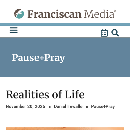
Skip
to
content
Pause+Pray
Realities of Life
November 20, 2025
Daniel Imwalle
Pause+Pray