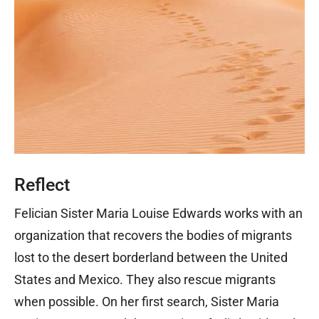
Reflect
Felician Sister Maria Louise Edwards works with an
organization that recovers the bodies of migrants
lost to the desert borderland between the United
States and Mexico. They also rescue migrants
when possible. On her first search, Sister Maria