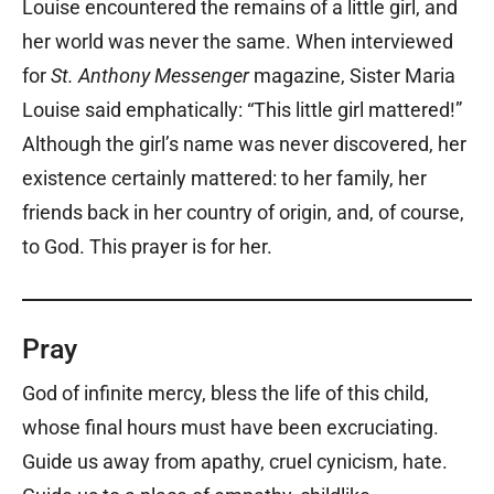
Louise encountered the remains of a little girl, and
her world was never the same. When interviewed
for
St. Anthony Messenger
magazine, Sister Maria
Louise said emphatically: “This little girl mattered!”
Although the girl’s name was never discovered, her
existence certainly mattered: to her family, her
friends back in her country of origin, and, of course,
to God. This prayer is for her.
Pray
God of infinite mercy, bless the life of this child,
whose final hours must have been excruciating.
Guide us away from apathy, cruel cynicism, hate.