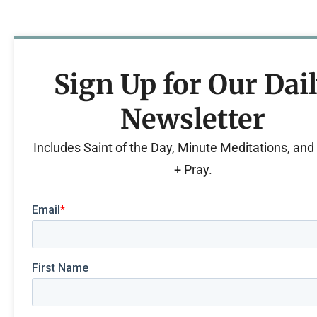
Sign Up for Our Dai
Newsletter
Includes Saint of the Day, Minute Meditations, an
+ Pray.