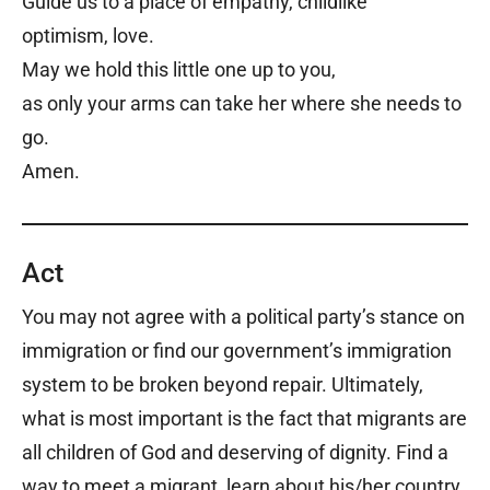
Guide us to a place of empathy, childlike
optimism, love.
May we hold this little one up to you,
as only your arms can take her where she needs to
go.
Amen.
Act
You may not agree with a political party’s stance on
immigration or find our government’s immigration
system to be broken beyond repair. Ultimately,
what is most important is the fact that migrants are
all children of God and deserving of dignity. Find a
way to meet a migrant, learn about his/her country