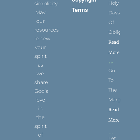
Holy
simplicity.
Terms
May
Days
our
Of
resources
Obligation
renew
Read
your
More
spirit
as
Go
we
To
share
The
God’s
Margins
love
in
Read
the
More
spirit
of
Let