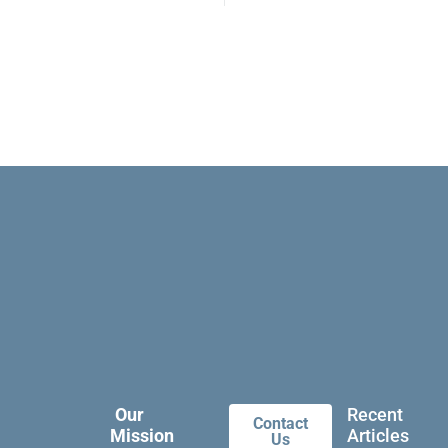
Our
Recent
Contact
Mission
Articles
Us