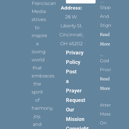
Franciscan
Slippers
Address:
Media
And
28 W.
strives
Stigmata
Liberty St.
to
Read
Cincinnati,
inspire
a
OH 45202
More
loving
Privacy
world
God
Policy
that
Provides
Post
embraces
Read
a
the
More
Prayer
spirit
Request
of
Attending
harmony,
Our
Mass
joy,
Mission
On
and
Copyright