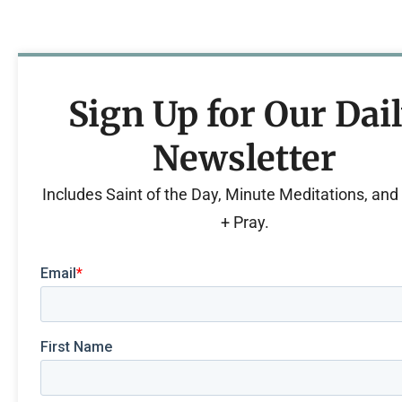
Sign Up for Our Dai
Newsletter
Includes Saint of the Day, Minute Meditations, an
+ Pray.