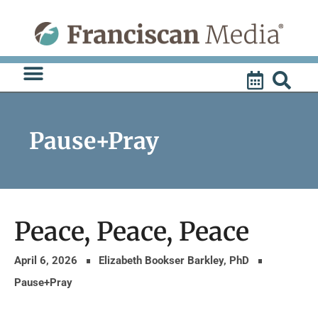
Skip
to
content
Pause+Pray
Peace, Peace, Peace
April 6, 2026
Elizabeth Bookser Barkley, PhD
Pause+Pray