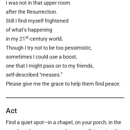
I was not in that upper room
after the Resurrection.
Still I find myself frightened
of what’s happening
st
in my 21
-century world
.
Though I try not to be too pessimistic,
sometimes I could use a boost,
one that I might pass on to my friends,
self-described “messes.”
Please give me the grace to help them find peace.
Act
Find a quiet spot—in a chapel, on your porch, in the