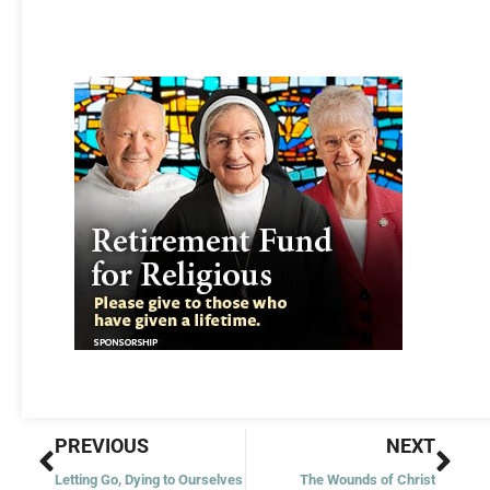
Prev
Nex
PREVIOUS
NEXT
Letting Go, Dying to Ourselves
The Wounds of Christ