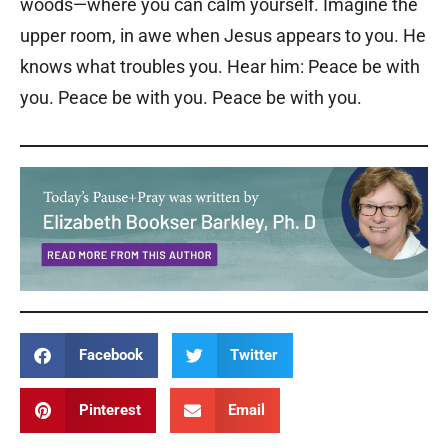
woods—where you can calm yourself. Imagine the
upper room, in awe when Jesus appears to you. He
knows what troubles you. Hear him: Peace be with
you. Peace be with you. Peace be with you.
Facebook
Twitter
Pinterest
Email