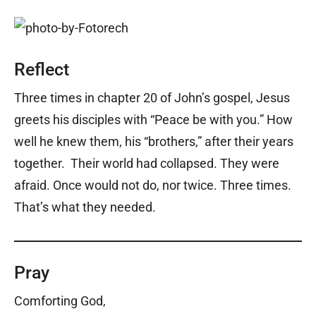
Reflect
Three times in chapter 20 of John’s gospel, Jesus
greets his disciples with “Peace be with you.” How
well he knew them, his “brothers,” after their years
together. Their world had collapsed. They were
afraid. Once would not do, nor twice. Three times.
That’s what they needed.
Pray
Comforting God,