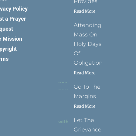
Provides
ivacy Policy
Read More
st a Prayer
Attending
quest
Mass On
r Mission
Holy Days
pyright
Of
rms
Obligation
Read More
Go To The
Margins
Read More
Let The
Grievance