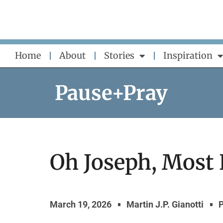
Skip
to
content
Home
About
Stories
Inspiration
Pause+Pray
Oh Joseph, Most
March 19, 2026
Martin J.P. Gianotti