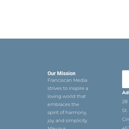
Our Mission
Franciscan Media
strives to inspire a
Ad
loving world that
28 
embraces the
St.
spirit of harmony,
Ci
joy, and simplicity.
45
May our