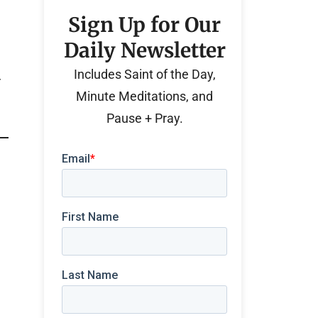
Sign Up for Our
Daily Newsletter
Includes Saint of the Day,
r
Minute Meditations, and
Pause + Pray.