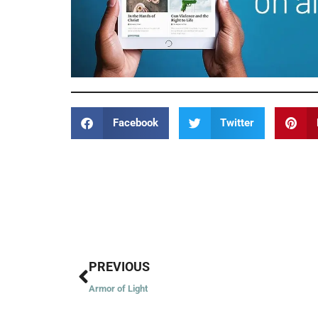
Facebook
Twitter
Prev
PREVIOUS
Armor of Light