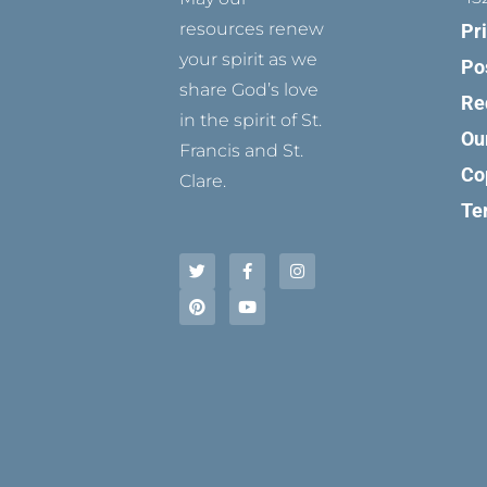
resources renew
Pr
your spirit as we
Po
share God’s love
Re
in the spirit of St.
Ou
Francis and St.
Co
Clare.
Te
T
P
F
Y
I
w
i
a
o
n
i
n
c
u
s
t
t
e
t
t
t
e
b
u
a
e
r
o
b
g
r
e
o
e
r
s
k
a
t
-
m
f