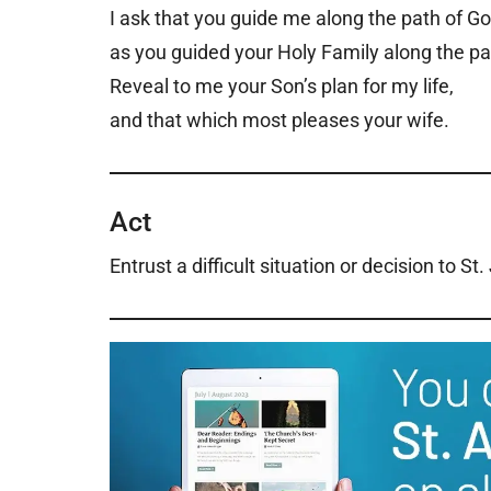
I ask that you guide me along the path of Go
as you guided your Holy Family along the pa
Reveal to me your Son’s plan for my life,
and that which most pleases your wife.
Act
Entrust a difficult situation or decision to St