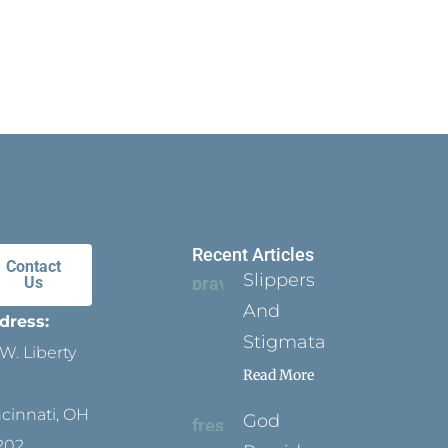
Recent Articles
Contact
Slippers
Us
And
dress:
Stigmata
W. Liberty
Read More
ncinnati, OH
God
202