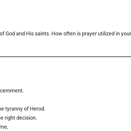
of God and His saints. How often is prayer utilized in you
iscernment.
he tyranny of Herod.
e right decision.
e me,