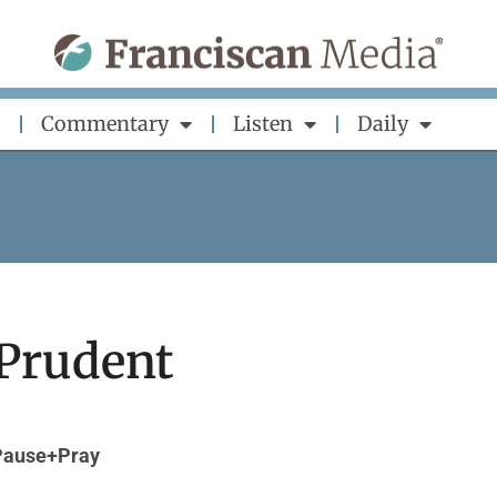
Commentary
Listen
Daily
 Prudent
Pause+Pray