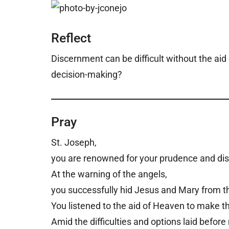
Reflect
Discernment can be difficult without the aid 
decision-making?
Pray
St. Joseph,
you are renowned for your prudence and d
At the warning of the angels,
you successfully hid Jesus and Mary from t
You listened to the aid of Heaven to make th
Amid the difficulties and options laid befor