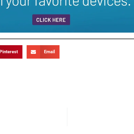
Pinterest
Email