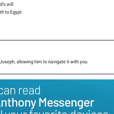
d’s will
th to Egypt.
. Joseph, allowing him to navigate it with you.