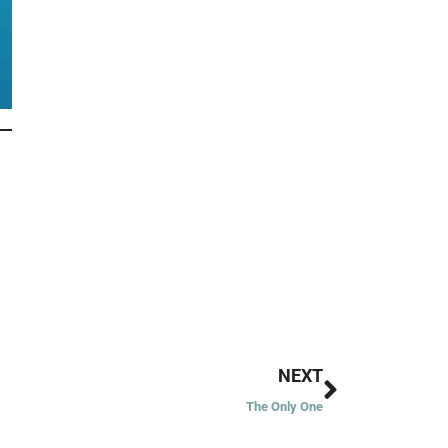
Next
NEXT
The Only One