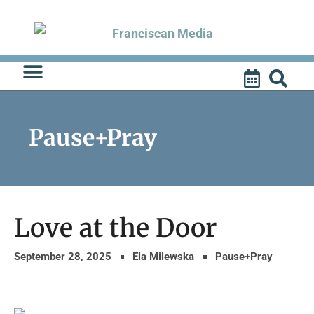
Skip
to
content
Pause+Pray
Love at the Door
September 28, 2025
Ela Milewska
Pause+Pray