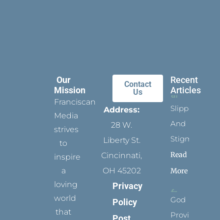
Our
Recent
Contact
Mission
Articles
Us
Franciscan
Slippers
Address:
Media
And
28 W.
strives
Stigmata
Liberty St.
to
Read
Cincinnati,
inspire
a
OH 45202
More
loving
Privacy
world
God
Policy
that
Provides
Post