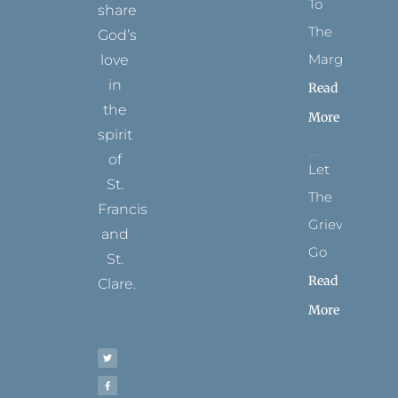
To
share
The
God’s
Margins
love
in
Read
the
More
spirit
of
Let
St.
The
Francis
Grievance
and
Go
St.
Read
Clare.
More
T
F
I
P
Y
w
a
n
i
o
i
c
s
n
u
t
e
t
t
t
t
b
a
e
u
e
o
g
r
b
r
o
r
e
e
k
a
s