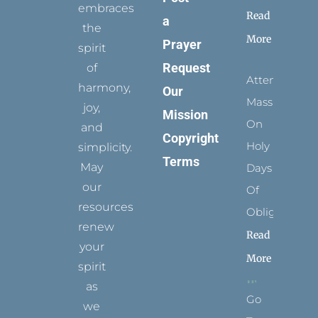
embraces
Read
a
the
More
Prayer
spirit
Request
of
Attending
harmony,
Our
Mass
joy,
Mission
On
and
Copyright
Holy
simplicity.
Terms
May
Days
our
Of
resources
Obligation
renew
Read
your
More
spirit
as
Go
we