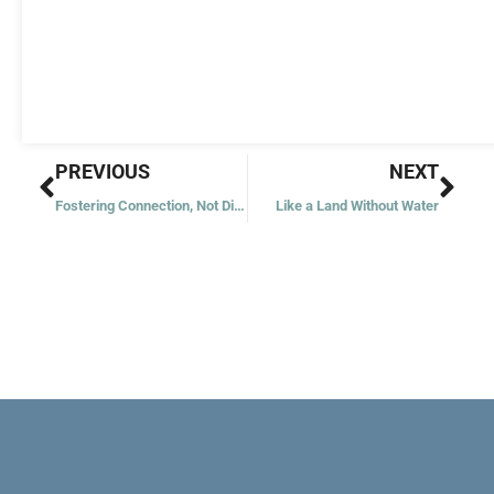
Prev
Nex
PREVIOUS
NEXT
Fostering Connection, Not Division
Like a Land Without Water