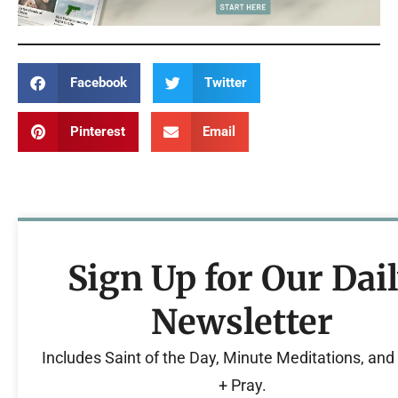
Facebook
Twitter
Pinterest
Email
Sign Up for Our Dai
Newsletter
Includes Saint of the Day, Minute Meditations, an
+ Pray.