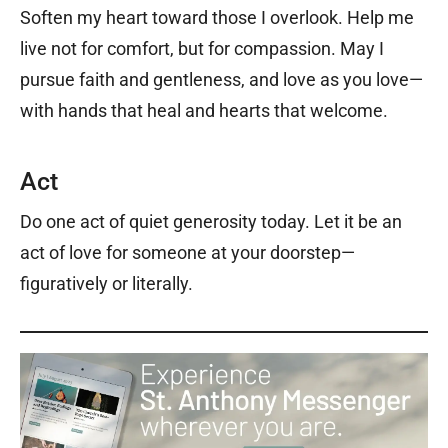
Soften my heart toward those I overlook. Help me
live not for comfort, but for compassion. May I
pursue faith and gentleness, and love as you love—
with hands that heal and hearts that welcome.
Act
Do one act of quiet generosity today. Let it be an
act of love for someone at your doorstep—
figuratively or literally.