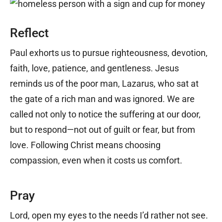
Reflect
Paul exhorts us to pursue righteousness, devotion,
faith, love, patience, and gentleness. Jesus
reminds us of the poor man, Lazarus, who sat at
the gate of a rich man and was ignored. We are
called not only to notice the suffering at our door,
but to respond—not out of guilt or fear, but from
love. Following Christ means choosing
compassion, even when it costs us comfort.
Pray
Lord, open my eyes to the needs I’d rather not see.