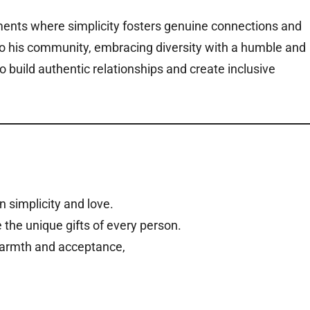
ments where simplicity fosters genuine connections and
to his community, embracing diversity with a humble and
o build authentic relationships and create inclusive
n simplicity and love.
 the unique gifts of every person.
warmth and acceptance,