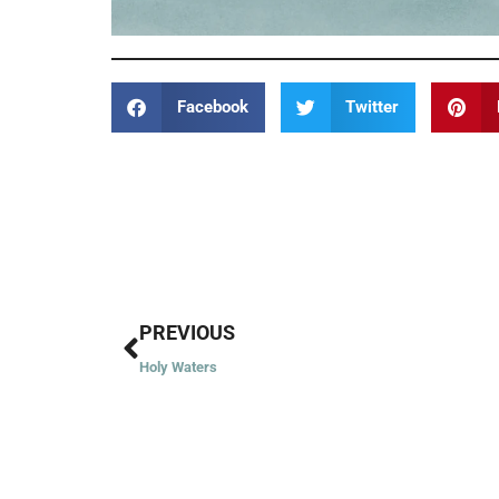
Facebook
Twitter
Prev
PREVIOUS
Holy Waters