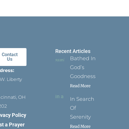
Recent Articles
Contact
Bathed In
Us
God’s
dress:
Goodness
W. Liberty
Read More
ncinnati, OH
In Search
202
Of
ivacy Policy
Serenity
st a Prayer
Read More