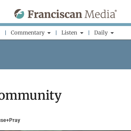
Commentary
Listen
Daily
 Community
se+Pray