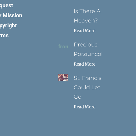
quest
Is There A
r Mission
Heaven?
pyright
Read More
rms
Precious
Porziuncola
Read More
St. Francis
Could Let
Go
Read More