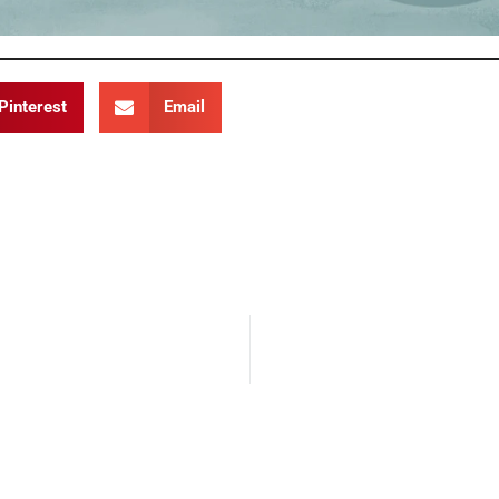
Pinterest
Email