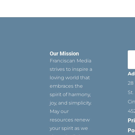
Our Mission
Franciscan Media
strives to inspire a
Ad
loving world that
28 
embraces the
St.
spirit of harmony,
Ci
joy, and simplicity.
45
May our
resources renew
Pr
your spirit as we
Po