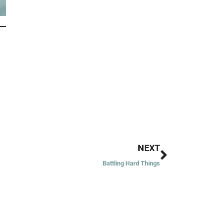
Next
NEXT
Battling Hard Things