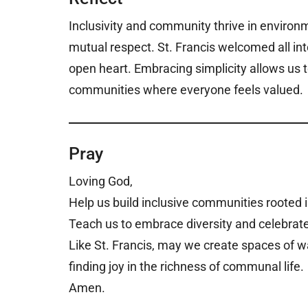
Inclusivity and community thrive in environ
mutual respect. St. Francis welcomed all in
open heart. Embracing simplicity allows us t
communities where everyone feels valued.
Pray
Loving God,
Help us build inclusive communities rooted i
Teach us to embrace diversity and celebrate
Like St. Francis, may we create spaces of 
finding joy in the richness of communal life.
Amen.