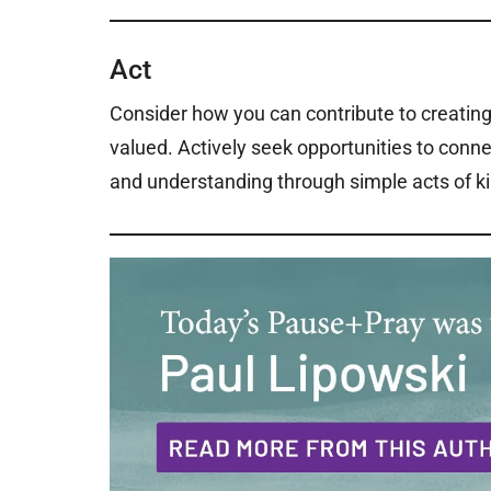
Act
Consider how you can contribute to creati
valued. Actively seek opportunities to conne
and understanding through simple acts of ki