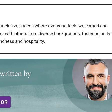
ng inclusive spaces where everyone feels welcomed and
ct with others from diverse backgrounds, fostering unity
ndness and hospitality.