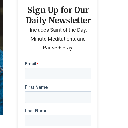
Sign Up for Our
Daily Newsletter
Includes Saint of the Day,
Minute Meditations, and
Pause + Pray.