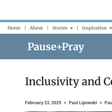
Skip
to
content
Home
About
Stories
Inspiration
Pause+Pray
Inclusivity and
February 23, 2025
Paul Lipowski
Pau