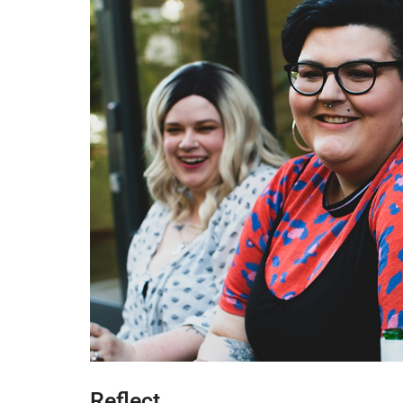
Reflect