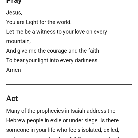
P
r
ay
Jesus,
You are Light for the world.
Let me be a witness to your love on every
mountain,
And give me the courage and the faith
To bear your light into every darkness.
Amen
Act
Many of the prophecies in Isaiah address the
Hebrew people in exile or under siege. Is there
someone in your life who feels isolated, exiled,