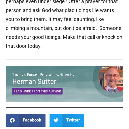
perhaps even under siege? Offer a prayer for that
person and ask God what glad tidings He wants
you to bring them. It may feel daunting, like
climbing a mountain, but don’t be afraid. Someone
needs your good tidings. Make that call or knock on
that door today.
Facebook
Twitter