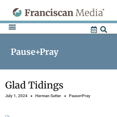
Skip
to
content
Pause+Pray
Glad Tidings
July 1, 2024
Herman Sutter
Pause+Pray