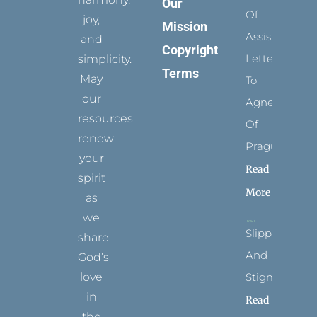
Our
Of
joy,
Mission
Assisi’s
and
Copyright
Letters
simplicity.
Terms
May
To
our
Agnes
resources
Of
renew
Prague
your
Read
spirit
More
as
we
Slippers
share
And
God’s
Stigmata
love
in
Read
the