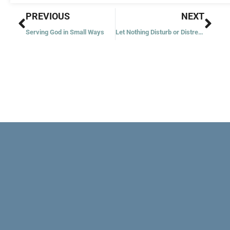
Prev
Nex
PREVIOUS
NEXT
Serving God in Small Ways
Let Nothing Disturb or Distress You