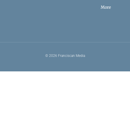
More
© 2026 Franciscan Media