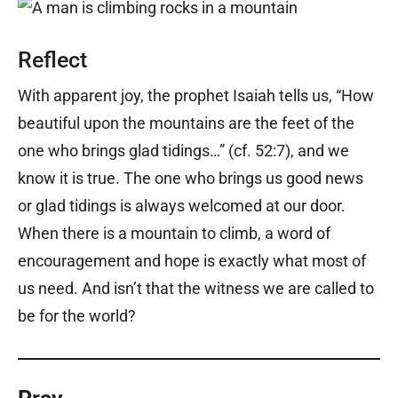
Reflect
With apparent joy, the prophet Isaiah tells us, “How
beautiful upon the mountains are the feet of the
one who brings glad tidings…” (cf. 52:7), and we
know it is true. The one who brings us good news
or glad tidings is always welcomed at our door.
When there is a mountain to climb, a word of
encouragement and hope is exactly what most of
us need. And isn’t that the witness we are called to
be for the world?