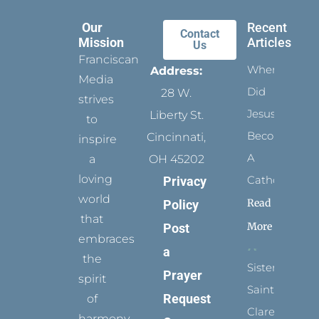
Our
Recent
Contact
Mission
Articles
Us
Franciscan
When
Address:
Media
Did
28 W.
strives
Jesus
Liberty St.
to
Become
Cincinnati,
inspire
A
a
OH 45202
loving
Catholic?
Privacy
world
Read
Policy
that
More
Post
embraces
a
the
Sister
Prayer
spirit
Saints:
Request
of
Clare
harmony,