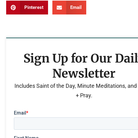
Pinterest
Email
Sign Up for Our Dai
Newsletter
Includes Saint of the Day, Minute Meditations, an
+ Pray.