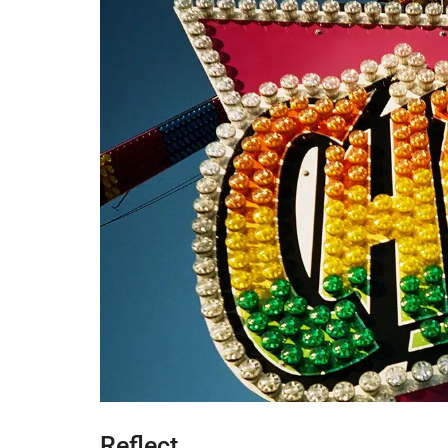
Reflect