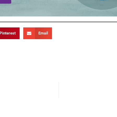
Pinterest
Email