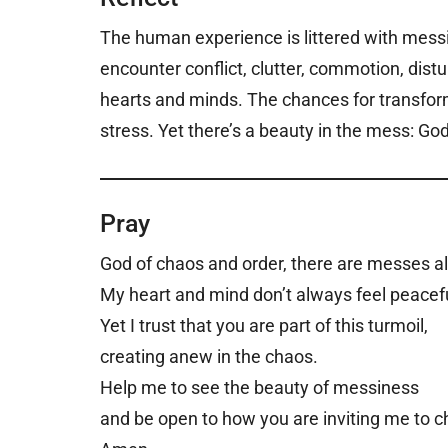
The human experience is littered with mes
encounter conflict, clutter, commotion, dist
hearts and minds. The chances for transform
stress. Yet there’s a beauty in the mess: Go
Pray
God of chaos and order, there are messes a
My heart and mind don’t always feel peacefu
Yet I trust that you are part of this turmoil,
creating anew in the chaos.
Help me to see the beauty of messiness
and be open to how you are inviting me to 