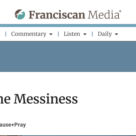
Commentary
Listen
Daily
he Messiness
ause+Pray