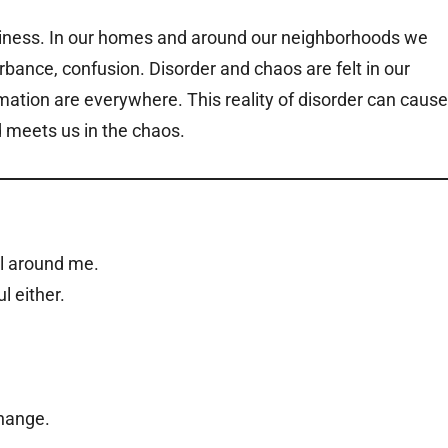
siness. In our homes and around our neighborhoods we
urbance, confusion. Disorder and chaos are felt in our
ation are everywhere. This reality of disorder can cause
d meets us in the chaos.
ll around me.
l either.
change.