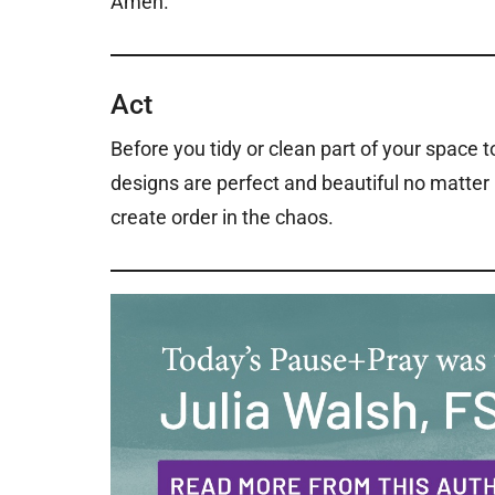
Amen.
Act
Before you tidy or clean part of your space 
designs are perfect and beautiful no matte
create order in the chaos.