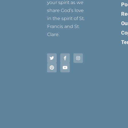
your spirit as we
Po
share God’s love
Re
in the spirit of St.
Ou
Francis and St.
Co
Clare.
Te
T
P
F
Y
I
w
i
a
o
n
i
n
c
u
s
t
t
e
t
t
t
e
b
u
a
e
r
o
b
g
r
e
o
e
r
s
k
a
t
-
m
f