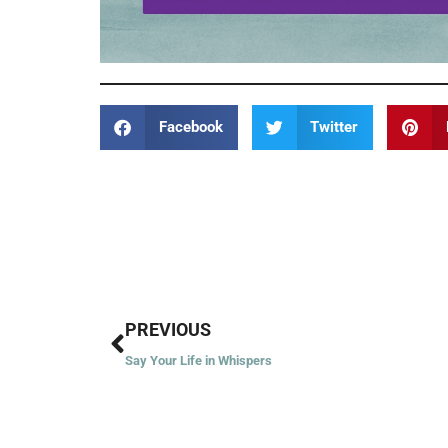
Facebook
Twitter
Prev
PREVIOUS
Say Your Life in Whispers