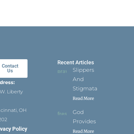
Recent Articles
Contact
Slippers
Us
And
dress:
Stigmata
W. Liberty
Read More
ncinnati, OH
God
202
Provides
ivacy Policy
Read More