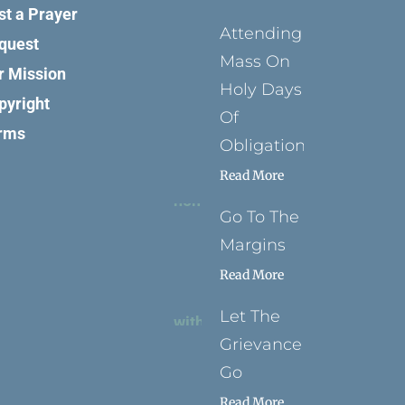
st a Prayer
Attending
quest
Mass On
r Mission
Holy Days
pyright
Of
rms
Obligation
Read More
Go To The
Margins
Read More
Let The
Grievance
Go
Read More