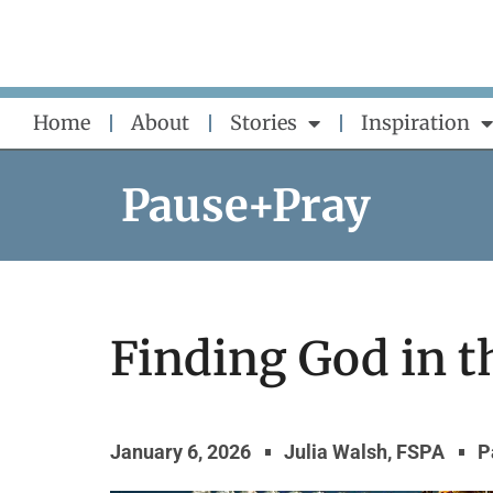
Skip
to
content
Home
About
Stories
Inspiration
Pause+Pray
Finding God in t
January 6, 2026
Julia Walsh, FSPA
P