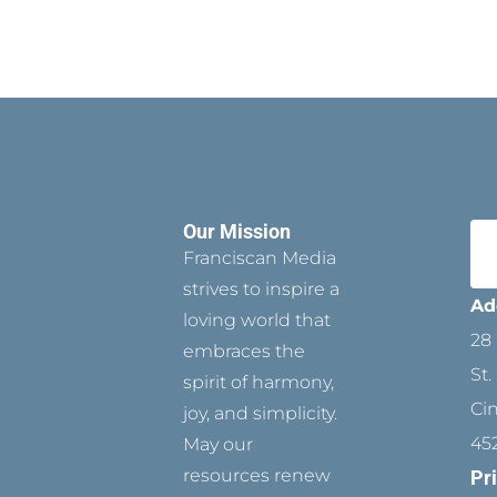
Our Mission
Franciscan Media
strives to inspire a
Ad
loving world that
28 
embraces the
St.
spirit of harmony,
Ci
joy, and simplicity.
45
May our
resources renew
Pr