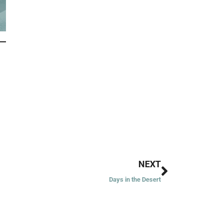
Next
NEXT
Days in the Desert