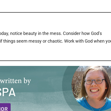
today, notice beauty in the mess. Consider how God’s
r if things seem messy or chaotic. Work with God when yo