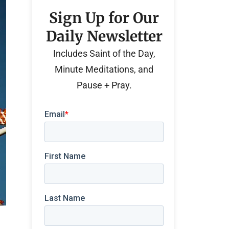
Sign Up for Our
Daily Newsletter
Includes Saint of the Day,
Minute Meditations, and
Pause + Pray.