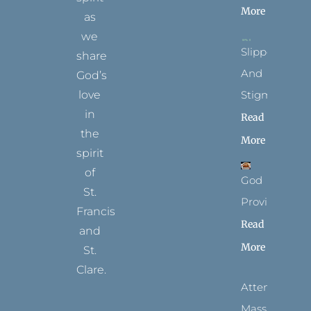
More
as
we
Slippers
share
And
God’s
Stigmata
love
in
Read
the
More
spirit
of
God
St.
Provides
Francis
Read
and
More
St.
Clare.
Attending
T
F
I
P
Y
Mass