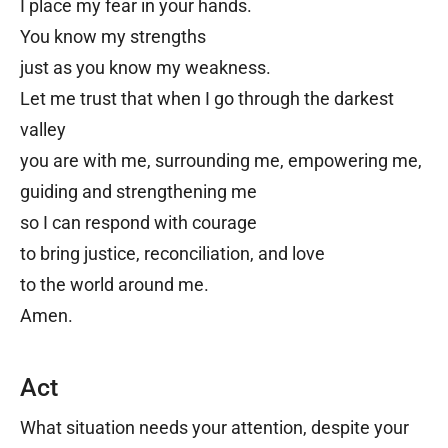
I place my fear in your hands.
You know my strengths
j
ust as you know my weakness.
Let me trust that when I go t
hrough the darkest
valley
you are with me,
surrounding me
,
empowering me,
guiding and strengthening me
s
o I can respond with courage
t
o bring justice, reconciliation, and love
t
o the world around me.
Amen.
Act
What situation needs your attention, despite your