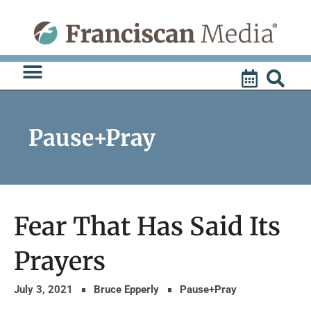
Skip
to
content
Pause+Pray
Fear That Has Said Its
Prayers
July 3, 2021
Bruce Epperly
Pause+Pray