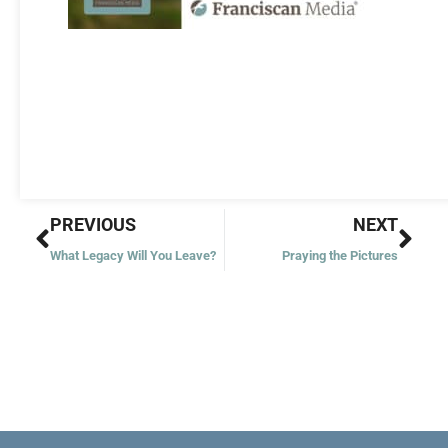
Prev
Nex
PREVIOUS
NEXT
What Legacy Will You Leave?
Praying the Pictures