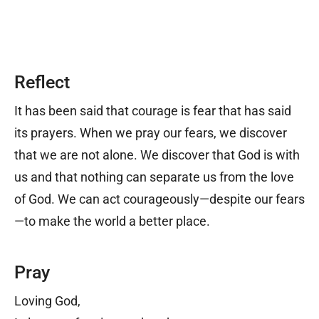
Reflect
It has been said that courage is fear that has said
its prayers. When we pray our fears, we discover
that we are not alone. We discover that God is with
us and that nothing can separate us from the love
of God. We can act courageously
—
despite our fears
—
to make the world a better place.
Pray
Loving God,