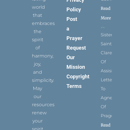
world
Read
Policy
that
More
Post
embraces
a
the
Sister
Prayer
spirit
Saints:
Request
of
Clare
harmony,
Our
Of
joy,
Mission
Assisi’s
and
Copyright
Letters
simplicity.
Terms
May
To
our
Agnes
resources
Of
renew
Prague
your
Read
spirit