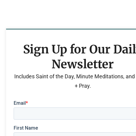
Sign Up for Our Dai
Newsletter
Includes Saint of the Day, Minute Meditations, an
+ Pray.