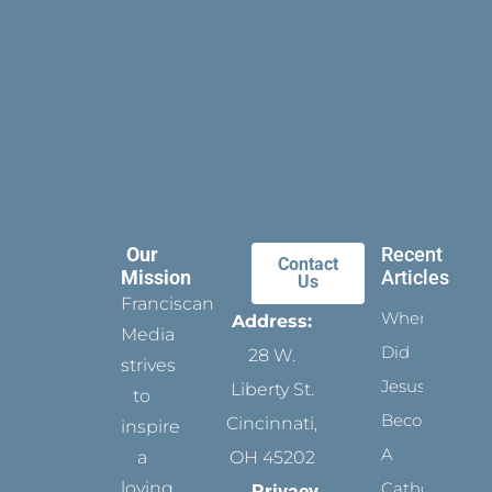
Our
Recent
Contact
Mission
Articles
Us
Franciscan
When
Address:
Media
Did
28 W.
strives
Jesus
Liberty St.
to
Become
Cincinnati,
inspire
A
a
OH 45202
loving
Catholic?
Privacy