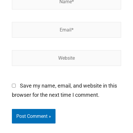
Email*
Website
Save my name, email, and website in this
browser for the next time I comment.