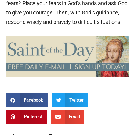
fears? Place your fears in God’s hands and ask God
to give you courage. Then, with God’s guidance,
respond wisely and bravely to difficult situations.
Facebook
Twitter
Pinterest
Email