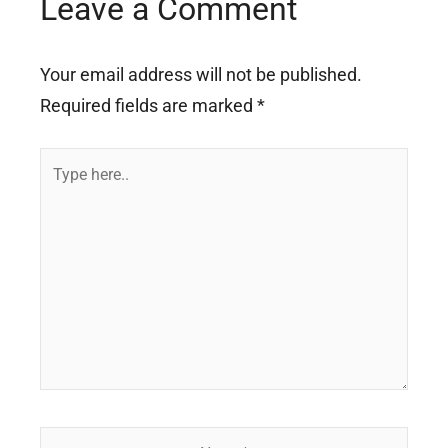
Leave a Comment
Your email address will not be published.
Required fields are marked
*
Type
here..
Name*