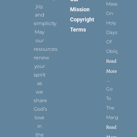
Mass
joy,
Mission
On
and
Copyright
Holy
simplicity.
Terms
May
Days
our
Of
resources
Obligation
renew
Read
your
More
spirit
as
Go
we
To
share
The
God’s
Margins
love
in
Read
the