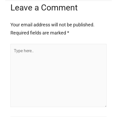
Leave a Comment
Your email address will not be published.
Required fields are marked
*
Type
here..