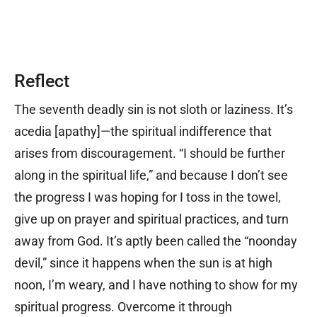
Reflect
The seventh deadly sin is not sloth or laziness. It’s
acedia [apathy]
—
the spiritual indifference that
arises from discouragement. “I should be further
along in the spiritual life,” and because I don’t see
the progress I was hoping for I toss in the towel,
give up on prayer and spiritual practices, and turn
away from God. It’s aptly been called the “noonday
devil,” since it happens when the sun is at high
noon, I’m weary, and I have nothing to show for my
spiritual progress. Overcome it through