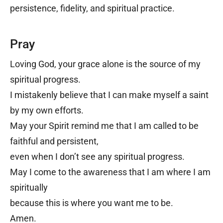
persistence, fidelity, and spiritual practice.
Pray
Loving God, y
our grace alone is the source of my
spiritual progress.
I mistakenly believe that I can make myself a saint
by my own efforts.
May your Spirit remind me that I am called to be
faithful and persistent,
even when I don’t see any spiritual progress.
May I come to the awareness that I am where I am
spiritually
because this is where you want me to be.
Amen.