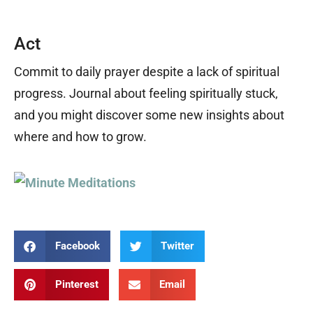
Act
Commit to daily prayer despite a lack of spiritual
progress. Journal about feeling spiritually stuck,
and you might discover some new insights about
where and how to grow.
Facebook
Twitter
Pinterest
Email