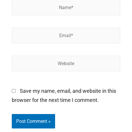
Name*
Email*
Website
Save my name, email, and website in this
browser for the next time I comment.