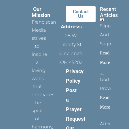
Our
Recent
Contact
Mission
Articles
Us
Franciscan
Slippers
Address:
Media
And
28 W.
strives
Stigmata
Liberty St.
to
Read
Cincinnati,
inspire
a
OH 45202
More
loving
Privacy
world
God
Policy
that
Provides
Post
embraces
Read
a
the
More
Prayer
spirit
Request
of
Attending
harmony,
Our