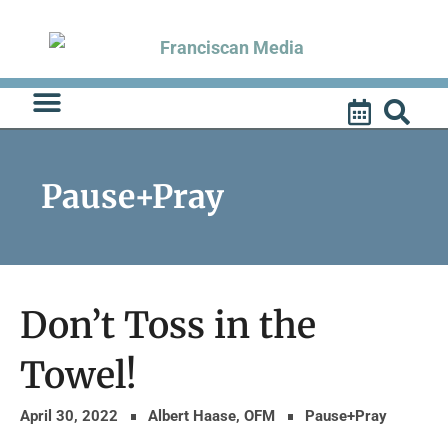
Skip
to
content
Pause+Pray
Don’t Toss in the
Towel!
April 30, 2022
Albert Haase, OFM
Pause+Pray