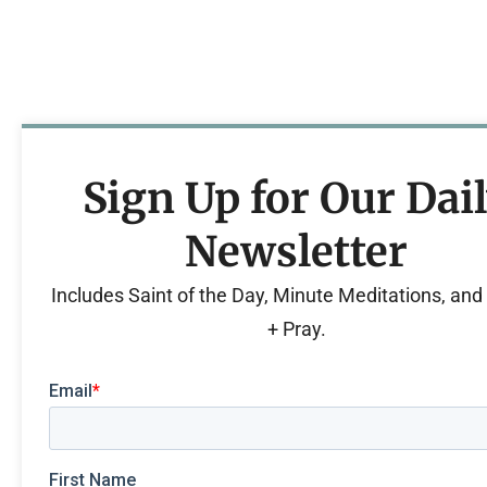
Sign Up for Our Dai
Newsletter
Includes Saint of the Day, Minute Meditations, an
+ Pray.