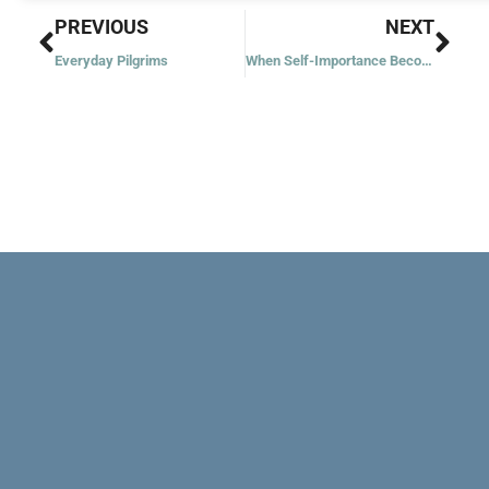
Prev
Nex
PREVIOUS
NEXT
Everyday Pilgrims
When Self-Importance Becomes a Problem