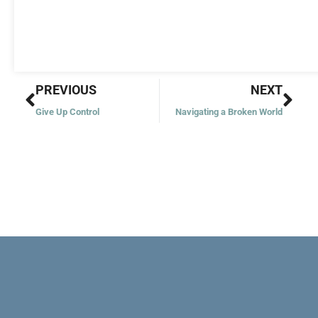
Prev
Nex
PREVIOUS
NEXT
Give Up Control
Navigating a Broken World