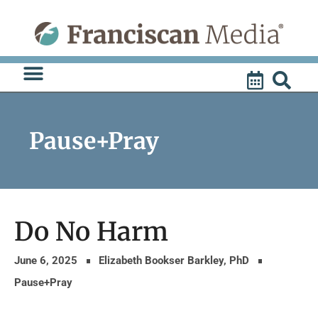
Skip
to
content
Pause+Pray
Do No Harm
June 6, 2025
Elizabeth Bookser Barkley, PhD
Pause+Pray