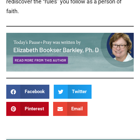
rediscover the “rules” you follow as a person of
faith.
Facebook
Twitter
Pinterest
Email