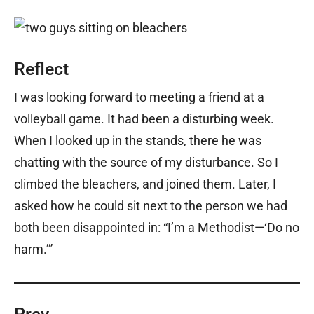
Reflect
I was looking forward to meeting a friend at a
volleyball game. It had been a disturbing week.
When I looked up in the stands, there he was
chatting with the source of my disturbance. So I
climbed the bleachers, and joined them. Later, I
asked how he could sit next to the person we had
both been disappointed in: “I’m a Methodist—‘Do no
harm.’”