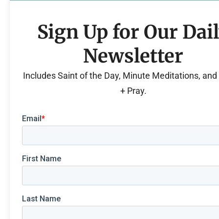
Sign Up for Our Dai
Newsletter
Includes Saint of the Day, Minute Meditations, an
+ Pray.