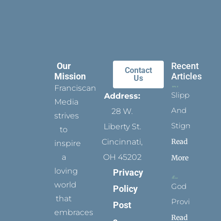
Our
Recent
Contact
Mission
Articles
Us
Franciscan
Slippers
Address:
Media
And
28 W.
strives
Stigmata
Liberty St.
to
Read
Cincinnati,
inspire
a
OH 45202
More
loving
Privacy
world
God
Policy
that
Provides
Post
embraces
Read