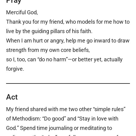
Pray
Merciful God,
Thank you for my friend, who models for me how to
live by the guiding pillars of his faith.
When I am hurt or angry, help me go inward to draw
strength from my own core beliefs,
so I, too, can “do no harm”—or better yet, actually
forgive.
Act
My friend shared with me two other “simple rules”
of Methodism: “Do good” and “Stay in love with
God.” Spend time journaling or meditating to