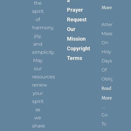
a
the
More
Prayer
spirit
Request
of
Attending
harmony,
Our
Mass
joy,
Mission
On
and
Copyright
Holy
simplicity.
Terms
May
Days
our
Of
resources
Obligation
renew
Read
your
More
spirit
as
Go
we
To
share