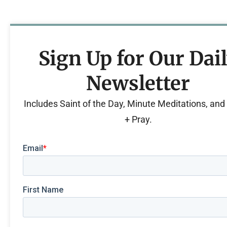
Sign Up for Our Dai
Newsletter
Includes Saint of the Day, Minute Meditations, an
+ Pray.