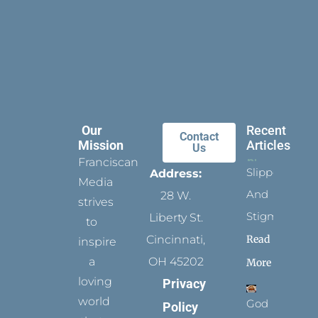
Our
Recent
Contact
Mission
Articles
Us
Franciscan
Slippers
Address:
Media
And
28 W.
strives
Stigmata
Liberty St.
to
Read
Cincinnati,
inspire
a
OH 45202
More
loving
Privacy
world
God
Policy