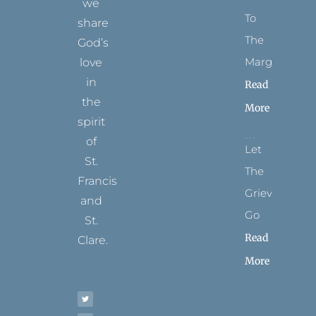
we
To
share
The
God’s
Margins
love
in
Read
the
More
spirit
of
Let
St.
The
Francis
Grievance
and
Go
St.
Read
Clare.
More
T
F
I
P
Y
w
a
n
i
o
i
c
s
n
u
t
e
t
t
t
t
b
a
e
u
e
o
g
r
b