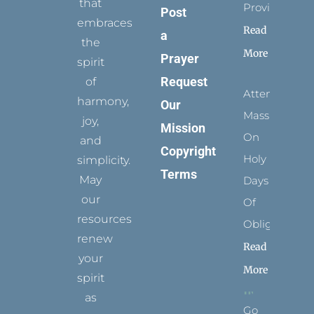
that
Provides
Post
embraces
Read
a
the
More
Prayer
spirit
Request
of
Attending
harmony,
Our
Mass
joy,
Mission
On
and
Copyright
Holy
simplicity.
Terms
May
Days
our
Of
resources
Obligation
renew
Read
your
More
spirit
as
Go