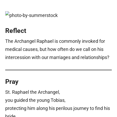
Reflect
The Archangel Raphael is commonly invoked for
medical causes, but how often do we call on his
intercession with our marriages and relationships?
Pray
St. Raphael the Archangel,
you guided the young Tobias,
protecting him along his perilous journey to find his
bride.