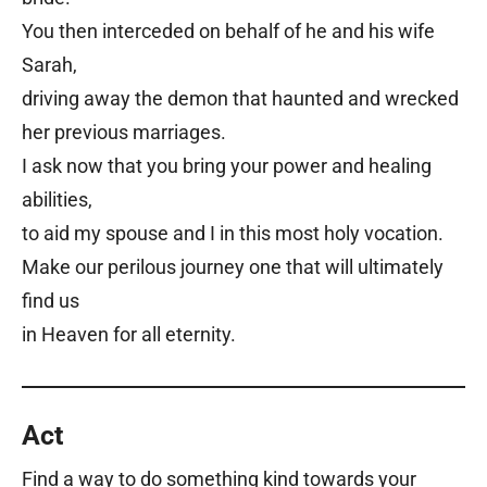
You then interceded on behalf of he and his wife
Sarah,
driving away the demon that haunted and wrecked
her previous marriages.
I ask now that you bring your power and healing
abilities,
to aid my spouse and I in this most holy vocation.
Make our perilous journey one that will ultimately
find us
in Heaven for all eternity.
Act
Find a way to do something kind towards your