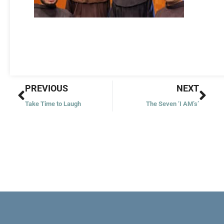
Prev
Nex
PREVIOUS
NEXT
Take Time to Laugh
The Seven ‘I AM’s’