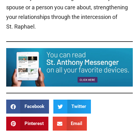
spouse or a person you care about, strengthening
your relationships through the intercession of
St. Raphael.
Facebook
Twitter
Pinterest
Email