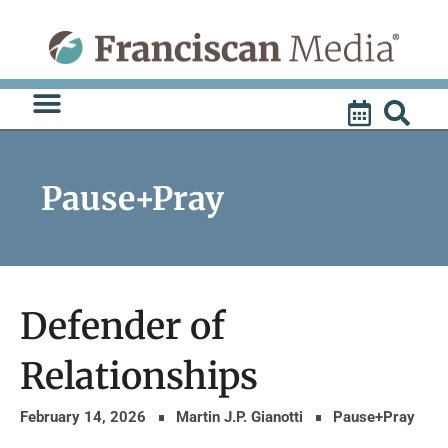
Skip
to
content
Pause+Pray
Defender of
Relationships
February 14, 2026
Martin J.P. Gianotti
Pause+Pray