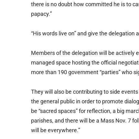
there is no doubt how committed he is to car
papacy.”
“His words live on” and give the delegation a
Members of the delegation will be actively e
managed space hosting the official negotiat
more than 190 government “parties” who s
They will also be contributing to side even
the general public in order to promote dial
be “sacred spaces” for reflection, a big marc
parishes, and there will be a Mass Nov. 7 fol
will be everywhere.”