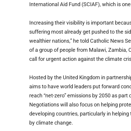
International Aid Fund (SCIAF), which is one
Increasing their visibility is important be
suffering most already get pushed to the sid
wealthier nations,” he told Catholic News S
of a group of people from Malawi, Zambia, 
call for urgent action against the climate cri
Hosted by the United Kingdom in partnership
aims to have world leaders put forward conc
reach “net-zero” emissions by 2050 as part o
Negotiations will also focus on helping prot
developing countries, particularly in helpi
by climate change.