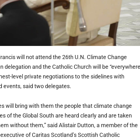
ncis will not attend the 26th U.N. Climate Change
n delegation and the Catholic Church will be “everywhere
st-level private negotiations to the sidelines with
d events, said two delegates.
s will bring with them the people that climate change
es of the Global South are heard clearly and are taken
hem without them,” said Alistair Dutton, a member of the
executive of Caritas Scotland’s Scottish Catholic