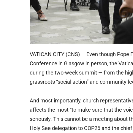
VATICAN CITY (CNS) — Even though Pope Fra
Conference in Glasgow in person, the Vatica
during the two-week summit — from the highe
grassroots “social action” and community-le
And most importantly, church representative
affects the most “to make sure that the voic
seriously. This cannot be a meeting about t
Holy See delegation to COP26 and the chief 