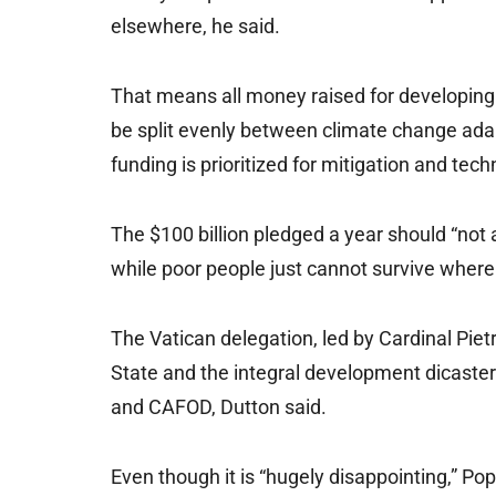
elsewhere, he said.
That means all money raised for developing
be split evenly between climate change adap
funding is prioritized for mitigation and te
The $100 billion pledged a year should “not 
while poor people just cannot survive where 
The Vatican delegation, led by Cardinal Pietro
State and the integral development dicastery
and CAFOD, Dutton said.
Even though it is “hugely disappointing,” Pop