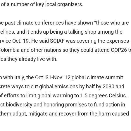
 of a number of key local organizers.
cause past climate conferences have shown “those who are
elines, and it ends up being a talking shop among the
ervice Oct. 19. He said SCIAF was covering the expenses
Colombia and other nations so they could attend COP26 t
ses they already live with.
 with Italy, the Oct. 31-Nov. 12 global climate summit
rete ways to cut global emissions by half by 2030 and
f efforts to limit global warming to 1.5 degrees Celsius.
ect biodiversity and honoring promises to fund action in
ng them adapt, mitigate and recover from the harm caused