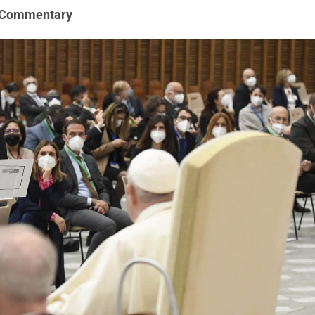
 Commentary