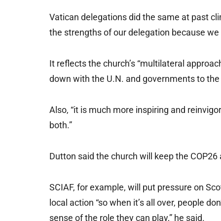
Vatican delegations did the same at past cl
the strengths of our delegation because we 
It reflects the church’s “multilateral approach
down with the U.N. and governments to the
Also, “it is much more inspiring and reinvig
both.”
Dutton said the church will keep the COP26 
SCIAF, for example, will put pressure on Scotla
local action “so when it’s all over, people do
sense of the role they can play,” he said.