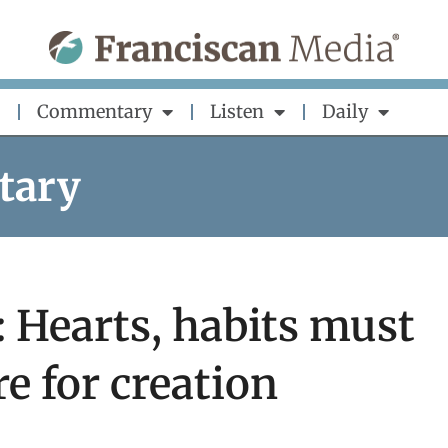
Commentary
Listen
Daily
tary
: Hearts, habits must
re for creation