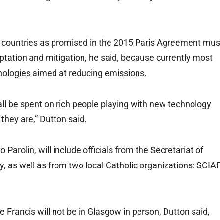
 countries as promised in the 2015 Paris Agreement mus
tation and mitigation, he said, because currently most
chnologies aimed at reducing emissions.
all be spent on rich people playing with new technology
they are,” Dutton said.
 Parolin, will include officials from the Secretariat of
, as well as from two local Catholic organizations: SCIA
e Francis will not be in Glasgow in person, Dutton said,