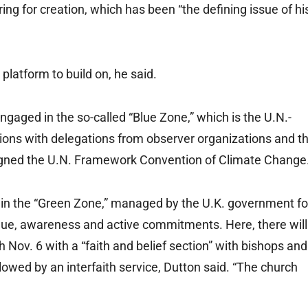
ing for creation, which has been “the defining issue of hi
 platform to build on, he said.
ngaged in the so-called “Blue Zone,” which is the U.N.-
ions with delegations from observer organizations and t
igned the U.N. Framework Convention of Climate Change
ts in the “Green Zone,” managed by the U.K. government fo
ogue, awareness and active commitments. Here, there will
h Nov. 6 with a “faith and belief section” with bishops and
lowed by an interfaith service, Dutton said. “The church