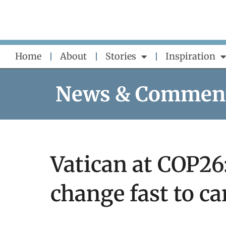
Skip
to
content
Home
About
Stories
Inspiration
News & Commen
Vatican at COP26
change fast to ca