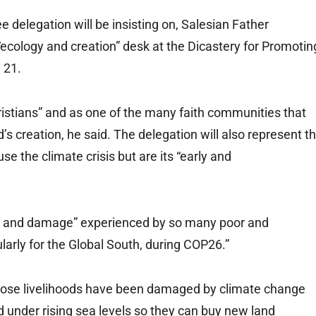
e delegation will be insisting on, Salesian Father
ecology and creation” desk at the Dicastery for Promotin
 21.
ristians” and as one of the many faith communities that
d’s creation, he said. The delegation will also represent t
e the climate crisis but are its “early and
ss and damage” experienced by so many poor and
ularly for the Global South, during COP26.”
hose livelihoods have been damaged by climate change
 under rising sea levels so they can buy new land