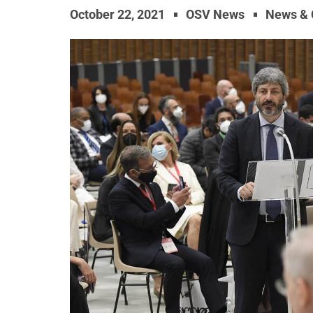
October 22, 2021
OSV News
News &