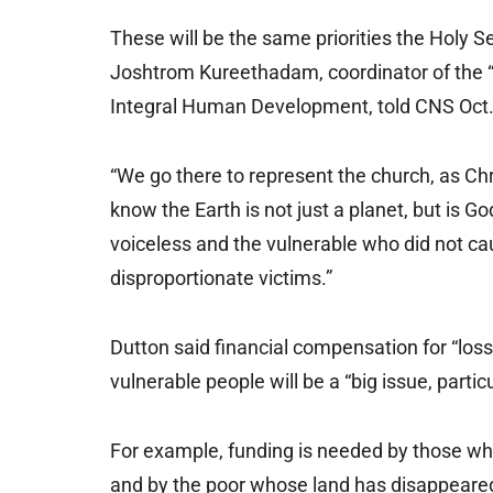
These will be the same priorities the Holy Se
Joshtrom Kureethadam, coordinator of the “
Integral Human Development, told CNS Oct.
“We go there to represent the church, as Ch
know the Earth is not just a planet, but is Go
voiceless and the vulnerable who did not caus
disproportionate victims.”
Dutton said financial compensation for “lo
vulnerable people will be a “big issue, partic
For example, funding is needed by those w
and by the poor whose land has disappeared