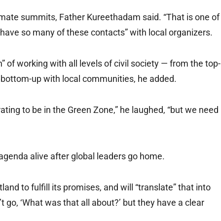
imate summits, Father Kureethadam said. “That is one of
have so many of these contacts” with local organizers.
” of working with all levels of civil society — from the top-
 bottom-up with local communities, he added.
orating to be in the Green Zone,” he laughed, “but we need
agenda alive after global leaders go home.
nd to fulfill its promises, and will “translate” that into
n’t go, ‘What was that all about?’ but they have a clear