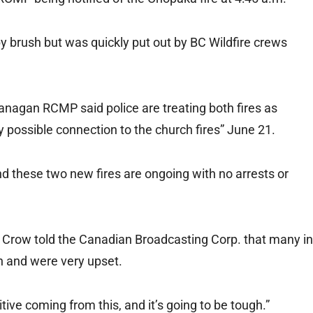
y brush but was quickly put out by BC Wildfire crews
anagan RCMP said police are treating both fires as
 possible connection to the church fires” June 21.
and these two new fires are ongoing with no arrests or
 Crow told the Canadian Broadcasting Corp. that many in
 and were very upset.
itive coming from this, and it’s going to be tough.”