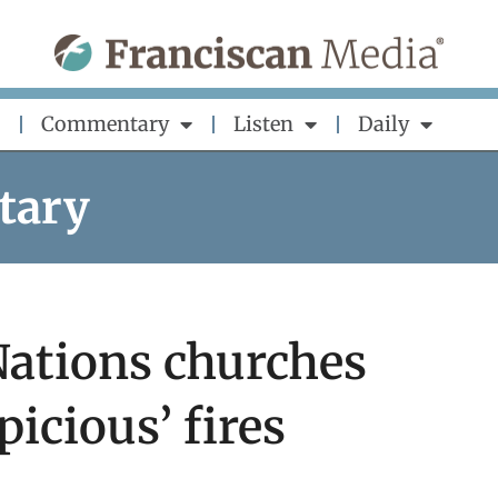
Commentary
Listen
Daily
tary
Nations churches
picious’ fires