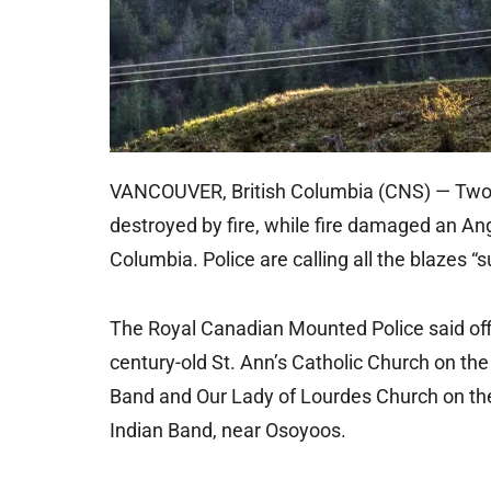
VANCOUVER, British Columbia (CNS) — Two m
destroyed by fire, while fire damaged an Ang
Columbia. Police are calling all the blazes “s
The Royal Canadian Mounted Police said offi
century-old St. Ann’s Catholic Church on t
Band and Our Lady of Lourdes Church on t
Indian Band, near Osoyoos.