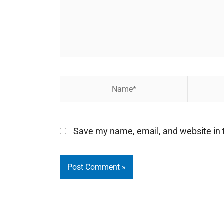
Name*
Email*
Save my name, email, and website in t