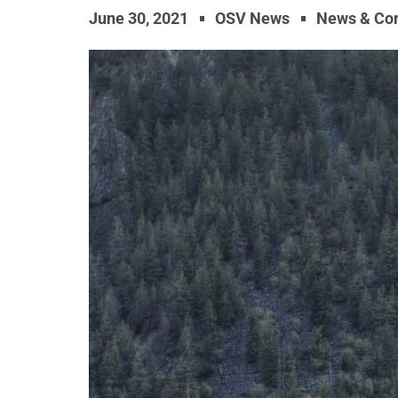
June 30, 2021
OSV News
News & Co