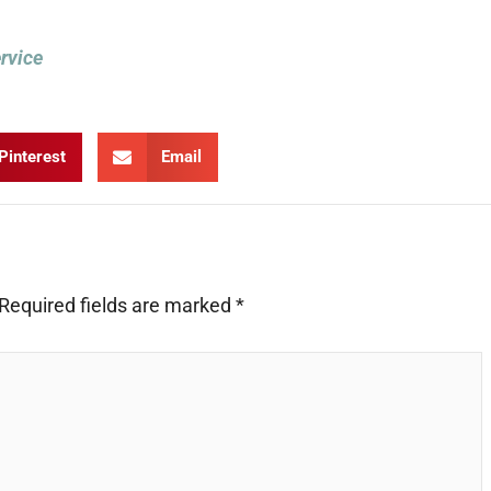
ervice
Pinterest
Email
Required fields are marked
*