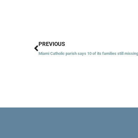
Prev
PREVIOUS
Miami Catholic parish says 10 of its families still missin