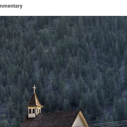
mmentary