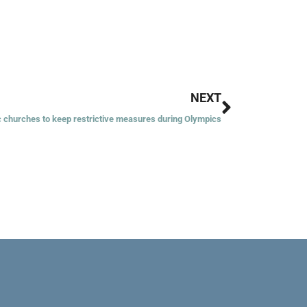
Next
NEXT
c churches to keep restrictive measures during Olympics