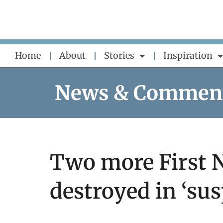
Skip
to
content
Home
About
Stories
Inspiration
News & Commen
Two more First 
destroyed in ‘sus