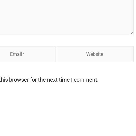
Website
his browser for the next time I comment.