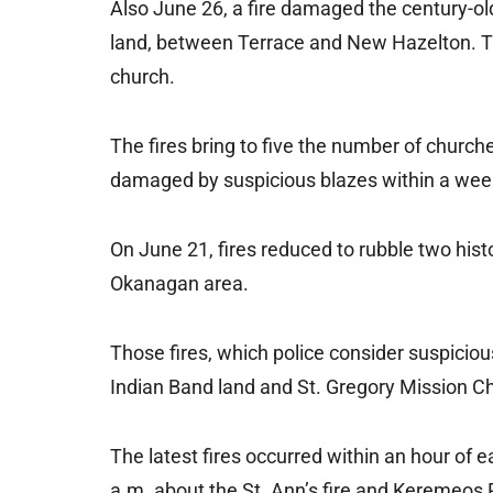
Also June 26, a fire damaged the century-ol
land, between Terrace and New Hazelton. Th
church.
The fires bring to five the number of churc
damaged by suspicious blazes within a wee
On June 21, fires reduced to rubble two histo
Okanagan area.
Those fires, which police consider suspicio
Indian Band land and St. Gregory Mission C
The latest fires occurred within an hour of e
a.m. about the St. Ann’s fire and Keremeos 