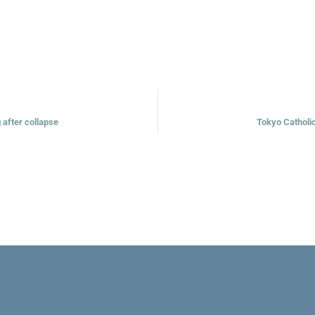
g after collapse
Tokyo Catholi