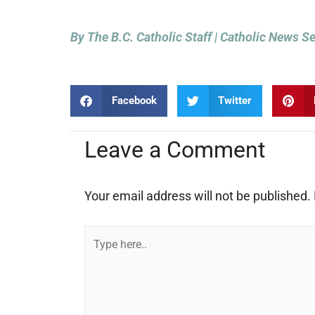
By The B.C. Catholic Staff | Catholic News S
Facebook
Twitter
Leave a Comment
Your email address will not be published.
Type
here..