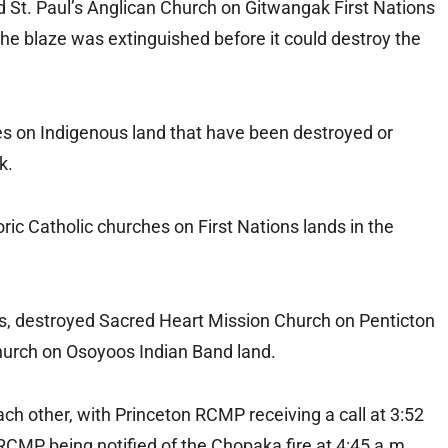
d St. Paul’s Anglican Church on Gitwangak First Nations
e blaze was extinguished before it could destroy the
hes on Indigenous land that have been destroyed or
k.
ric Catholic churches on First Nations lands in the
us, destroyed Sacred Heart Mission Church on Penticton
hurch on Osoyoos Indian Band land.
ach other, with Princeton RCMP receiving a call at 3:52
RCMP being notified of the Chopaka fire at 4:45 a.m.