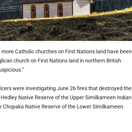
ore Catholic churches on First Nations land have been
lican church on First Nations land in northern British
uspicious.”
cers were investigating June 26 fires that destroyed the
he Hedley Native Reserve of the Upper Similkameen Indian
he Chopaka Native Reserve of the Lower Similkameen