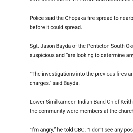
Police said the Chopaka fire spread to nearb
before it could spread.
Sgt. Jason Bayda of the Penticton South Ok
suspicious and “are looking to determine any
“The investigations into the previous fires 
charges,” said Bayda.
Lower Similkameen Indian Band Chief Keith
the community were members at the church
“I’m angry,” he told CBC. “I don’t see any pos