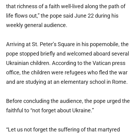
that richness of a faith well-lived along the path of
life flows out,” the pope said June 22 during his
weekly general audience.
Arriving at St. Peter’s Square in his popemobile, the
pope stopped briefly and welcomed aboard several
Ukrainian children. According to the Vatican press
office, the children were refugees who fled the war
and are studying at an elementary school in Rome.
Before concluding the audience, the pope urged the
faithful to “not forget about Ukraine.”
“Let us not forget the suffering of that martyred