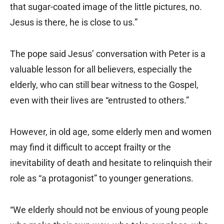
that sugar-coated image of the little pictures, no.
Jesus is there, he is close to us.”
The pope said Jesus’ conversation with Peter is a
valuable lesson for all believers, especially the
elderly, who can still bear witness to the Gospel,
even with their lives are “entrusted to others.”
However, in old age, some elderly men and women
may find it difficult to accept frailty or the
inevitability of death and hesitate to relinquish their
role as “a protagonist” to younger generations.
“We elderly should not be envious of young people