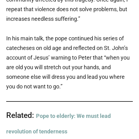
repeat that violence does not solve problems, but
increases needless suffering.”
In his main talk, the pope continued his series of
catecheses on old age and reflected on St. John’s
account of Jesus’ warning to Peter that “when you
are old you will stretch out your hands, and
someone else will dress you and lead you where
you do not want to go.”
Related:
Pope to elderly: We must lead
revolution of tenderness