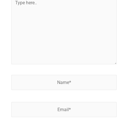
here..
Name*
Email*