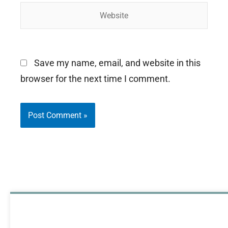
Website
Save my name, email, and website in this
browser for the next time I comment.