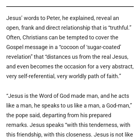
Jesus’ words to Peter, he explained, reveal an
open, frank and direct relationship that is “truthful.”
Often, Christians can be tempted to cover the
Gospel message in a “cocoon of ‘sugar-coated’
revelation” that “distances us from the real Jesus,
and even becomes the occasion for a very abstract,
very self-referential, very worldly path of faith.”
“Jesus is the Word of God made man, and he acts
like a man, he speaks to us like a man, a God-man,”
the pope said, departing from his prepared
remarks. Jesus speaks “with this tenderness, with
this friendship, with this closeness. Jesus is not like