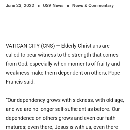
June 23, 2022
OSV News
News & Commentary
VATICAN CITY (CNS) — Elderly Christians are
called to bear witness to the strength that comes
from God, especially when moments of frailty and
weakness make them dependent on others, Pope
Francis said.
“Our dependency grows with sickness, with old age,
and we are no longer self-sufficient as before. Our
dependence on others grows and even our faith
matures; even there, Jesus is with us, even there