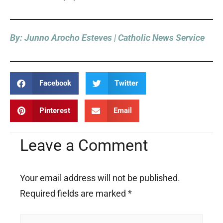
By: Junno Arocho Esteves | Catholic News Service
Facebook
Twitter
Pinterest
Email
Leave a Comment
Your email address will not be published.
Required fields are marked
*
Type