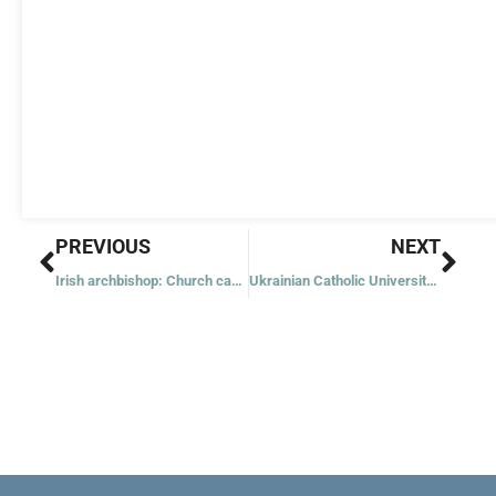
Prev
Nex
PREVIOUS
NEXT
Irish archbishop: Church can be renewed if we listen to Holy Spirit
Ukrainian Catholic University sets up scholarship for alum killed in war