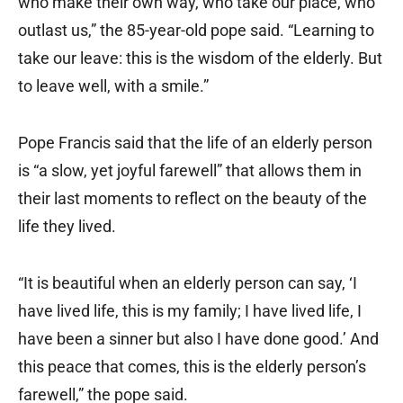
who make their own way, who take our place, who
outlast us,” the 85-year-old pope said. “Learning to
take our leave: this is the wisdom of the elderly. But
to leave well, with a smile.”
Pope Francis said that the life of an elderly person
is “a slow, yet joyful farewell” that allows them in
their last moments to reflect on the beauty of the
life they lived.
“It is beautiful when an elderly person can say, ‘I
have lived life, this is my family; I have lived life, I
have been a sinner but also I have done good.’ And
this peace that comes, this is the elderly person’s
farewell,” the pope said.