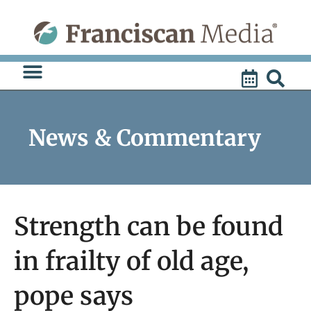
Skip
to
content
News & Commentary
Strength can be found
in frailty of old age,
pope says