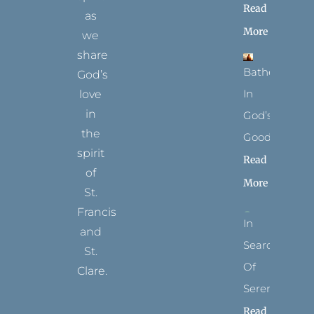
Read
as
More
we
share
Bathed
God’s
In
love
in
God’s
the
Goodness
spirit
Read
of
More
St.
Francis
In
and
Search
St.
Of
Clare.
Serenity
T
F
I
P
Y
Read
w
a
n
i
o