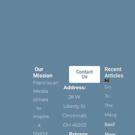
Our
Recent
Contact
Mission
Articles
Us
Franciscan
Go
Address:
Media
To
28 W.
strives
The
Liberty St.
to
Margins
Cincinnati,
inspire
Read
a
OH 45202
loving
Privacy
More