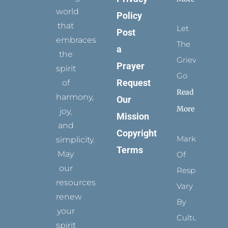
world
Policy
that
Let
Post
embraces
The
a
the
Grievance
Prayer
spirit
Go
Request
of
Read
harmony,
Our
More
joy,
Mission
and
Copyright
Marks
simplicity.
Terms
May
Of
our
Respect
resources
Vary
renew
By
your
Culture
spirit