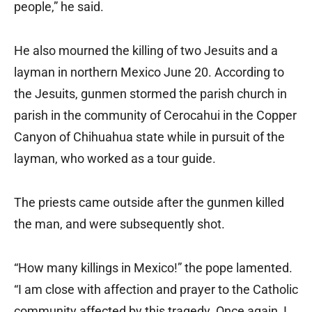
people,” he said.
He also mourned the killing of two Jesuits and a
layman in northern Mexico June 20. According to
the Jesuits, gunmen stormed the parish church in
parish in the community of Cerocahui in the Copper
Canyon of Chihuahua state while in pursuit of the
layman, who worked as a tour guide.
The priests came outside after the gunmen killed
the man, and were subsequently shot.
“How many killings in Mexico!” the pope lamented.
“I am close with affection and prayer to the Catholic
community affected by this tragedy. Once again, I