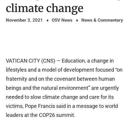
climate change
November 3, 2021
OSV News
News & Commentary
VATICAN CITY (CNS) — Education, a change in
lifestyles and a model of development focused “on
fraternity and on the covenant between human
beings and the natural environment” are urgently
needed to slow climate change and care for its
victims, Pope Francis said in a message to world
leaders at the COP26 summit.