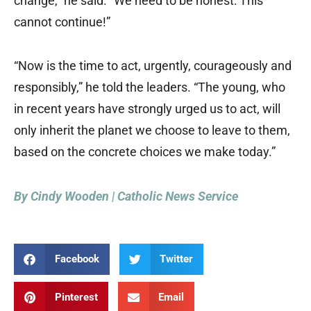
change,” he said. “We need to be honest: This
cannot continue!”
“Now is the time to act, urgently, courageously and
responsibly,” he told the leaders. “The young, who
in recent years have strongly urged us to act, will
only inherit the planet we choose to leave to them,
based on the concrete choices we make today.”
By Cindy Wooden | Catholic News Service
Facebook
Twitter
Pinterest
Email