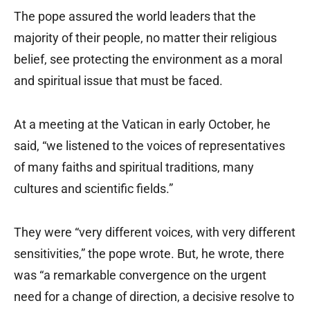
The pope assured the world leaders that the
majority of their people, no matter their religious
belief, see protecting the environment as a moral
and spiritual issue that must be faced.
At a meeting at the Vatican in early October, he
said, “we listened to the voices of representatives
of many faiths and spiritual traditions, many
cultures and scientific fields.”
They were “very different voices, with very different
sensitivities,” the pope wrote. But, he wrote, there
was “a remarkable convergence on the urgent
need for a change of direction, a decisive resolve to