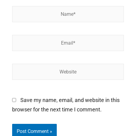
Name*
Email*
Website
Save my name, email, and website in this
browser for the next time I comment.