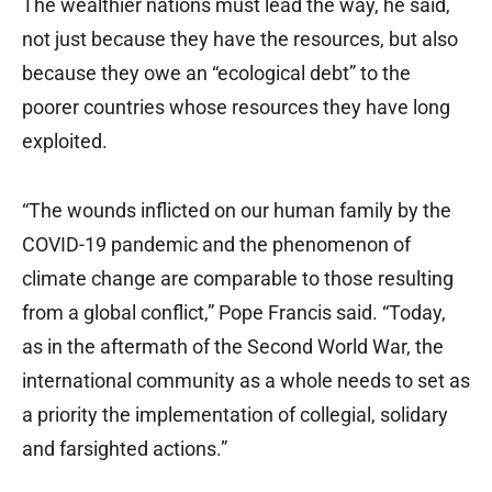
The wealthier nations must lead the way, he said,
not just because they have the resources, but also
because they owe an “ecological debt” to the
poorer countries whose resources they have long
exploited.
“The wounds inflicted on our human family by the
COVID-19 pandemic and the phenomenon of
climate change are comparable to those resulting
from a global conflict,” Pope Francis said. “Today,
as in the aftermath of the Second World War, the
international community as a whole needs to set as
a priority the implementation of collegial, solidary
and farsighted actions.”