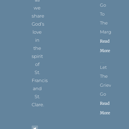
Go
we
To
share
The
God’s
Margins
love
in
Read
the
More
spirit
of
Let
St.
The
Francis
Grievance
and
Go
St.
Read
Clare.
More
T
F
I
P
Y
w
a
n
i
o
i
c
s
n
u
t
e
t
t
t