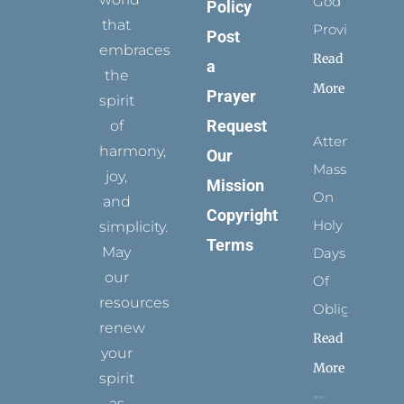
God
Policy
that
Provides
Post
embraces
Read
a
the
More
Prayer
spirit
Request
of
Attending
harmony,
Our
Mass
joy,
Mission
On
and
Copyright
Holy
simplicity.
Terms
May
Days
our
Of
resources
Obligation
renew
Read
your
More
spirit
as