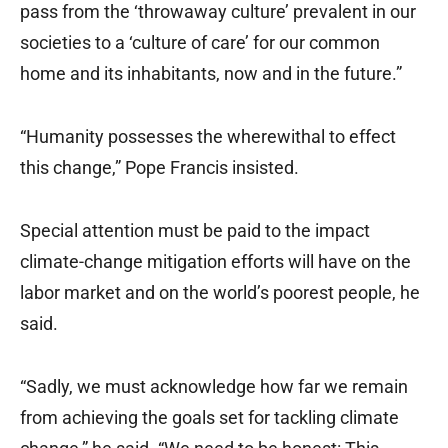
pass from the ‘throwaway culture’ prevalent in our
societies to a ‘culture of care’ for our common
home and its inhabitants, now and in the future.”
“Humanity possesses the wherewithal to effect
this change,” Pope Francis insisted.
Special attention must be paid to the impact
climate-change mitigation efforts will have on the
labor market and on the world’s poorest people, he
said.
“Sadly, we must acknowledge how far we remain
from achieving the goals set for tackling climate