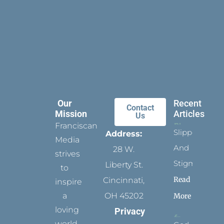
Our
Recent
Contact
Mission
Articles
Us
Franciscan
Slippers
Address:
Media
And
28 W.
strives
Stigmata
Liberty St.
to
Read
Cincinnati,
inspire
a
OH 45202
More
loving
Privacy
world