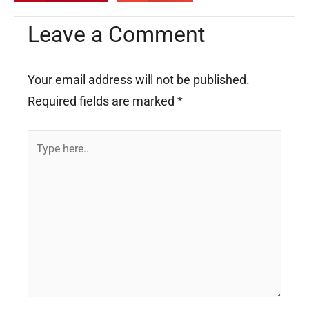
Leave a Comment
Your email address will not be published.
Required fields are marked
*
Type
here..