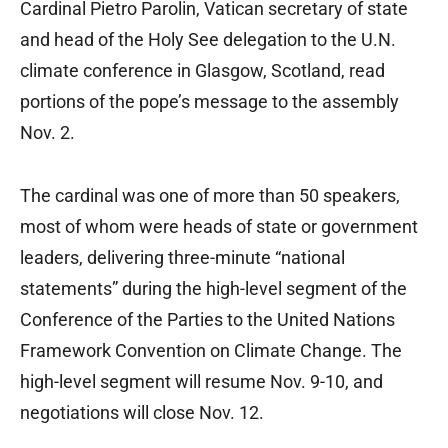
Cardinal Pietro Parolin, Vatican secretary of state
and head of the Holy See delegation to the U.N.
climate conference in Glasgow, Scotland, read
portions of the pope’s message to the assembly
Nov. 2.
The cardinal was one of more than 50 speakers,
most of whom were heads of state or government
leaders, delivering three-minute “national
statements” during the high-level segment of the
Conference of the Parties to the United Nations
Framework Convention on Climate Change. The
high-level segment will resume Nov. 9-10, and
negotiations will close Nov. 12.