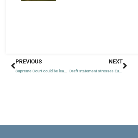
Prev
Nex
PREVIOUS
NEXT
Supreme Court could be leaning to allow challenges to Texas abortion law
Draft statement stresses Eucharist’s importance, not a need to deny it