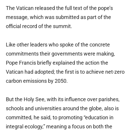
The Vatican released the full text of the pope’s
message, which was submitted as part of the
official record of the summit.
Like other leaders who spoke of the concrete
commitments their governments were making,
Pope Francis briefly explained the action the
Vatican had adopted; the first is to achieve net-zero
carbon emissions by 2050.
But the Holy See, with its influence over parishes,
schools and universities around the globe, also is
committed, he said, to promoting “education in
integral ecology,” meaning a focus on both the