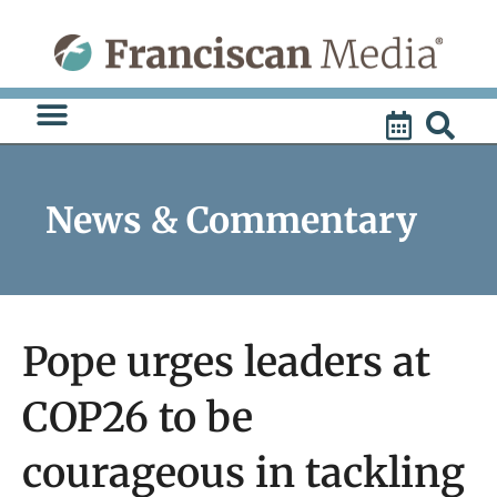
Skip
to
content
News & Commentary
Pope urges leaders at
COP26 to be
courageous in tackling