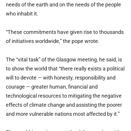
needs of the earth and on the needs of the people
who inhabit it.
“These commitments have given rise to thousands
of initiatives worldwide,” the pope wrote.
The “vital task” of the Glasgow meeting, he said, is
to show the world that “there really exists a political
will to devote — with honesty, responsibility and
courage — greater human, financial and
technological resources to mitigating the negative
effects of climate change and assisting the poorer
and more vulnerable nations most affected by it.”