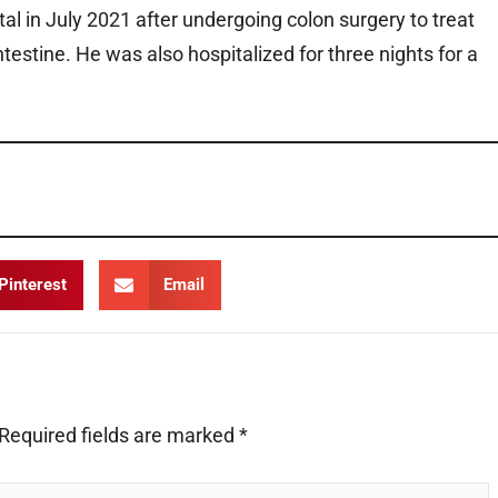
l in July 2021 after undergoing colon surgery to treat
intestine. He was also hospitalized for three nights for a
Pinterest
Email
Required fields are marked
*