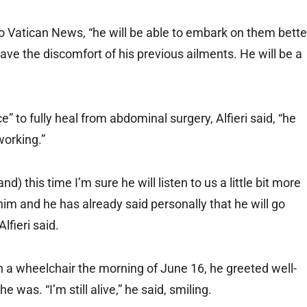
g to Vatican News, “he will be able to embark on them bette
ve the discomfort of his previous ailments. He will be a
to fully heal from abdominal surgery, Alfieri said, “he
working.”
this time I’m sure he will listen to us a little bit more
m and he has already said personally that he will go
Alfieri said.
 a wheelchair the morning of June 16, he greeted well-
was. “I’m still alive,” he said, smiling.