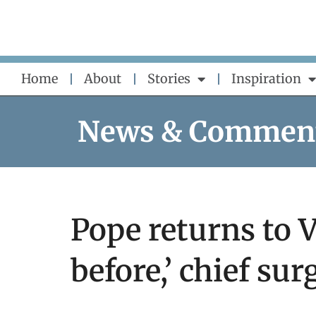
Skip
to
content
Home
About
Stories
Inspiration
News & Commen
Pope returns to V
before,’ chief su