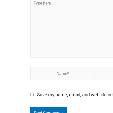
Type
here..
Name*
Email*
Save my name, email, and website in t