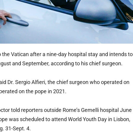
he Vatican after a nine-day hospital stay and intends to
ugust and September, according to his chief surgeon.
said Dr. Sergio Alfieri, the chief surgeon who operated on
operated on the pope in 2021.
doctor told reporters outside Rome’s Gemelli hospital June
pope was scheduled to attend World Youth Day in Lisbon,
g. 31-Sept. 4.