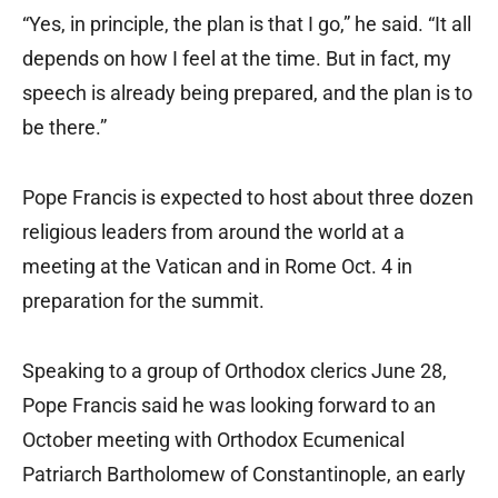
“Yes, in principle, the plan is that I go,” he said. “It all
depends on how I feel at the time. But in fact, my
speech is already being prepared, and the plan is to
be there.”
Pope Francis is expected to host about three dozen
religious leaders from around the world at a
meeting at the Vatican and in Rome Oct. 4 in
preparation for the summit.
Speaking to a group of Orthodox clerics June 28,
Pope Francis said he was looking forward to an
October meeting with Orthodox Ecumenical
Patriarch Bartholomew of Constantinople, an early