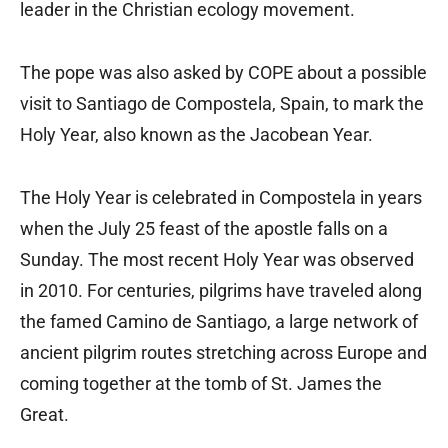
leader in the Christian ecology movement.
The pope was also asked by COPE about a possible
visit to Santiago de Compostela, Spain, to mark the
Holy Year, also known as the Jacobean Year.
The Holy Year is celebrated in Compostela in years
when the July 25 feast of the apostle falls on a
Sunday. The most recent Holy Year was observed
in 2010. For centuries, pilgrims have traveled along
the famed Camino de Santiago, a large network of
ancient pilgrim routes stretching across Europe and
coming together at the tomb of St. James the
Great.