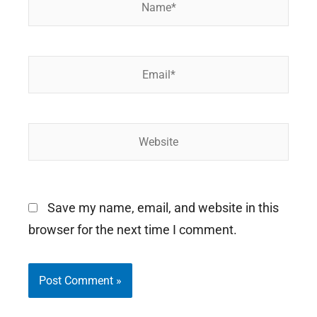
Email*
Website
Save my name, email, and website in this
browser for the next time I comment.