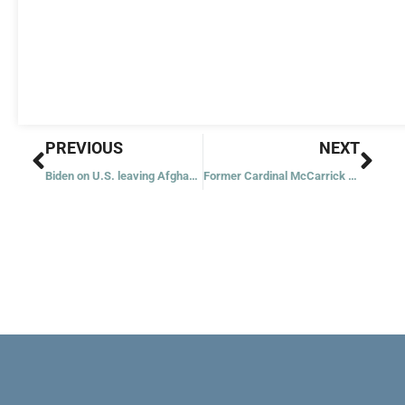
Prev
Nex
PREVIOUS
NEXT
Biden on U.S. leaving Afghanistan: ‘It was time to end this war’
Former Cardinal McCarrick pleads not guilty; two more lawsuits filed