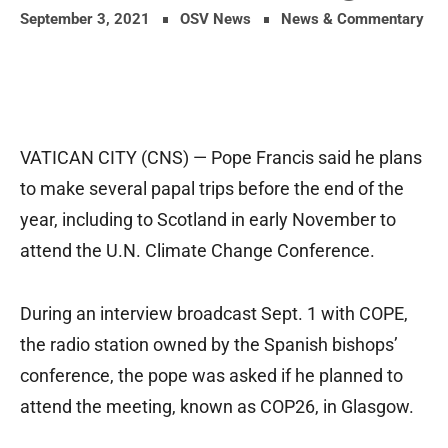
September 3, 2021
OSV News
News & Commentary
VATICAN CITY (CNS) — Pope Francis said he plans
to make several papal trips before the end of the
year, including to Scotland in early November to
attend the U.N. Climate Change Conference.
During an interview broadcast Sept. 1 with COPE,
the radio station owned by the Spanish bishops’
conference, the pope was asked if he planned to
attend the meeting, known as COP26, in Glasgow.