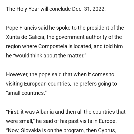
The Holy Year will conclude Dec. 31, 2022.
Pope Francis said he spoke to the president of the
Xunta de Galicia, the government authority of the
region where Compostela is located, and told him
he “would think about the matter.”
However, the pope said that when it comes to
visiting European countries, he prefers going to
“small countries.”
“First, it was Albania and then all the countries that
were small,” he said of his past visits in Europe.
“Now, Slovakia is on the program, then Cyprus,