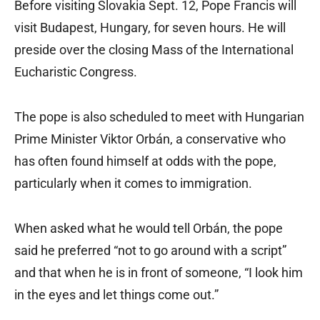
Before visiting Slovakia Sept. 12, Pope Francis will
visit Budapest, Hungary, for seven hours. He will
preside over the closing Mass of the International
Eucharistic Congress.
The pope is also scheduled to meet with Hungarian
Prime Minister Viktor Orbán, a conservative who
has often found himself at odds with the pope,
particularly when it comes to immigration.
When asked what he would tell Orbán, the pope
said he preferred “not to go around with a script”
and that when he is in front of someone, “I look him
in the eyes and let things come out.”