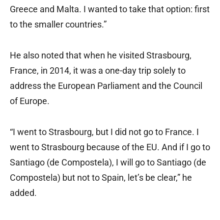
Greece and Malta. I wanted to take that option: first
to the smaller countries.”
He also noted that when he visited Strasbourg,
France, in 2014, it was a one-day trip solely to
address the European Parliament and the Council
of Europe.
“I went to Strasbourg, but I did not go to France. I
went to Strasbourg because of the EU. And if I go to
Santiago (de Compostela), I will go to Santiago (de
Compostela) but not to Spain, let’s be clear,” he
added.