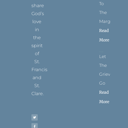
To
share
The
God’s
Margins
love
in
Read
the
More
spirit
of
Let
St.
The
Francis
Grievance
and
Go
St.
Read
Clare.
More
T
F
I
P
Y
w
a
n
i
o
i
c
s
n
u
t
e
t
t
t
t
b
a
e
u
e
o
g
r
b
r
o
r
e
e
k
a
s