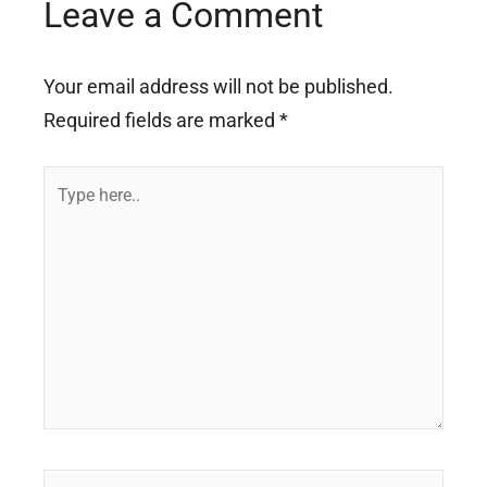
Leave a Comment
Your email address will not be published.
Required fields are marked
*
Type
here..
Name*