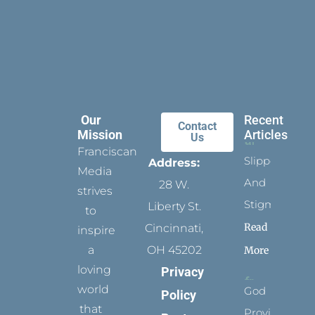
Our
Recent
Contact
Mission
Articles
Us
Franciscan
Slippers
Address:
Media
And
28 W.
strives
Stigmata
Liberty St.
to
Read
Cincinnati,
inspire
a
OH 45202
More
loving
Privacy
world
God
Policy
that
Provides