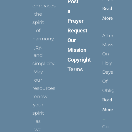
Post
embraces
Read
a
the
More
Prayer
spirit
Request
of
Attending
harmony,
Our
Mass
joy,
Mission
On
and
Copyright
Holy
simplicity.
Terms
May
Days
our
Of
resources
Obligation
renew
Read
your
More
spirit
as
Go
we