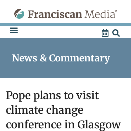
Skip
to
content
News & Commentary
Pope plans to visit
climate change
conference in Glasgow