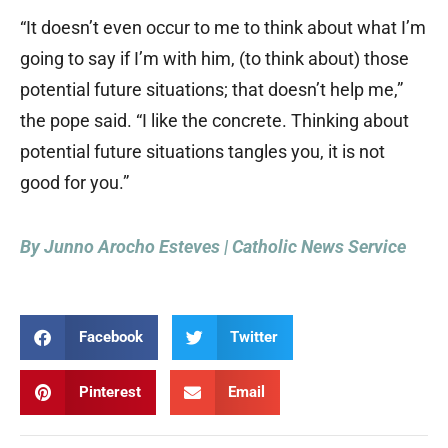
“It doesn’t even occur to me to think about what I’m
going to say if I’m with him, (to think about) those
potential future situations; that doesn’t help me,”
the pope said. “I like the concrete. Thinking about
potential future situations tangles you, it is not
good for you.”
By Junno Arocho Esteves | Catholic News Service
Facebook
Twitter
Pinterest
Email