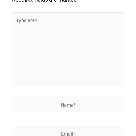
Type
here..
Name*
Email*