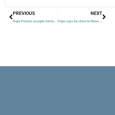
Prev
Nex
PREVIOUS
NEXT
Pope Francis accepts German bishop’s resignation over errors in handling abuse
Pope says be close to those ‘abandoned’ like Christ: unborn, migrants