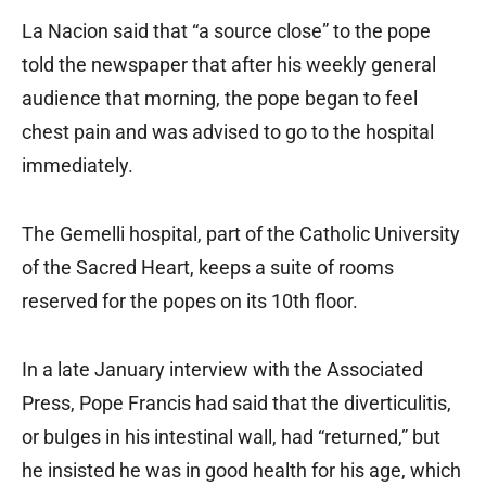
La Nacion said that “a source close” to the pope
told the newspaper that after his weekly general
audience that morning, the pope began to feel
chest pain and was advised to go to the hospital
immediately.
The Gemelli hospital, part of the Catholic University
of the Sacred Heart, keeps a suite of rooms
reserved for the popes on its 10th floor.
In a late January interview with the Associated
Press, Pope Francis had said that the diverticulitis,
or bulges in his intestinal wall, had “returned,” but
he insisted he was in good health for his age, which