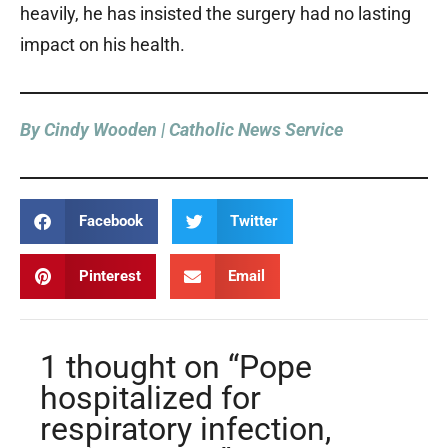
heavily, he has insisted the surgery had no lasting
impact on his health.
By Cindy Wooden | Catholic News Service
Facebook
Twitter
Pinterest
Email
1 thought on “Pope
hospitalized for
respiratory infection,