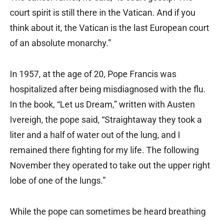
court spirit is still there in the Vatican. And if you
think about it, the Vatican is the last European court
of an absolute monarchy.”
In 1957, at the age of 20, Pope Francis was
hospitalized after being misdiagnosed with the flu.
In the book, “Let us Dream,” written with Austen
Ivereigh, the pope said, “Straightaway they took a
liter and a half of water out of the lung, and I
remained there fighting for my life. The following
November they operated to take out the upper right
lobe of one of the lungs.”
While the pope can sometimes be heard breathing