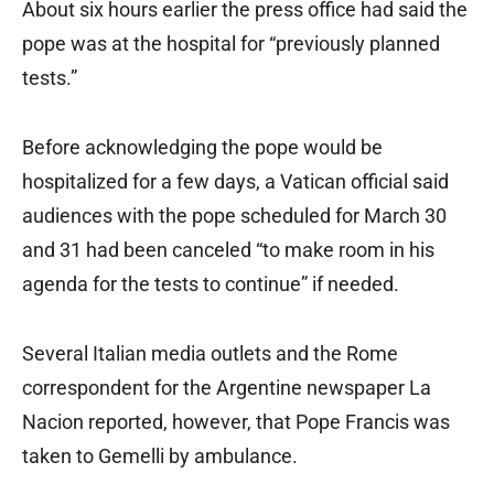
About six hours earlier the press office had said the
pope was at the hospital for “previously planned
tests.”
Before acknowledging the pope would be
hospitalized for a few days, a Vatican official said
audiences with the pope scheduled for March 30
and 31 had been canceled “to make room in his
agenda for the tests to continue” if needed.
Several Italian media outlets and the Rome
correspondent for the Argentine newspaper La
Nacion reported, however, that Pope Francis was
taken to Gemelli by ambulance.