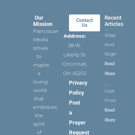
Our
Recent
Contact
Mission
Articles
Us
Franciscan
Slippers
Address:
Media
And
28 W.
strives
Stigmata
Liberty St.
to
Read
Cincinnati,
inspire
a
OH 45202
More
loving
Privacy
world
God
Policy
that
Provides
Post
embraces
Read
a
the
More
Prayer
spirit
Request
of