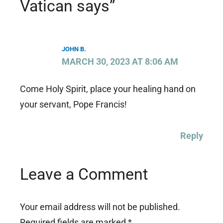
Vatican says”
JOHN B.
MARCH 30, 2023 AT 8:06 AM
Come Holy Spirit, place your healing hand on
your servant, Pope Francis!
Reply
Leave a Comment
Your email address will not be published.
Required fields are marked
*