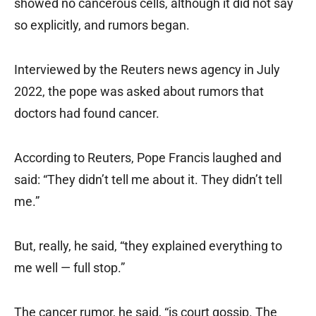
showed no cancerous cells, although it did not say
so explicitly, and rumors began.
Interviewed by the Reuters news agency in July
2022, the pope was asked about rumors that
doctors had found cancer.
According to Reuters, Pope Francis laughed and
said: “They didn’t tell me about it. They didn’t tell
me.”
But, really, he said, “they explained everything to
me well — full stop.”
The cancer rumor, he said, “is court gossip. The