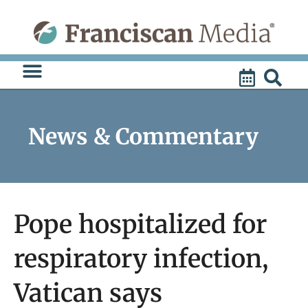
Skip
to
content
News & Commentary
Pope hospitalized for
respiratory infection,
Vatican says