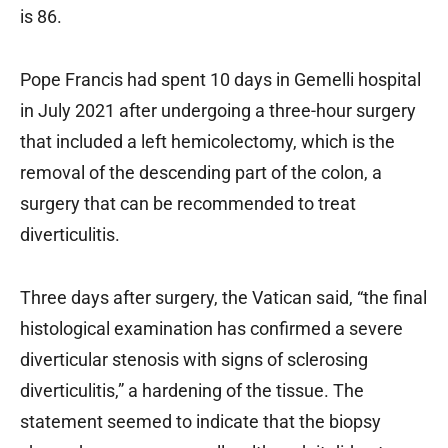
is 86.
Pope Francis had spent 10 days in Gemelli hospital
in July 2021 after undergoing a three-hour surgery
that included a left hemicolectomy, which is the
removal of the descending part of the colon, a
surgery that can be recommended to treat
diverticulitis.
Three days after surgery, the Vatican said, “the final
histological examination has confirmed a severe
diverticular stenosis with signs of sclerosing
diverticulitis,” a hardening of the tissue. The
statement seemed to indicate that the biopsy