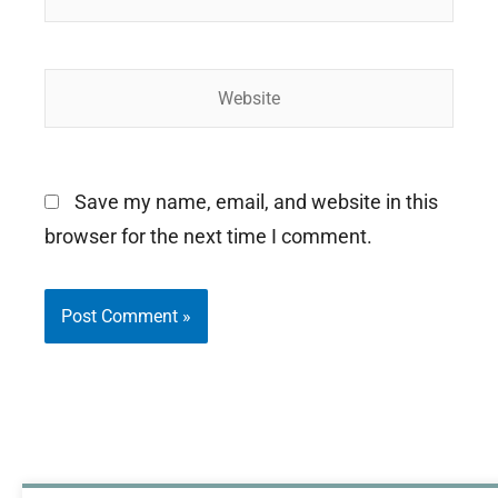
Website
Save my name, email, and website in this
browser for the next time I comment.