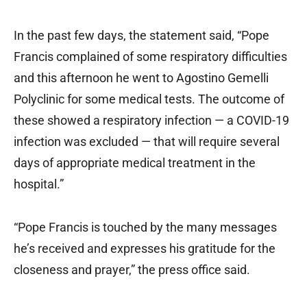
In the past few days, the statement said, “Pope
Francis complained of some respiratory difficulties
and this afternoon he went to Agostino Gemelli
Polyclinic for some medical tests. The outcome of
these showed a respiratory infection — a COVID-19
infection was excluded — that will require several
days of appropriate medical treatment in the
hospital.”
“Pope Francis is touched by the many messages
he’s received and expresses his gratitude for the
closeness and prayer,” the press office said.