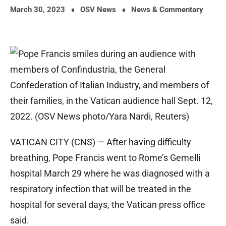
March 30, 2023
OSV News
News & Commentary
VATICAN CITY (CNS) — After having difficulty
breathing, Pope Francis went to Rome’s Gemelli
hospital March 29 where he was diagnosed with a
respiratory infection that will be treated in the
hospital for several days, the Vatican press office
said.