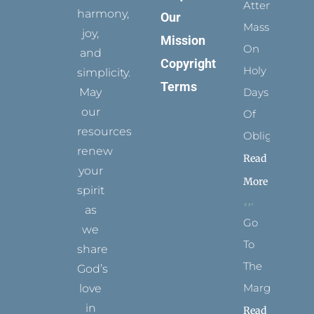
Attending
harmony,
Our
Mass
joy,
Mission
On
and
Copyright
Holy
simplicity.
Terms
May
Days
our
Of
resources
Obligation
renew
Read
your
More
spirit
as
Go
we
To
share
The
God’s
Margins
love
in
Read