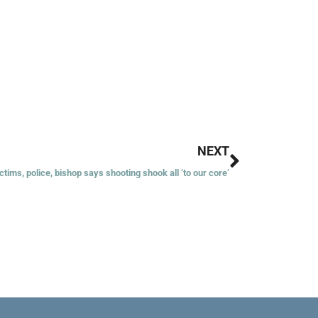
Next
NEXT
ctims, police, bishop says shooting shook all ‘to our core’