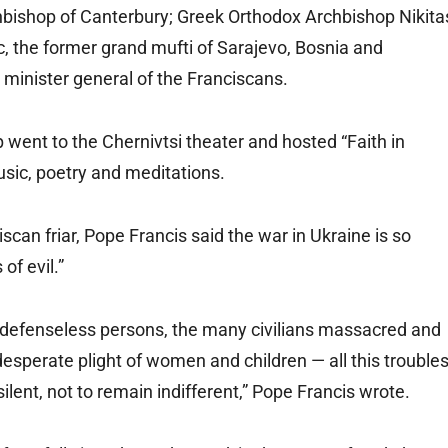
bishop of Canterbury; Greek Orthodox Archbishop Nikita
c, the former grand mufti of Sarajevo, Bosnia and
minister general of the Franciscans.
p went to the Chernivtsi theater and hosted “Faith in
music, poetry and meditations.
scan friar, Pope Francis said the war in Ukraine is so
of evil.”
nd defenseless persons, the many civilians massacred and
esperate plight of women and children — all this trouble
ilent, not to remain indifferent,” Pope Francis wrote.