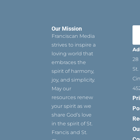
Our Mission
Franciscan Media
strives to inspire a
Ad
loving world that
28 
embraces the
St.
spirit of harmony,
Ci
joy, and simplicity.
45
May our
resources renew
Pr
your spirit as we
Po
share God’s love
Re
in the spirit of St.
Ou
Francis and St.
Co