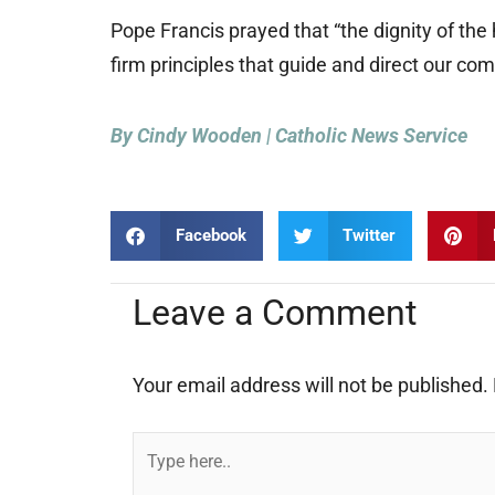
Pope Francis prayed that “the dignity of th
firm principles that guide and direct our com
By Cindy Wooden | Catholic News Service
Facebook
Twitter
Leave a Comment
Your email address will not be published.
Type
here..