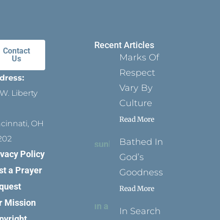
Recent Articles
Contact
Marks Of
Us
Respect
dress:
Vary By
W. Liberty
Culture
Read More
ncinnati, OH
202
Bathed In
ivacy Policy
God’s
st a Prayer
Goodness
quest
Read More
r Mission
In Search
pyright