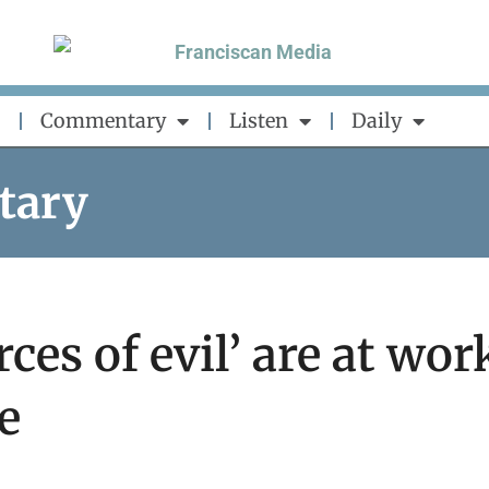
Commentary
Listen
Daily
tary
ces of evil’ are at wor
e