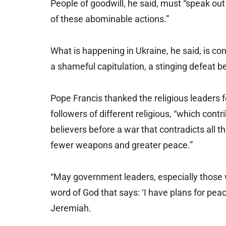
People of goodwill, he said, must “speak out
of these abominable actions.”
What is happening in Ukraine, he said, is conf
a shameful capitulation, a stinging defeat bef
Pope Francis thanked the religious leaders 
followers of different religious, “which cont
believers before a war that contradicts all 
fewer weapons and greater peace.”
“May government leaders, especially those wh
word of God that says: ‘I have plans for peace
Jeremiah.