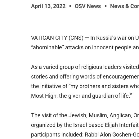
April 13, 2022
OSV News
News & Co
VATICAN CITY (CNS) — In Russia’s war on Ukra
“abominable” attacks on innocent people and
As a varied group of religious leaders visited
stories and offering words of encouragement
the initiative of “my brothers and sisters w
Most High, the giver and guardian of life.”
The visit of the Jewish, Muslim, Anglican, 
organized by the Israel-based Elijah Interf
participants included: Rabbi Alon Goshen-Gott