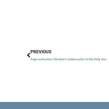
Prev
PREVIOUS
Pope welcomes Ukraine’s ambassador to the Holy See