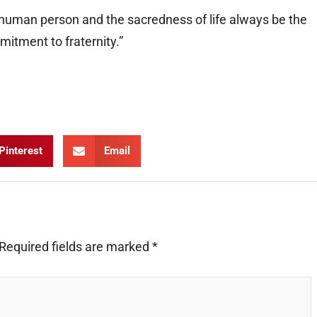
e human person and the sacredness of life always be the
mitment to fraternity.”
Pinterest
Email
Required fields are marked
*