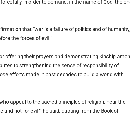
 forcefully in order to demand, in the name of God, the e
irmation that “war is a failure of politics and of humanity
ore the forces of evil.”
for offering their prayers and demonstrating kinship amo
ributes to strengthening the sense of responsibility of
those efforts made in past decades to build a world with
o appeal to the sacred principles of religion, hear the
 and not for evil,'” he said, quoting from the Book of