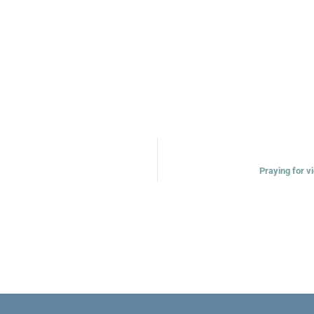
Praying for vi