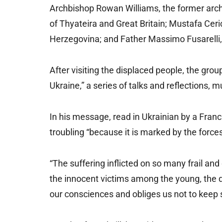
Archbishop Rowan Williams, the former arch
of Thyateira and Great Britain; Mustafa Ceri
Herzegovina; and Father Massimo Fusarelli, 
After visiting the displaced people, the grou
Ukraine,” a series of talks and reflections, 
In his message, read in Ukrainian by a Franci
troubling “because it is marked by the forces 
“The suffering inflicted on so many frail a
the innocent victims among the young, the d
our consciences and obliges us not to keep s