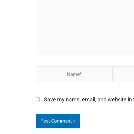
Name*
Email*
Save my name, email, and website in t