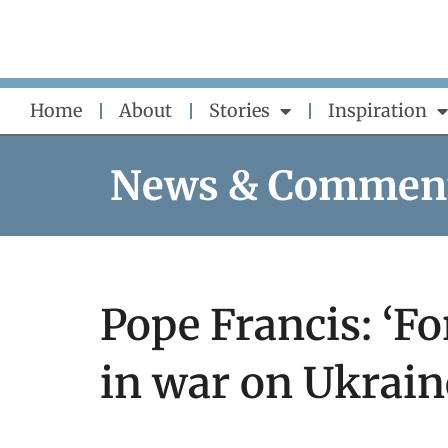
Skip
to
content
Home
About
Stories
Inspiration
News & Commen
Pope Francis: ‘For
in war on Ukrain