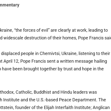
mmentary
ine, “the forces of evil” are clearly at work, leading to
 widescale destruction of their homes, Pope Francis sai
 displaced people in Chernivtsi, Ukraine, listening to their
 April 12, Pope Francis sent a written message hailing
ho have been brought together by trust and hope in the
Orthodox, Catholic, Buddhist and Hindu leaders was
aith Institute and the U.S.-based Peace Department. The
stein, founder of the Elijah Interfaith Institute; Anglican