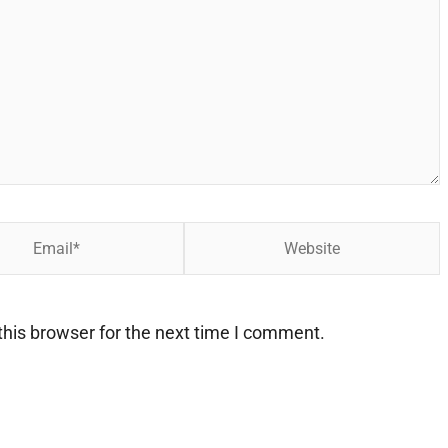
Website
his browser for the next time I comment.