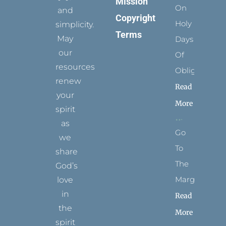
Mission
On
and
Copyright
Holy
simplicity.
Terms
May
Days
our
Of
resources
Obligation
renew
Read
your
More
spirit
as
Go
we
To
share
The
God’s
Margins
love
in
Read
the
More
spirit