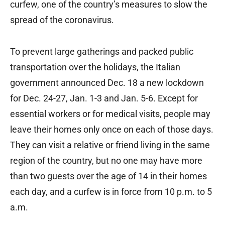
curfew, one of the country’s measures to slow the
spread of the coronavirus.
To prevent large gatherings and packed public
transportation over the holidays, the Italian
government announced Dec. 18 a new lockdown
for Dec. 24-27, Jan. 1-3 and Jan. 5-6. Except for
essential workers or for medical visits, people may
leave their homes only once on each of those days.
They can visit a relative or friend living in the same
region of the country, but no one may have more
than two guests over the age of 14 in their homes
each day, and a curfew is in force from 10 p.m. to 5
a.m.