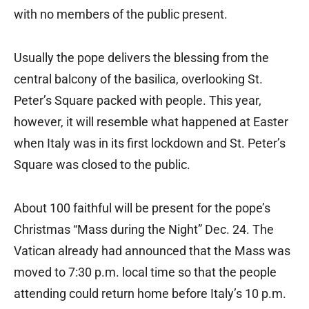
with no members of the public present.
Usually the pope delivers the blessing from the
central balcony of the basilica, overlooking St.
Peter’s Square packed with people. This year,
however, it will resemble what happened at Easter
when Italy was in its first lockdown and St. Peter’s
Square was closed to the public.
About 100 faithful will be present for the pope’s
Christmas “Mass during the Night” Dec. 24. The
Vatican already had announced that the Mass was
moved to 7:30 p.m. local time so that the people
attending could return home before Italy’s 10 p.m.