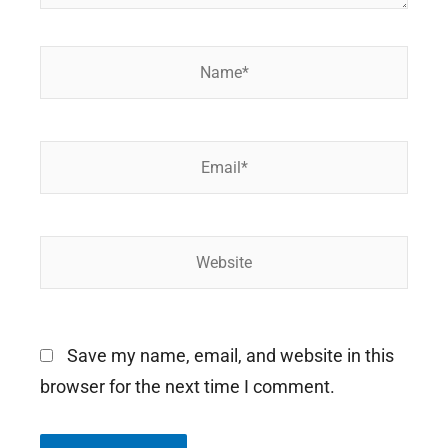
Name*
Email*
Website
Save my name, email, and website in this
browser for the next time I comment.