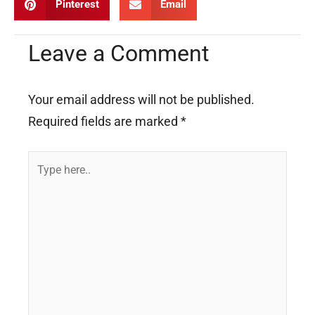
Pinterest
Email
Leave a Comment
Your email address will not be published.
Required fields are marked
*
Type
here..