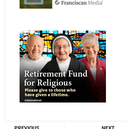
Prev
Nex
PREVIOUS
NEXT