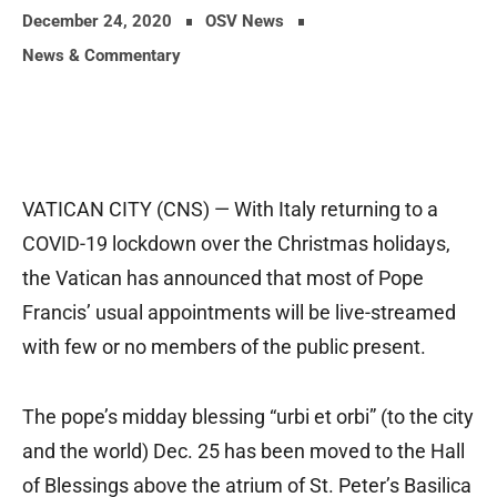
December 24, 2020
OSV News
News & Commentary
VATICAN CITY (CNS) — With Italy returning to a
COVID-19 lockdown over the Christmas holidays,
the Vatican has announced that most of Pope
Francis’ usual appointments will be live-streamed
with few or no members of the public present.
The pope’s midday blessing “urbi et orbi” (to the city
and the world) Dec. 25 has been moved to the Hall
of Blessings above the atrium of St. Peter’s Basilica