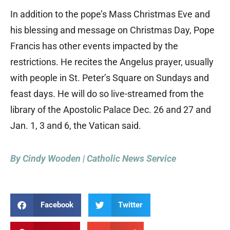
In addition to the pope’s Mass Christmas Eve and
his blessing and message on Christmas Day, Pope
Francis has other events impacted by the
restrictions. He recites the Angelus prayer, usually
with people in St. Peter’s Square on Sundays and
feast days. He will do so live-streamed from the
library of the Apostolic Palace Dec. 26 and 27 and
Jan. 1, 3 and 6, the Vatican said.
By Cindy Wooden | Catholic News Service
Facebook
Twitter