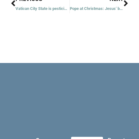
Vatican City State is pesticide-free, imports green energy
Pope at Christmas: Jesus’ birth brings hope in troubling times