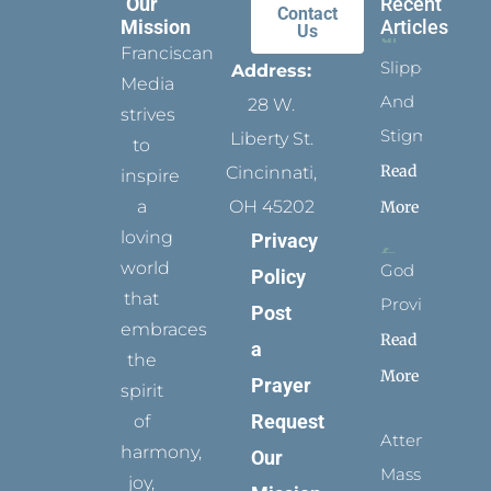
Our
Recent
Contact
Mission
Articles
Us
Franciscan
Slippers
Address:
Media
And
28 W.
strives
Stigmata
Liberty St.
to
Read
Cincinnati,
inspire
a
OH 45202
More
loving
Privacy
world
God
Policy
that
Provides
Post
embraces
Read
a
the
More
Prayer
spirit
Request
of
Attending
harmony,
Our
Mass
joy,