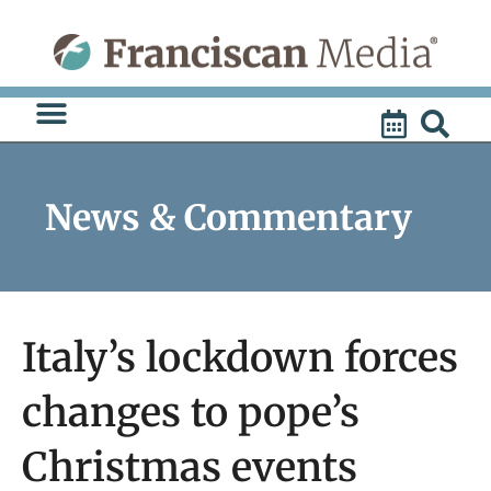
Skip
to
content
News & Commentary
Italy’s lockdown forces
changes to pope’s
Christmas events