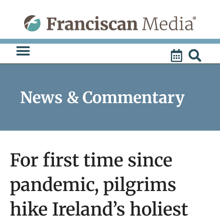
Skip
to
content
News & Commentary
For first time since
pandemic, pilgrims
hike Ireland’s holiest