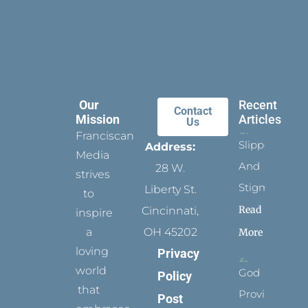
Our
Recent
Contact
Mission
Articles
Us
Franciscan
Slippers
Address:
Media
And
28 W.
strives
Stigmata
Liberty St.
to
Read
Cincinnati,
inspire
a
OH 45202
More
loving
Privacy
world
God
Policy
that
Provides
Post