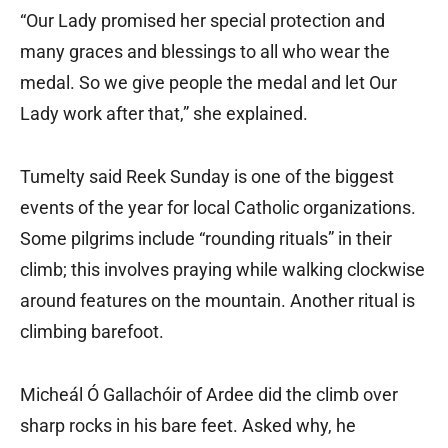
“Our Lady promised her special protection and
many graces and blessings to all who wear the
medal. So we give people the medal and let Our
Lady work after that,” she explained.
Tumelty said Reek Sunday is one of the biggest
events of the year for local Catholic organizations.
Some pilgrims include “rounding rituals” in their
climb; this involves praying while walking clockwise
around features on the mountain. Another ritual is
climbing barefoot.
Micheál Ó Gallachóir of Ardee did the climb over
sharp rocks in his bare feet. Asked why, he