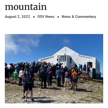
mountain
August 2, 2022
OSV News
News & Commentary