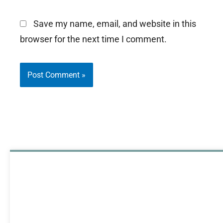
Save my name, email, and website in this
browser for the next time I comment.