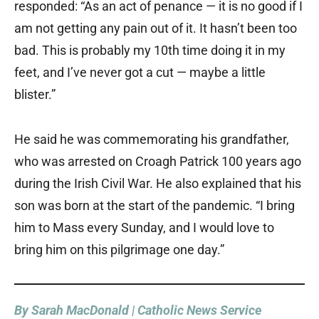
responded: “As an act of penance — it is no good if I
am not getting any pain out of it. It hasn’t been too
bad. This is probably my 10th time doing it in my
feet, and I’ve never got a cut — maybe a little
blister.”
He said he was commemorating his grandfather,
who was arrested on Croagh Patrick 100 years ago
during the Irish Civil War. He also explained that his
son was born at the start of the pandemic. “I bring
him to Mass every Sunday, and I would love to
bring him on this pilgrimage one day.”
By Sarah MacDonald | Catholic News Service