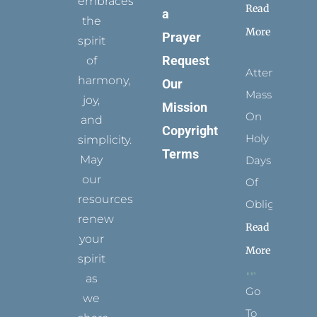
embraces
Read
a
the
More
Prayer
spirit
Request
of
Attending
harmony,
Our
Mass
joy,
Mission
On
and
Copyright
Holy
simplicity.
Terms
May
Days
our
Of
resources
Obligation
renew
Read
your
More
spirit
as
Go
we
To