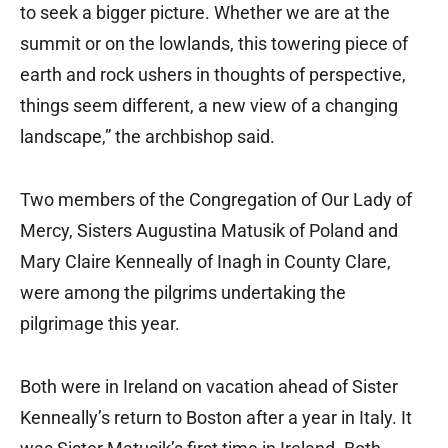
to seek a bigger picture. Whether we are at the
summit or on the lowlands, this towering piece of
earth and rock ushers in thoughts of perspective,
things seem different, a new view of a changing
landscape,” the archbishop said.
Two members of the Congregation of Our Lady of
Mercy, Sisters Augustina Matusik of Poland and
Mary Claire Kenneally of Inagh in County Clare,
were among the pilgrims undertaking the
pilgrimage this year.
Both were in Ireland on vacation ahead of Sister
Kenneally’s return to Boston after a year in Italy. It