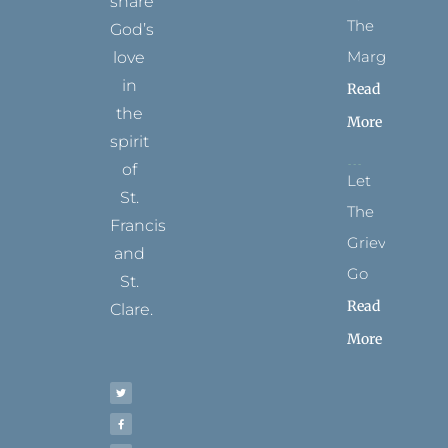
share
The
God’s
Margins
love
in
Read
the
More
spirit
of
Let
St.
The
Francis
Grievance
and
Go
St.
Read
Clare.
More
T
F
I
P
Y
w
a
n
i
o
i
c
s
n
u
t
e
t
t
t
t
b
a
e
u
e
o
g
r
b
r
o
r
e
e
k
a
s
-
m
t