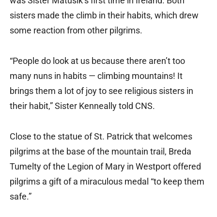
was Sister Matusik’s first time in Ireland. Both
sisters made the climb in their habits, which drew
some reaction from other pilgrims.
“People do look at us because there aren’t too
many nuns in habits — climbing mountains! It
brings them a lot of joy to see religious sisters in
their habit,” Sister Kenneally told CNS.
Close to the statue of St. Patrick that welcomes
pilgrims at the base of the mountain trail, Breda
Tumelty of the Legion of Mary in Westport offered
pilgrims a gift of a miraculous medal “to keep them
safe.”