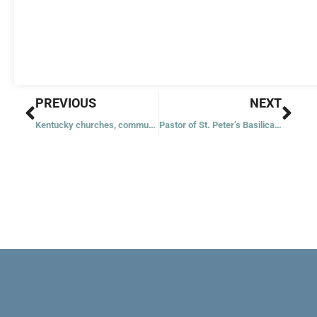
Prev
Nex
PREVIOUS
NEXT
Kentucky churches, communities work together for flood victims
Pastor of St. Peter’s Basilica: Friar helps tourists become pilgrims