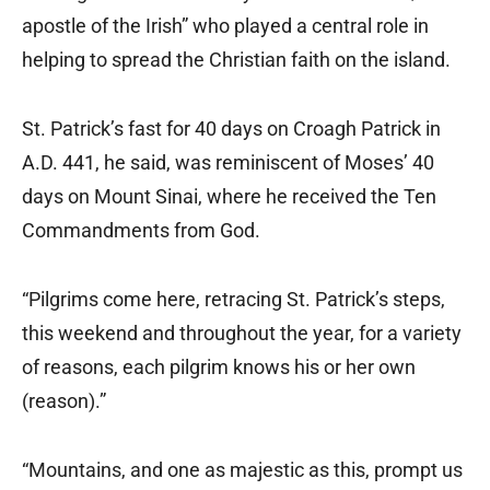
apostle of the Irish” who played a central role in
helping to spread the Christian faith on the island.
St. Patrick’s fast for 40 days on Croagh Patrick in
A.D. 441, he said, was reminiscent of Moses’ 40
days on Mount Sinai, where he received the Ten
Commandments from God.
“Pilgrims come here, retracing St. Patrick’s steps,
this weekend and throughout the year, for a variety
of reasons, each pilgrim knows his or her own
(reason).”
“Mountains, and one as majestic as this, prompt us