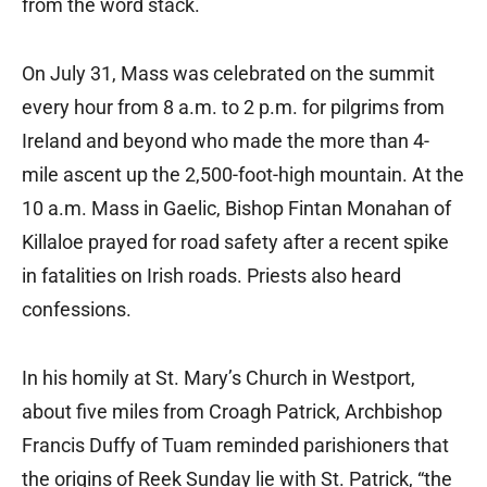
from the word stack.
On July 31, Mass was celebrated on the summit
every hour from 8 a.m. to 2 p.m. for pilgrims from
Ireland and beyond who made the more than 4-
mile ascent up the 2,500-foot-high mountain. At the
10 a.m. Mass in Gaelic, Bishop Fintan Monahan of
Killaloe prayed for road safety after a recent spike
in fatalities on Irish roads. Priests also heard
confessions.
In his homily at St. Mary’s Church in Westport,
about five miles from Croagh Patrick, Archbishop
Francis Duffy of Tuam reminded parishioners that
the origins of Reek Sunday lie with St. Patrick, “the