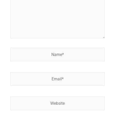
Name*
Email*
Website