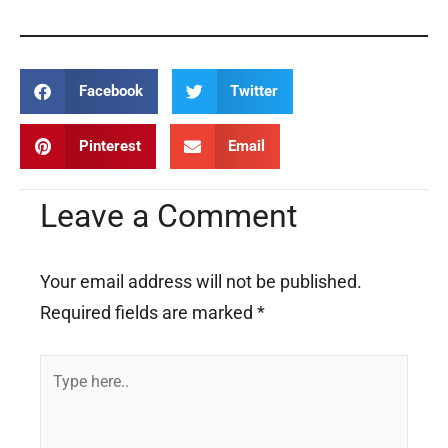
Facebook
Twitter
Pinterest
Email
Leave a Comment
Your email address will not be published.
Required fields are marked
*
Type
here..