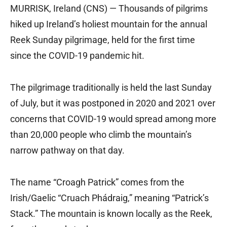
MURRISK, Ireland (CNS) — Thousands of pilgrims
hiked up Ireland’s holiest mountain for the annual
Reek Sunday pilgrimage, held for the first time
since the COVID-19 pandemic hit.
The pilgrimage traditionally is held the last Sunday
of July, but it was postponed in 2020 and 2021 over
concerns that COVID-19 would spread among more
than 20,000 people who climb the mountain’s
narrow pathway on that day.
The name “Croagh Patrick” comes from the
Irish/Gaelic “Cruach Phádraig,” meaning “Patrick’s
Stack.” The mountain is known locally as the Reek,