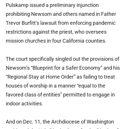
Pulskamp issued a preliminary injunction
prohibiting Newsom and others named in Father
Trevor Burfitt’s lawsuit from enforcing pandemic
restrictions against the priest, who oversees
mission churches in four California counties.
The court specifically singled out the provisions of
Newsom’s “Blueprint for a Safer Economy” and his
“Regional Stay at Home Order” as failing to treat
houses of worship in a manner “equal to the
favored class of entities” permitted to engage in
indoor activities.
And on Dec. 11, the Archdiocese of Washington