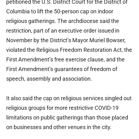
petitioned the U.S. District Court for the District of
Columbia to lift the 50-person cap on indoor
religious gatherings. The archdiocese said the
restriction, part of an executive order issued in
November by the District’s Mayor Muriel Bowser,
violated the Religious Freedom Restoration Act, the
First Amendment’s free exercise clause, and the
First Amendment’s guarantees of freedom of
speech, assembly and association.
It also said the cap on religious services singled out
religious groups for more restrictive COVID-19
limitations on public gatherings than those placed
on businesses and other venues in the city.