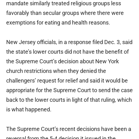
mandate similarly treated religious groups less
favorably than secular groups where there were
exemptions for eating and health reasons.
New Jersey officials, in a response filed Dec. 3, said
the state’s lower courts did not have the benefit of
the Supreme Court’s decision about New York
church restrictions when they denied the
challengers’ request for relief and said it would be
appropriate for the Supreme Court to send the case
back to the lower courts in light of that ruling, which
is what happened.
The Supreme Court’s recent decisions have been a
reversal from the 5-4 decision it issued in the