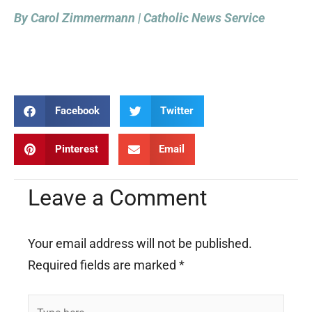
By Carol Zimmermann | Catholic News Service
Facebook
Twitter
Pinterest
Email
Leave a Comment
Your email address will not be published.
Required fields are marked
*
Type