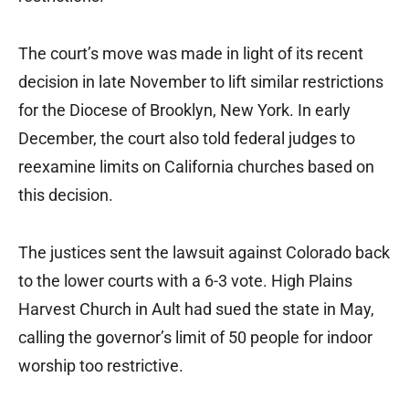
The court’s move was made in light of its recent
decision in late November to lift similar restrictions
for the Diocese of Brooklyn, New York. In early
December, the court also told federal judges to
reexamine limits on California churches based on
this decision.
The justices sent the lawsuit against Colorado back
to the lower courts with a 6-3 vote. High Plains
Harvest Church in Ault had sued the state in May,
calling the governor’s limit of 50 people for indoor
worship too restrictive.