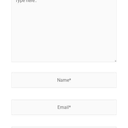
here..
Name*
Email*