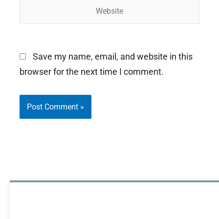
Website
Save my name, email, and website in this
browser for the next time I comment.