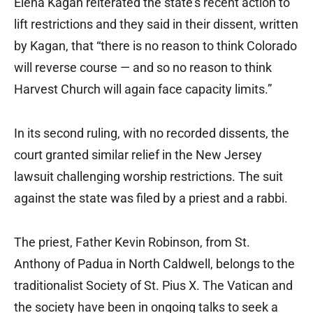
Elena Kagan reiterated the state’s recent action to
lift restrictions and they said in their dissent, written
by Kagan, that “there is no reason to think Colorado
will reverse course — and so no reason to think
Harvest Church will again face capacity limits.”
In its second ruling, with no recorded dissents, the
court granted similar relief in the New Jersey
lawsuit challenging worship restrictions. The suit
against the state was filed by a priest and a rabbi.
The priest, Father Kevin Robinson, from St.
Anthony of Padua in North Caldwell, belongs to the
traditionalist Society of St. Pius X. The Vatican and
the society have been in ongoing talks to seek a