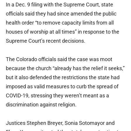
In a Dec. 9 filing with the Supreme Court, state
officials said they had since amended the public
health order “to remove capacity limits from all
houses of worship at all times” in response to the
Supreme Court’s recent decisions.
The Colorado officials said the case was moot
because the church “already has the relief it seeks,”
but it also defended the restrictions the state had
imposed as valid measures to curb the spread of
COVID-19, stressing they weren’t meant as a
discrimination against religion.
Justices Stephen Breyer, Sonia Sotomayor and