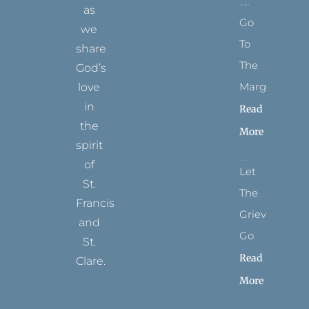
as
Go
we
To
share
The
God’s
Margins
love
in
Read
the
More
spirit
of
Let
St.
The
Francis
Grievance
and
Go
St.
Read
Clare.
More
T
F
I
P
Y
w
a
n
i
o