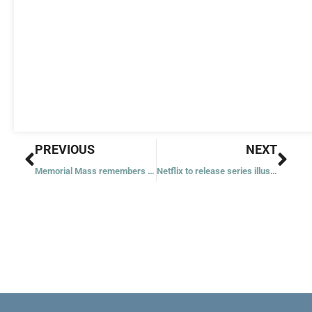
Prev
Nex
PREVIOUS
NEXT
Memorial Mass remembers victims, families of Sandy Hook shooting
Netflix to release series illustrating pope’s call for ‘alliance’ of young, old