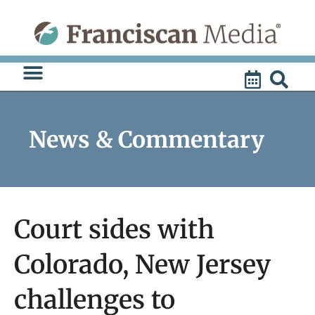
Skip
to
content
News & Commentary
Court sides with
Colorado, New Jersey
challenges to