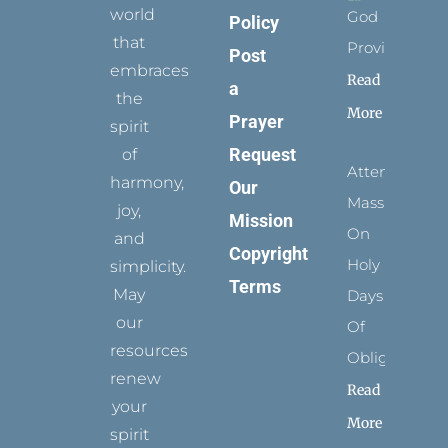
world
God
Policy
that
Provides
Post
embraces
Read
a
the
More
Prayer
spirit
Request
of
Attending
harmony,
Our
Mass
joy,
Mission
On
and
Copyright
Holy
simplicity.
Terms
May
Days
our
Of
resources
Obligation
renew
Read
your
More
spirit