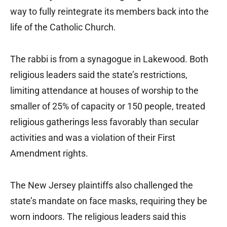
way to fully reintegrate its members back into the
life of the Catholic Church.
The rabbi is from a synagogue in Lakewood. Both
religious leaders said the state’s restrictions,
limiting attendance at houses of worship to the
smaller of 25% of capacity or 150 people, treated
religious gatherings less favorably than secular
activities and was a violation of their First
Amendment rights.
The New Jersey plaintiffs also challenged the
state’s mandate on face masks, requiring they be
worn indoors. The religious leaders said this