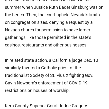
summer when Justice Ruth Bader Ginsburg was on
the bench. Then, the court upheld Nevada’s limits
on congregation sizes, denying a request by a
Nevada church for permission to have larger
gatherings, like those permitted in the state’s
casinos, restaurants and other businesses.
In related state action, a California judge Dec. 10
similarly favored a Catholic priest of the
traditionalist Society of St. Pius X fighting Gov.
Gavin Newsom’s enforcement of COVID-19
restrictions on houses of worship.
Kern County Superior Court Judge Gregory