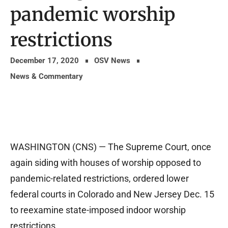
pandemic worship
restrictions
December 17, 2020
OSV News
News & Commentary
WASHINGTON (CNS) — The Supreme Court, once
again siding with houses of worship opposed to
pandemic-related restrictions, ordered lower
federal courts in Colorado and New Jersey Dec. 15
to reexamine state-imposed indoor worship
restrictions.