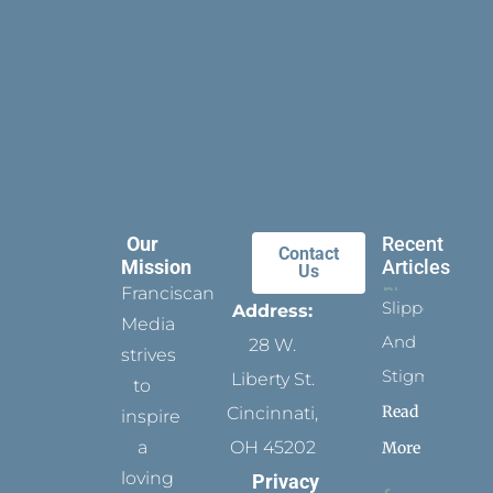
Our
Recent
Contact
Mission
Articles
Us
Franciscan
Slippers
Address:
Media
And
28 W.
strives
Stigmata
Liberty St.
to
Read
Cincinnati,
inspire
a
OH 45202
More
loving
Privacy