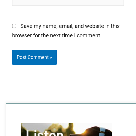
Save my name, email, and website in this
browser for the next time I comment.