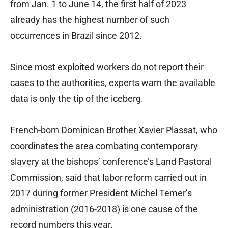
from Jan. 1 to June 14, the first half of 2023
already has the highest number of such
occurrences in Brazil since 2012.
Since most exploited workers do not report their
cases to the authorities, experts warn the available
data is only the tip of the iceberg.
French-born Dominican Brother Xavier Plassat, who
coordinates the area combating contemporary
slavery at the bishops’ conference’s Land Pastoral
Commission, said that labor reform carried out in
2017 during former President Michel Temer’s
administration (2016-2018) is one cause of the
record numbers this year.