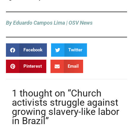
By Eduardo Campos Lima | OSV News
Facebook
Twitter
Pinterest
Email
1 thought on “Church
activists struggle against
growing slavery-like labor
in Brazil”