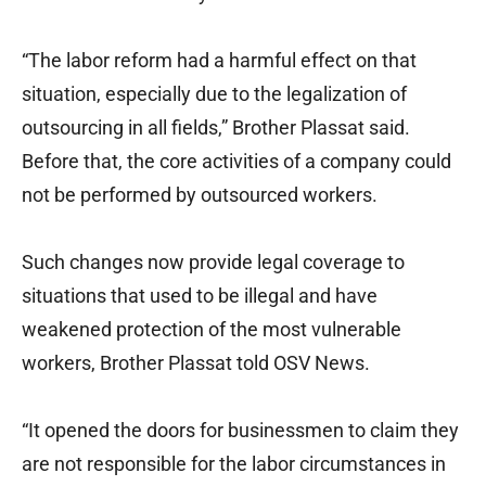
“The labor reform had a harmful effect on that
situation, especially due to the legalization of
outsourcing in all fields,” Brother Plassat said.
Before that, the core activities of a company could
not be performed by outsourced workers.
Such changes now provide legal coverage to
situations that used to be illegal and have
weakened protection of the most vulnerable
workers, Brother Plassat told OSV News.
“It opened the doors for businessmen to claim they
are not responsible for the labor circumstances in