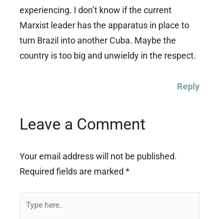
experiencing. I don’t know if the current
Marxist leader has the apparatus in place to
turn Brazil into another Cuba. Maybe the
country is too big and unwieldy in the respect.
Reply
Leave a Comment
Your email address will not be published.
Required fields are marked
*
Type
here..