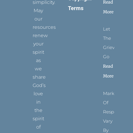
simplicity.
Read
Terms
May
More
our
resources
Let
renew
The
your
Grievance
spirit
Go
as
Read
we
More
share
God’s
Marks
love
in
Of
the
Respect
spirit
Vary
of
By