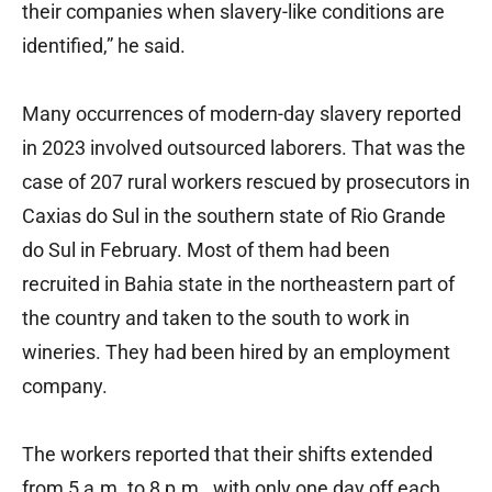
their companies when slavery-like conditions are
identified,” he said.
Many occurrences of modern-day slavery reported
in 2023 involved outsourced laborers. That was the
case of 207 rural workers rescued by prosecutors in
Caxias do Sul in the southern state of Rio Grande
do Sul in February. Most of them had been
recruited in Bahia state in the northeastern part of
the country and taken to the south to work in
wineries. They had been hired by an employment
company.
The workers reported that their shifts extended
from 5 a.m. to 8 p.m., with only one day off each