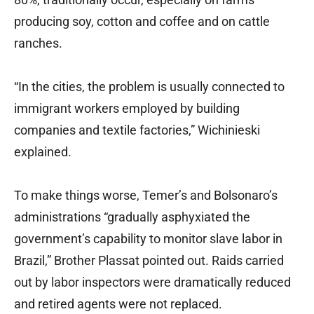
producing soy, cotton and coffee and on cattle
ranches.
“In the cities, the problem is usually connected to
immigrant workers employed by building
companies and textile factories,” Wichinieski
explained.
To make things worse, Temer’s and Bolsonaro’s
administrations “gradually asphyxiated the
government’s capability to monitor slave labor in
Brazil,” Brother Plassat pointed out. Raids carried
out by labor inspectors were dramatically reduced
and retired agents were not replaced.