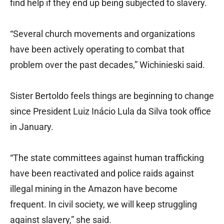
find help if they end up being subjected to slavery.
“Several church movements and organizations
have been actively operating to combat that
problem over the past decades,” Wichinieski said.
Sister Bertoldo feels things are beginning to change
since President Luiz Inácio Lula da Silva took office
in January.
“The state committees against human trafficking
have been reactivated and police raids against
illegal mining in the Amazon have become
frequent. In civil society, we will keep struggling
against slavery,” she said.