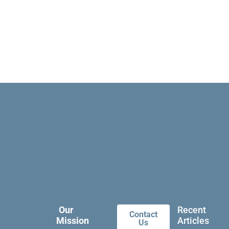
Our
Recent
Contact
Mission
Articles
Us