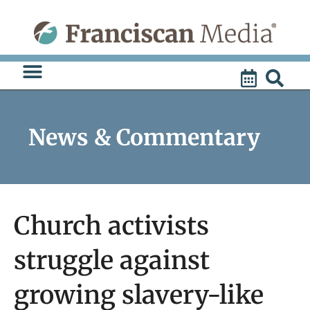
Skip
to
content
News & Commentary
Church activists
struggle against
growing slavery-like