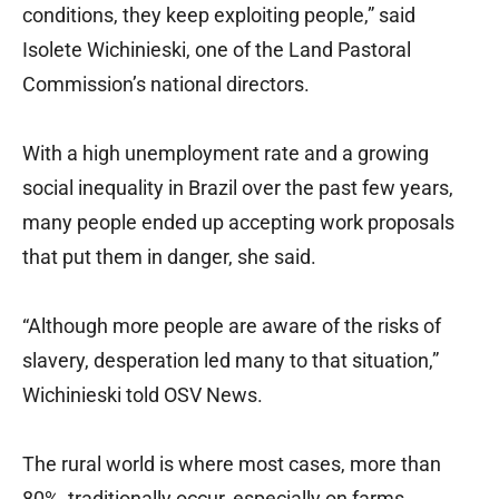
conditions, they keep exploiting people,” said
Isolete Wichinieski, one of the Land Pastoral
Commission’s national directors.
With a high unemployment rate and a growing
social inequality in Brazil over the past few years,
many people ended up accepting work proposals
that put them in danger, she said.
“Although more people are aware of the risks of
slavery, desperation led many to that situation,”
Wichinieski told OSV News.
The rural world is where most cases, more than
80%, traditionally occur, especially on farms