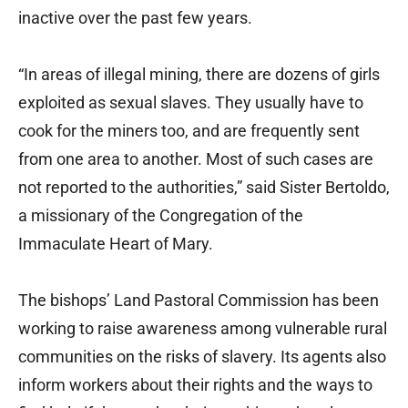
inactive over the past few years.
“In areas of illegal mining, there are dozens of girls
exploited as sexual slaves. They usually have to
cook for the miners too, and are frequently sent
from one area to another. Most of such cases are
not reported to the authorities,” said Sister Bertoldo,
a missionary of the Congregation of the
Immaculate Heart of Mary.
The bishops’ Land Pastoral Commission has been
working to raise awareness among vulnerable rural
communities on the risks of slavery. Its agents also
inform workers about their rights and the ways to