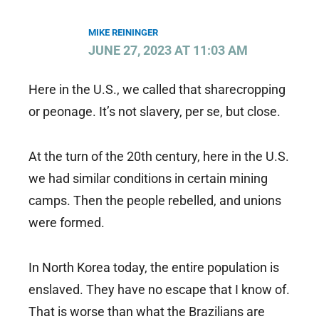
MIKE REININGER
JUNE 27, 2023 AT 11:03 AM
Here in the U.S., we called that sharecropping
or peonage. It’s not slavery, per se, but close.
At the turn of the 20th century, here in the U.S.
we had similar conditions in certain mining
camps. Then the people rebelled, and unions
were formed.
In North Korea today, the entire population is
enslaved. They have no escape that I know of.
That is worse than what the Brazilians are