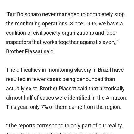
“But Bolsonaro never managed to completely stop
the monitoring operations. Since 1995, we have a
coalition of civil society organizations and labor
inspectors that works together against slavery,”
Brother Plassat said.
The difficulties in monitoring slavery in Brazil have
resulted in fewer cases being denounced than
actually exist. Brother Plassat said that historically
almost half of cases were identified in the Amazon.
This year, only 7% of them came from the region.
“The reports correspond to only part of our reality.