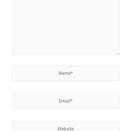
Name*
Email*
Website