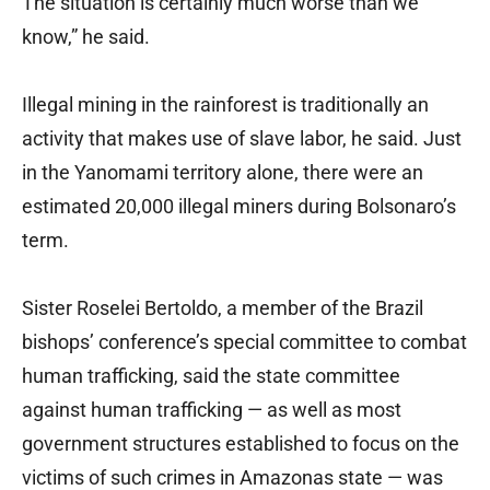
The situation is certainly much worse than we
know,” he said.
Illegal mining in the rainforest is traditionally an
activity that makes use of slave labor, he said. Just
in the Yanomami territory alone, there were an
estimated 20,000 illegal miners during Bolsonaro’s
term.
Sister Roselei Bertoldo, a member of the Brazil
bishops’ conference’s special committee to combat
human trafficking, said the state committee
against human trafficking — as well as most
government structures established to focus on the
victims of such crimes in Amazonas state — was