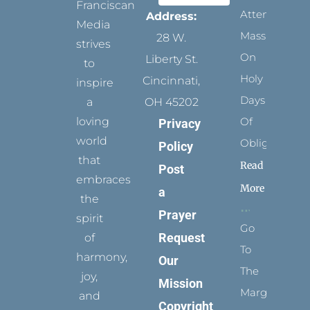
Franciscan
Attending
Address:
Media
Mass
28 W.
strives
On
Liberty St.
to
Holy
Cincinnati,
inspire
Days
a
OH 45202
loving
Of
Privacy
world
Obligation
Policy
that
Read
Post
embraces
More
a
the
Prayer
spirit
Go
Request
of
To
harmony,
Our
The
joy,
Mission
Margins
and
Copyright