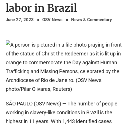
labor in Brazil
June 27, 2023
OSV News
News & Commentary
SÃO PAULO (OSV News) — The number of people
working in slavery-like conditions in Brazil is the
highest in 11 years. With 1,443 identified cases