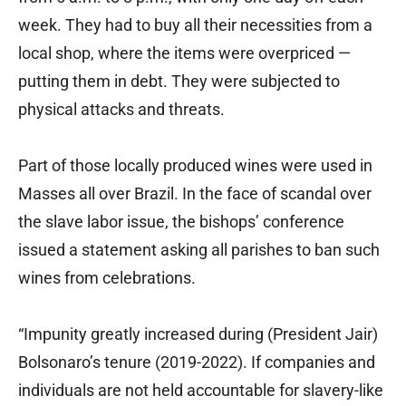
week. They had to buy all their necessities from a
local shop, where the items were overpriced —
putting them in debt. They were subjected to
physical attacks and threats.
Part of those locally produced wines were used in
Masses all over Brazil. In the face of scandal over
the slave labor issue, the bishops’ conference
issued a statement asking all parishes to ban such
wines from celebrations.
“Impunity greatly increased during (President Jair)
Bolsonaro’s tenure (2019-2022). If companies and
individuals are not held accountable for slavery-like