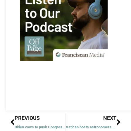
Prev
Nex
PREVIOUS
NEXT
Biden vows to push Congress to codify Roe, while pro-lifers celebrate first anniversary of Dobbs
Vatican hosts astronomers of tomorrow for summer school