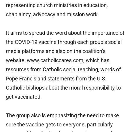
representing church ministries in education,
chaplaincy, advocacy and mission work.
It aims to spread the word about the importance of
the COVID-19 vaccine through each group’s social
media platforms and also on the coalition’s
website: www.catholiccares.com, which has
resources from Catholic social teaching, words of
Pope Francis and statements from the U.S.
Catholic bishops about the moral responsibility to
get vaccinated.
The group also is emphasizing the need to make
sure the vaccine gets to everyone, particularly