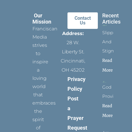
Our
Recent
Contact
Mission
Articles
Us
Franciscan
Slippers
Address:
Media
And
28 W.
strives
Stigmata
Liberty St.
to
Read
Cincinnati,
inspire
a
OH 45202
More
loving
Privacy
world
God
Policy
that
Provides
Post
embraces
Read
a
the
More
Prayer
spirit
Request
of