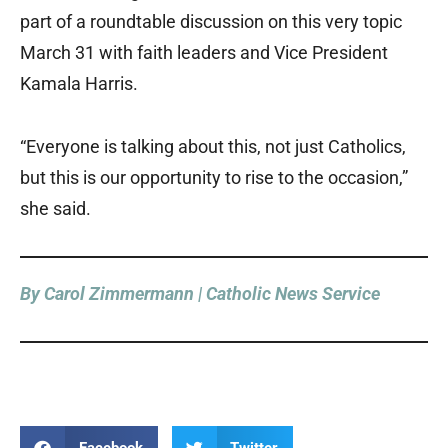
part of a roundtable discussion on this very topic
March 31 with faith leaders and Vice President
Kamala Harris.
“Everyone is talking about this, not just Catholics,
but this is our opportunity to rise to the occasion,”
she said.
By Carol Zimmermann | Catholic News Service