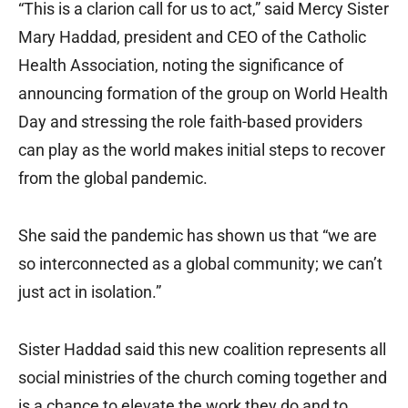
“This is a clarion call for us to act,” said Mercy Sister
Mary Haddad, president and CEO of the Catholic
Health Association, noting the significance of
announcing formation of the group on World Health
Day and stressing the role faith-based providers
can play as the world makes initial steps to recover
from the global pandemic.
She said the pandemic has shown us that “we are
so interconnected as a global community; we can’t
just act in isolation.”
Sister Haddad said this new coalition represents all
social ministries of the church coming together and
is a chance to elevate the work they do and to