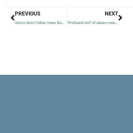
Prev
Nex
PREVIOUS
NEXT
Swiss-born Father Hans Küng, theologian, dies at 93
‘Profound evil’ of abuse must be eradicated, Pope Francis tells symposium