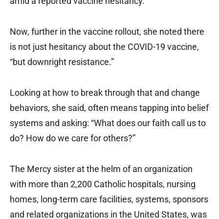
amid a reported vaccine hesitancy.
Now, further in the vaccine rollout, she noted there
is not just hesitancy about the COVID-19 vaccine,
“but downright resistance.”
Looking at how to break through that and change
behaviors, she said, often means tapping into belief
systems and asking: “What does our faith call us to
do? How do we care for others?”
The Mercy sister at the helm of an organization
with more than 2,200 Catholic hospitals, nursing
homes, long-term care facilities, systems, sponsors
and related organizations in the United States, was