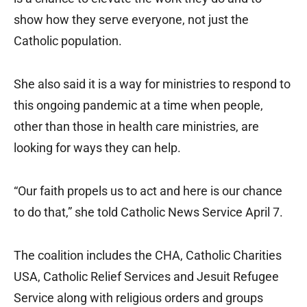
show how they serve everyone, not just the
Catholic population.
She also said it is a way for ministries to respond to
this ongoing pandemic at a time when people,
other than those in health care ministries, are
looking for ways they can help.
“Our faith propels us to act and here is our chance
to do that,” she told Catholic News Service April 7.
The coalition includes the CHA, Catholic Charities
USA, Catholic Relief Services and Jesuit Refugee
Service along with religious orders and groups