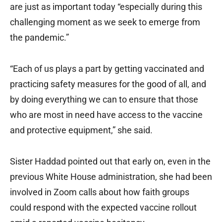
are just as important today “especially during this
challenging moment as we seek to emerge from
the pandemic.”
“Each of us plays a part by getting vaccinated and
practicing safety measures for the good of all, and
by doing everything we can to ensure that those
who are most in need have access to the vaccine
and protective equipment,” she said.
Sister Haddad pointed out that early on, even in the
previous White House administration, she had been
involved in Zoom calls about how faith groups
could respond with the expected vaccine rollout