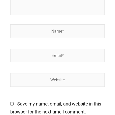
Name*
Email*
Website
Save my name, email, and website in this
browser for the next time I comment.