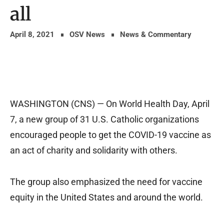
all
April 8, 2021
OSV News
News & Commentary
WASHINGTON (CNS) — On World Health Day, April
7, a new group of 31 U.S. Catholic organizations
encouraged people to get the COVID-19 vaccine as
an act of charity and solidarity with others.
The group also emphasized the need for vaccine
equity in the United States and around the world.