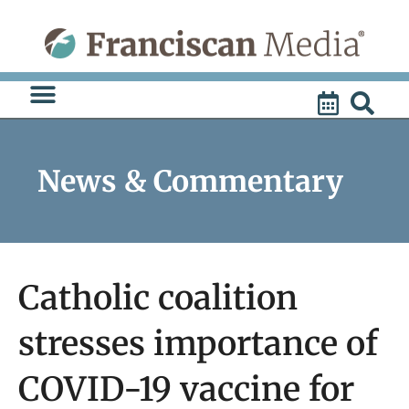
Skip
to
content
News & Commentary
Catholic coalition
stresses importance of
COVID-19 vaccine for