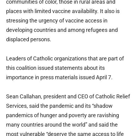
communities of color, those in rural areas and
places with limited vaccine availability. It also is
stressing the urgency of vaccine access in
developing countries and among refugees and
displaced persons.
Leaders of Catholic organizations that are part of
this coalition issued statements about its
importance in press materials issued April 7.
Sean Callahan, president and CEO of Catholic Relief
Services, said the pandemic and its “shadow
pandemics of hunger and poverty are ravishing
many countries around the world” and said the
most vulnerable “deserve the same access to life