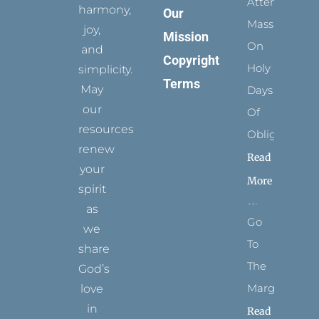
Attending
harmony,
Our
Mass
joy,
Mission
On
and
Copyright
Holy
simplicity.
Terms
May
Days
our
Of
resources
Obligation
renew
Read
your
More
spirit
as
Go
we
To
share
The
God’s
Margins
love
in
Read