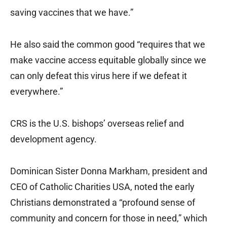
saving vaccines that we have.”
He also said the common good “requires that we
make vaccine access equitable globally since we
can only defeat this virus here if we defeat it
everywhere.”
CRS is the U.S. bishops’ overseas relief and
development agency.
Dominican Sister Donna Markham, president and
CEO of Catholic Charities USA, noted the early
Christians demonstrated a “profound sense of
community and concern for those in need,” which