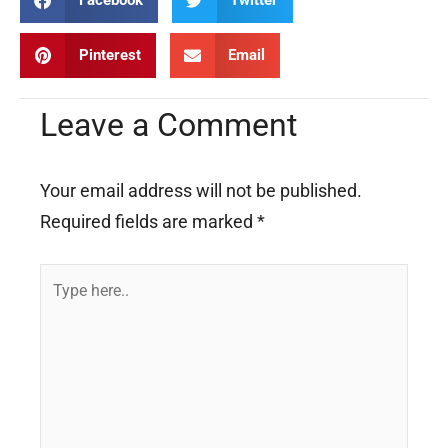
Facebook
Twitter
Pinterest
Email
Leave a Comment
Your email address will not be published.
Required fields are marked
*
Type
here..