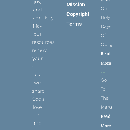
joy,
Mission
On
and
Copyright
Holy
simplicity.
Terms
May
Days
our
Of
resources
Obligation
renew
Read
your
More
spirit
as
Go
we
To
share
The
God’s
Margins
love
in
Read
the
More