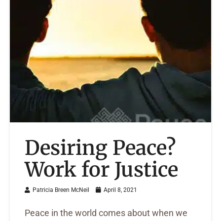
Desiring Peace?
Work for Justice
Patricia Breen McNeil
April 8, 2021
Peace in the world comes about when we