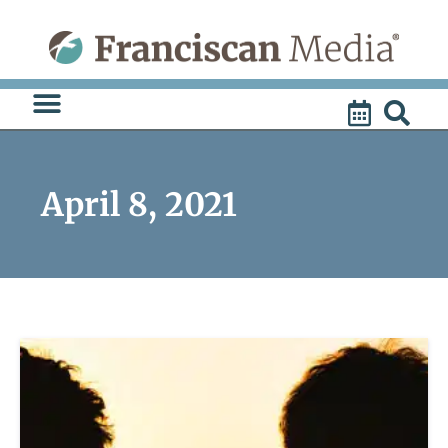
Skip
to
content
April 8, 2021