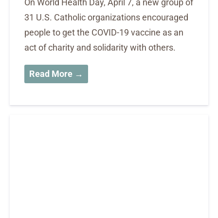
On World Health Day, April 7, a new group of
31 U.S. Catholic organizations encouraged
people to get the COVID-19 vaccine as an
act of charity and solidarity with others.
Read More →