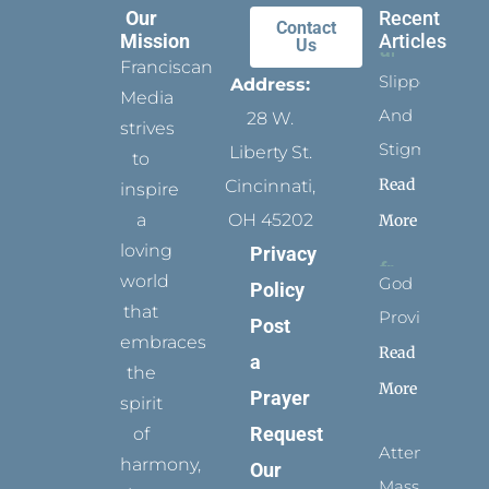
Our
Recent
Contact
Mission
Articles
Us
Franciscan
Slippers
Address:
Media
And
28 W.
strives
Stigmata
Liberty St.
to
Read
Cincinnati,
inspire
a
OH 45202
More
loving
Privacy
world
God
Policy
that
Provides
Post
embraces
Read
a
the
More
Prayer
spirit
Request
of
Attending
harmony,
Our
Mass