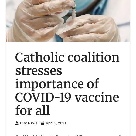
Catholic coalition
stresses
importance of
COVID-19 vaccine
for all
OSV News
April 8, 2021