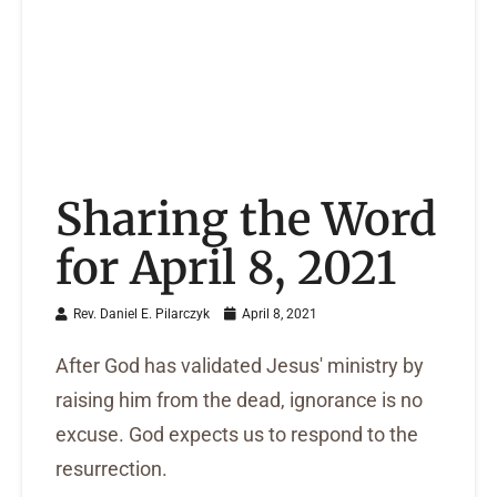
Sharing the Word
for April 8, 2021
Rev. Daniel E. Pilarczyk
April 8, 2021
After God has validated Jesus' ministry by
raising him from the dead, ignorance is no
excuse. God expects us to respond to the
resurrection.