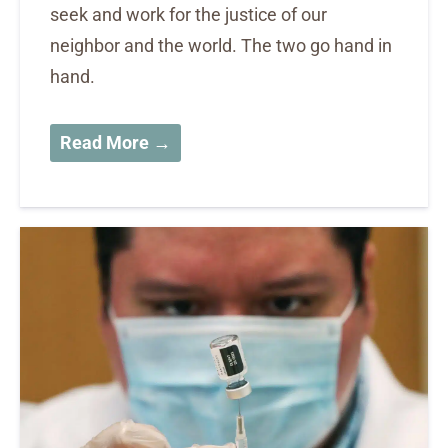
seek and work for the justice of our
neighbor and the world. The two go hand in
hand.
Read More →