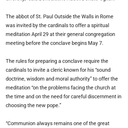
The abbot of St. Paul Outside the Walls in Rome
was invited by the cardinals to offer a spiritual
meditation April 29 at their general congregation
meeting before the conclave begins May 7.
The rules for preparing a conclave require the
cardinals to invite a cleric known for his “sound
doctrine, wisdom and moral authority” to offer the
meditation “on the problems facing the church at
the time and on the need for careful discernment in
choosing the new pope.”
“Communion always remains one of the great