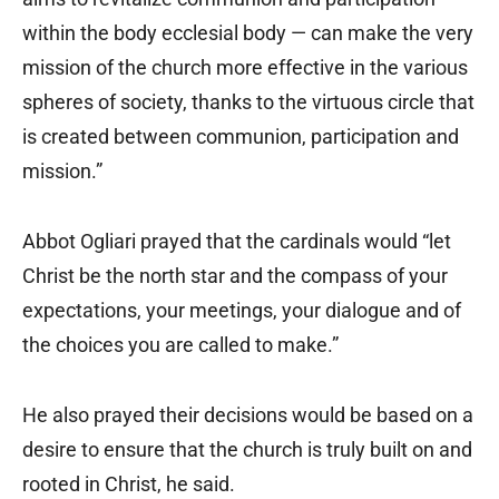
within the body ecclesial body — can make the very
mission of the church more effective in the various
spheres of society, thanks to the virtuous circle that
is created between communion, participation and
mission.”
Abbot Ogliari prayed that the cardinals would “let
Christ be the north star and the compass of your
expectations, your meetings, your dialogue and of
the choices you are called to make.”
He also prayed their decisions would be based on a
desire to ensure that the church is truly built on and
rooted in Christ, he said.