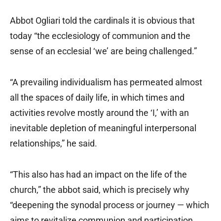
Abbot Ogliari told the cardinals it is obvious that
today “the ecclesiology of communion and the
sense of an ecclesial ‘we’ are being challenged.”
“A prevailing individualism has permeated almost
all the spaces of daily life, in which times and
activities revolve mostly around the ‘I,’ with an
inevitable depletion of meaningful interpersonal
relationships,” he said.
“This also has had an impact on the life of the
church,” the abbot said, which is precisely why
“deepening the synodal process or journey — which
aims to revitalize communion and participation