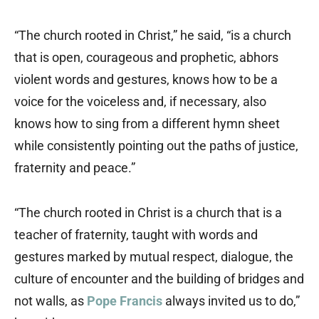
“The church rooted in Christ,” he said, “is a church
that is open, courageous and prophetic, abhors
violent words and gestures, knows how to be a
voice for the voiceless and, if necessary, also
knows how to sing from a different hymn sheet
while consistently pointing out the paths of justice,
fraternity and peace.”
“The church rooted in Christ is a church that is a
teacher of fraternity, taught with words and
gestures marked by mutual respect, dialogue, the
culture of encounter and the building of bridges and
not walls, as
Pope Francis
always invited us to do,”