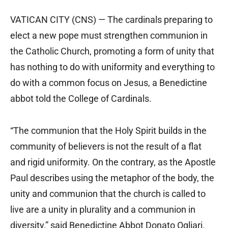
VATICAN CITY (CNS) — The cardinals preparing to
elect a new pope must strengthen communion in
the Catholic Church, promoting a form of unity that
has nothing to do with uniformity and everything to
do with a common focus on Jesus, a Benedictine
abbot told the College of Cardinals.
“The communion that the Holy Spirit builds in the
community of believers is not the result of a flat
and rigid uniformity. On the contrary, as the Apostle
Paul describes using the metaphor of the body, the
unity and communion that the church is called to
live are a unity in plurality and a communion in
diversity,” said Benedictine Abbot Donato Ogliari.