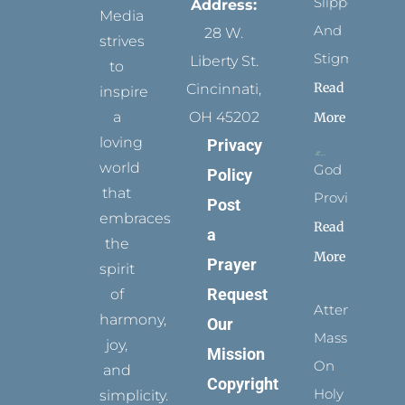
Slippers
Address:
Media
And
28 W.
strives
Stigmata
Liberty St.
to
Read
Cincinnati,
inspire
a
OH 45202
More
loving
Privacy
world
God
Policy
that
Provides
Post
embraces
Read
a
the
More
Prayer
spirit
Request
of
Attending
harmony,
Our
Mass
joy,
Mission
On
and
Copyright
Holy
simplicity.