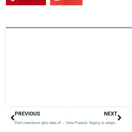
Prev
Nex
PREVIOUS
NEXT
Past conclaves give idea of when to watch for smoke from Sistine Chapel
How Francis’ legacy is shaping the next chapter of the Church for women