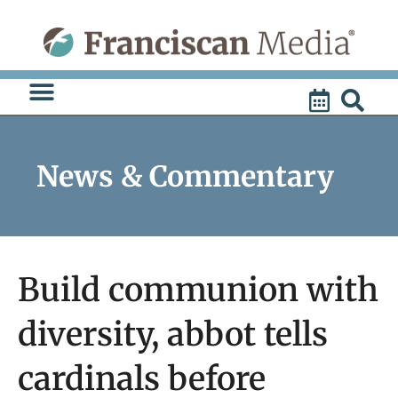
Skip
to
content
News & Commentary
Build communion with
diversity, abbot tells
cardinals before