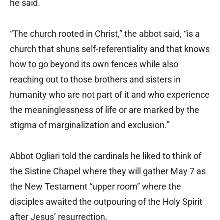
he said.
“The church rooted in Christ,” the abbot said, “is a
church that shuns self-referentiality and that knows
how to go beyond its own fences while also
reaching out to those brothers and sisters in
humanity who are not part of it and who experience
the meaninglessness of life or are marked by the
stigma of marginalization and exclusion.”
Abbot Ogliari told the cardinals he liked to think of
the Sistine Chapel where they will gather May 7 as
the New Testament “upper room” where the
disciples awaited the outpouring of the Holy Spirit
after Jesus’ resurrection.