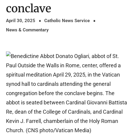
conclave
April 30, 2025
Catholic News Service
News & Commentary