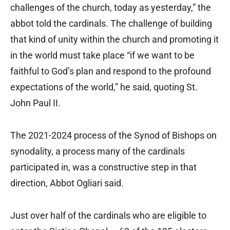
challenges of the church, today as yesterday,” the
abbot told the cardinals. The challenge of building
that kind of unity within the church and promoting it
in the world must take place “if we want to be
faithful to God’s plan and respond to the profound
expectations of the world,” he said, quoting St.
John Paul II.
The 2021-2024 process of the Synod of Bishops on
synodality, a process many of the cardinals
participated in, was a constructive step in that
direction, Abbot Ogliari said.
Just over half of the cardinals who are eligible to