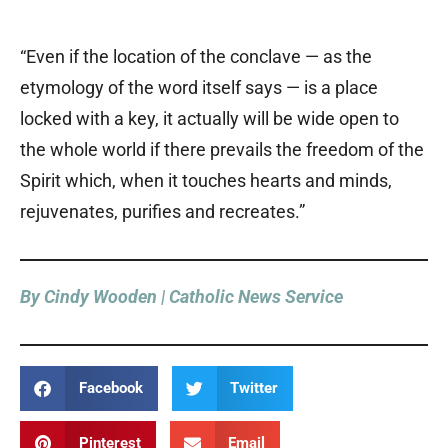
“Even if the location of the conclave — as the
etymology of the word itself says — is a place
locked with a key, it actually will be wide open to
the whole world if there prevails the freedom of the
Spirit which, when it touches hearts and minds,
rejuvenates, purifies and recreates.”
By Cindy Wooden | Catholic News Service
Facebook
Twitter
Pinterest
Email