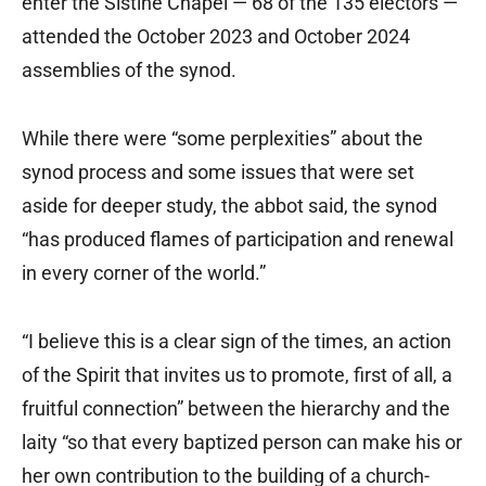
enter the Sistine Chapel — 68 of the 135 electors —
attended the October 2023 and October 2024
assemblies of the synod.
While there were “some perplexities” about the
synod process and some issues that were set
aside for deeper study, the abbot said, the synod
“has produced flames of participation and renewal
in every corner of the world.”
“I believe this is a clear sign of the times, an action
of the Spirit that invites us to promote, first of all, a
fruitful connection” between the hierarchy and the
laity “so that every baptized person can make his or
her own contribution to the building of a church-