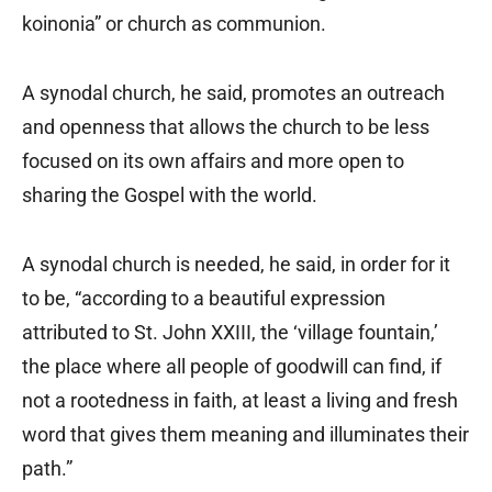
koinonia” or church as communion.
A synodal church, he said, promotes an outreach
and openness that allows the church to be less
focused on its own affairs and more open to
sharing the Gospel with the world.
A synodal church is needed, he said, in order for it
to be, “according to a beautiful expression
attributed to St. John XXIII, the ‘village fountain,’
the place where all people of goodwill can find, if
not a rootedness in faith, at least a living and fresh
word that gives them meaning and illuminates their
path.”