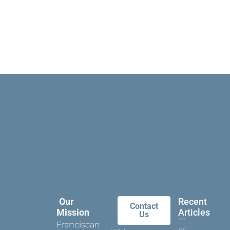
Our
Recent
Contact
Mission
Articles
Us
Franciscan