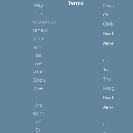
Terms
May
Days
our
Of
resources
Obligation
renew
Read
your
More
spirit
as
Go
we
To
share
The
God’s
Margins
love
in
Read
the
More
spirit
of
Let
St.