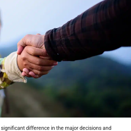
significant difference in the major decisions and