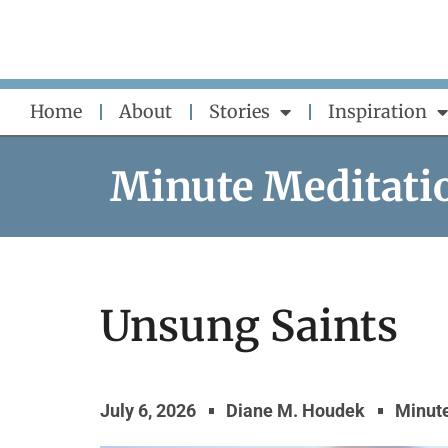
Skip
to
content
Home
About
Stories
Inspiration
Minute Meditati
Unsung Saints
July 6, 2026
Diane M. Houdek
Minute