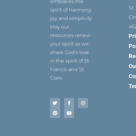
embraces the
St.
spirit of harmony,
Ci
joy, and simplicity.
45
May our
resources renew
Pr
your spirit as we
Po
share God’s love
Re
in the spirit of St.
Ou
Francis and St.
Co
Clare.
Te
T
P
F
Y
I
w
i
a
o
n
i
n
c
u
s
t
t
e
t
t
t
e
b
u
a
e
r
o
b
g
r
e
o
e
r
s
k
a
t
-
m
f