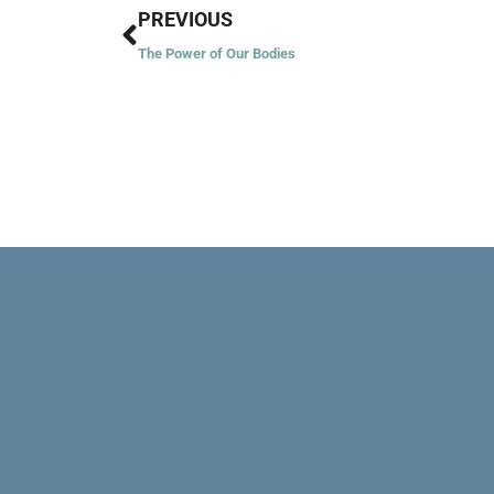
Prev
PREVIOUS
The Power of Our Bodies