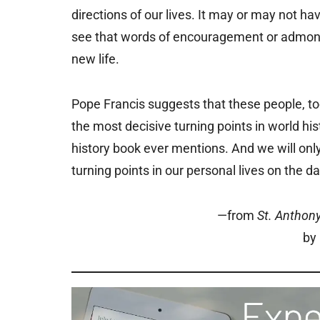
directions of our lives. It may or may not 
see that words of encouragement or admoni
new life.
Pope Francis suggests that these people, too
the most decisive turning points in world h
history book ever mentions. And we will onl
turning points in our personal lives on the da
—from
St. Anthon
by