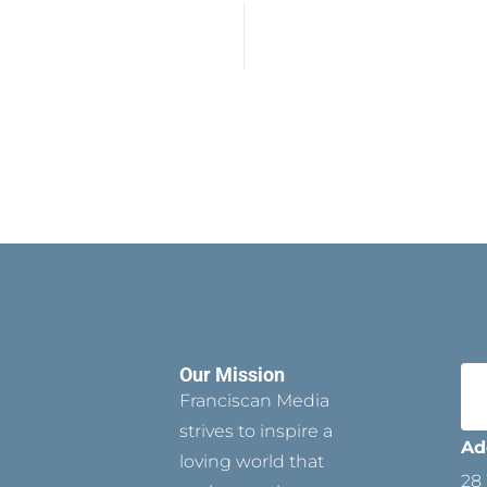
Our Mission
Franciscan Media
strives to inspire a
Ad
loving world that
28 