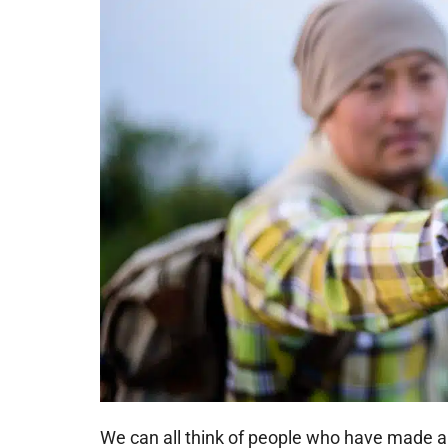
We can all think of people who have made a 