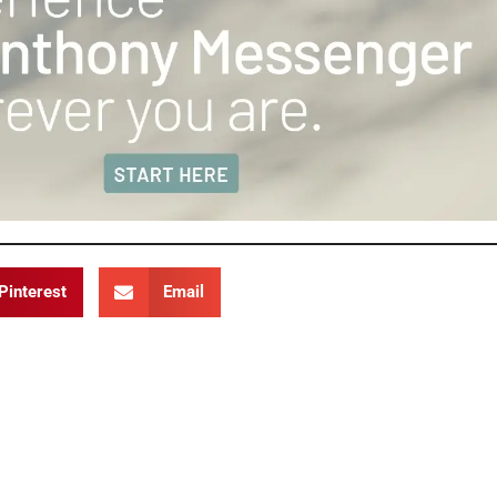
Pinterest
Email