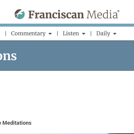
Commentary
Listen
Daily
ons
 Meditations