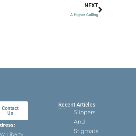
Next
NEXT
A Higher Calling
Recent Articles
Contact
Slippers
Us
And
dress:
Stigmata
W. Liberty