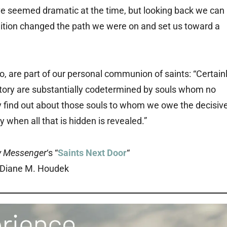
have seemed dramatic at the time, but looking back we can
tion changed the path we were on and set us toward a
, are part of our personal communion of saints: “Certain
istory are substantially codetermined by souls whom no
y find out about those souls to whom we owe the decisiv
y when all that is hidden is revealed.”
y Messenger
‘s “
Saints Next Door
“
 Diane M. Houdek