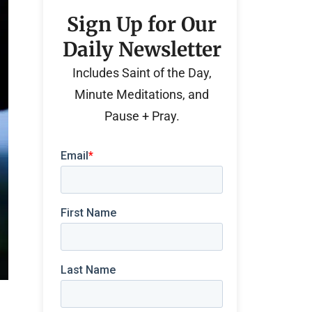
Sign Up for Our
Daily Newsletter
Includes Saint of the Day,
Minute Meditations, and
Pause + Pray.