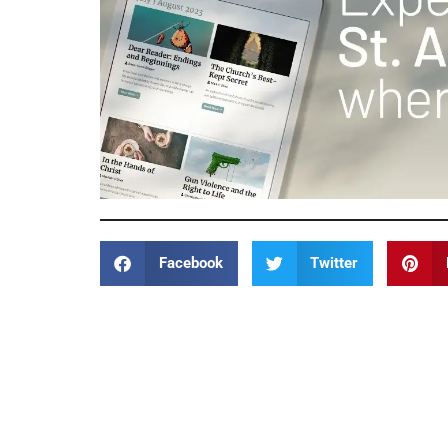
Facebook
Twitter