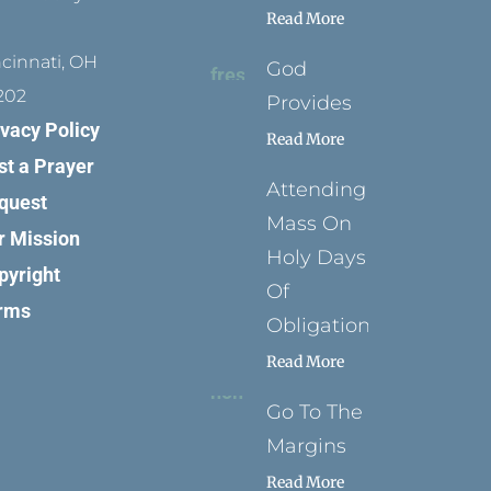
Read More
ncinnati, OH
God
202
Provides
ivacy Policy
Read More
st a Prayer
Attending
quest
Mass On
r Mission
Holy Days
pyright
Of
rms
Obligation
Read More
Go To The
Margins
Read More