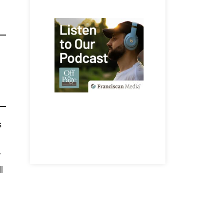
s
y
l