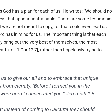
s us God has a plan for each of us. He writes: “We should no
ss that appear unattainable. There are some testimonie
at we are not meant to copy, for that could even lead us
rd has in mind for us. The important thing is that each
hey bring out the very best of themselves, the most
arts [cf. 1 Cor 12:7], rather than hopelessly trying to
.
us to give our all and to embrace that unique
 from eternity: ‘Before I formed you in the
were born I consecrated you.'” Jeremiah 1:5
at instead of coming to Calcutta they should