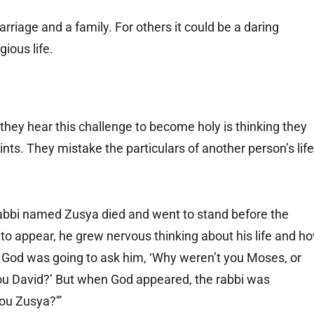
riage and a family. For others it could be a daring
gious life.
ey hear this challenge to become holy is thinking they
ints. They mistake the particulars of another person’s life
 rabbi named Zusya died and went to stand before the
to appear, he grew nervous thinking about his life and h
t God was going to ask him, ‘Why weren’t you Moses, or
ou David?’ But when God appeared, the rabbi was
ou Zusya?'”