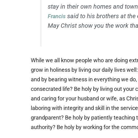
stay in their own homes and town
said to his brothers at the 
Francis
May Christ show you the work that
While we all know people who are doing ext
grow in holiness by living our daily lives well:
and by bearing witness in everything we do,
consecrated life? Be holy by living out your
and caring for your husband or wife, as Chris
laboring with integrity and skill in the servi
grandparent? Be holy by patiently teaching th
authority? Be holy by working for the comm