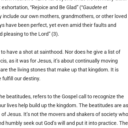
t exhortation, “Rejoice and Be Glad” (“
Gaudete et
y include our own mothers, grandmothers, or other loved
ays have been perfect, yet even amid their faults and
 pleasing to the Lord” (3).
to have a shot at sainthood. Nor does he give a list of
cis, as it was for Jesus, it’s about continually moving
re the living stones that make up that kingdom. It is
fulfill our destiny.
the beatitudes, refers to the Gospel call to recognize the
ur lives help build up the kingdom. The beatitudes are a
 of Jesus. It’s not the movers and shakers of society wh
d humbly seek out God’s will and put it into practice. The