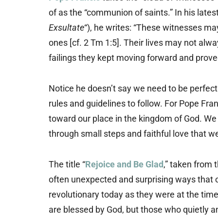
of as the “communion of saints.” In his lates
Exsultate
“), he writes: “These witnesses ma
ones [cf. 2 Tm 1:5]. Their lives may not alw
failings they kept moving forward and proved
Notice he doesn’t say we need to be perfect 
rules and guidelines to follow. For Pope Fran
toward our place in the kingdom of God. We a
through small steps and faithful love that we 
The title “
Rejoice and Be Glad
,” taken from 
often unexpected and surprising ways that o
revolutionary today as they were at the time
are blessed by God, but those who quietly an