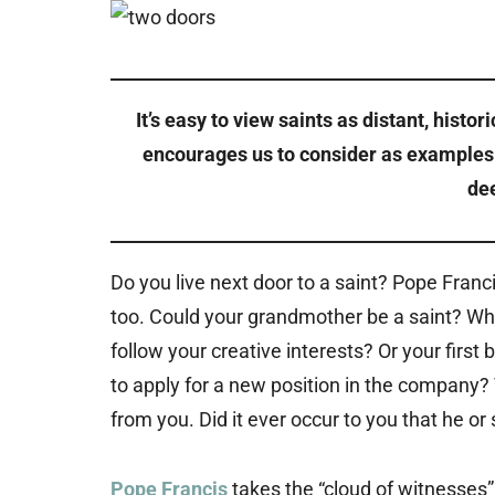
It’s easy to view saints as distant, histor
encourages us to consider as examples t
dee
Do you live next door to a saint? Pope Fran
too. Could your grandmother be a saint? Wh
follow your creative interests? Or your firs
to apply for a new position in the company?
from you. Did it ever occur to you that he or
Pope Francis
takes the “cloud of witnesses