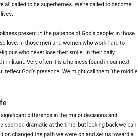
e all called to be superheroes. We’re called to become
lives.
oliness present in the patience of God’s people: in those
nse love, in those men and women who work hard to
religious who never lose their smile. In their daily
 militant. Very often it is a holiness found in our next-
st, reflect God’s presence. We might call them ‘the middle
fe
significant difference in the major decisions and
have seemed dramatic at the time, but looking back we can
tion changed the path we were on and set us toward a