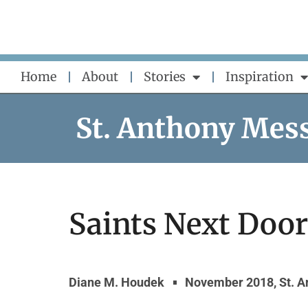
Skip
to
content
Home
About
Stories
Inspiration
St. Anthony Mes
Saints Next Door
Diane M. Houdek
November 2018
,
St. 