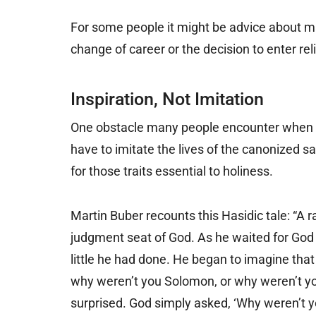
For some people it might be advice about mar
change of career or the decision to enter reli
Inspiration, Not Imitation
One obstacle many people encounter when th
have to imitate the lives of the canonized sa
for those traits essential to holiness.
Martin Buber recounts this Hasidic tale: “A
judgment seat of God. As he waited for God 
little he had done. He began to imagine tha
why weren’t you Solomon, or why weren’t y
surprised. God simply asked, ‘Why weren’t y