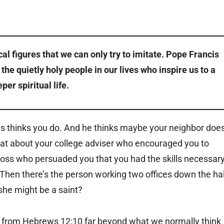
ical figures that we can only try to imitate. Pope Francis
he quietly holy people in our lives who inspire us to a
per spiritual life.
cis thinks you do. And he thinks maybe your neighbor doe
at about your college adviser who encouraged you to
t boss who persuaded you that you had the skills necessar
 Then there’s the person working two offices down the hal
 she might be a saint?
” from Hebrews 12:10 far beyond what we normally think