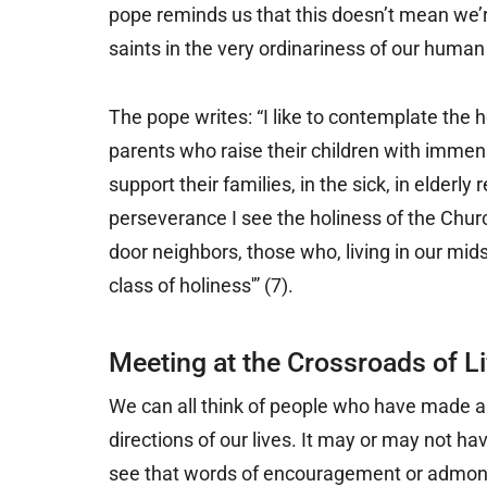
pope reminds us that this doesn’t mean we’r
saints in the very ordinariness of our human 
The pope writes: “I like to contemplate the h
parents who raise their children with imme
support their families, in the sick, in elderly 
perseverance I see the holiness of the Church
door neighbors, those who, living in our mid
class of holiness'” (7).
Meeting at the Crossroads of Li
We can all think of people who have made a 
directions of our lives. It may or may not 
see that words of encouragement or admoni