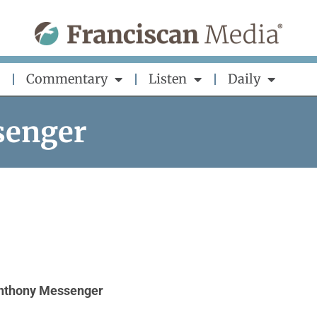
Commentary
Listen
Daily
senger
Anthony Messenger