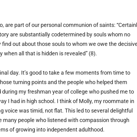
, are part of our personal communion of saints: “Certain
istory are substantially codetermined by souls whom no
y find out about those souls to whom we owe the decisiv
y when all that is hidden is revealed” (8).
inal day. It’s good to take a few moments from time to
n those turning points and the people who helped them
had during my freshman year of college who pushed me to
way I had in high school. I think of Molly, my roommate in
voice was timid, not flat. This led to several delightful
f the many people who listened with compassion through
lems of growing into independent adulthood.