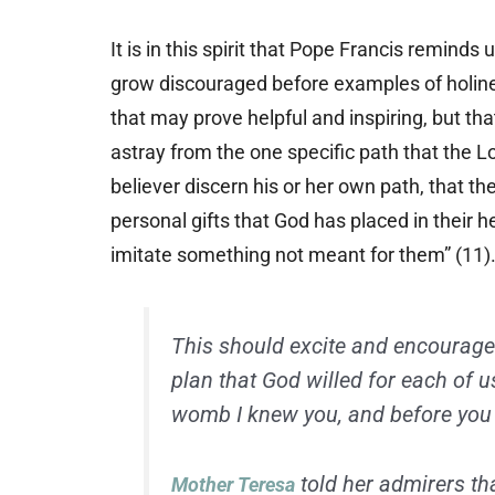
It is in this spirit that Pope Francis remind
grow discouraged before examples of holine
that may prove helpful and inspiring, but th
astray from the one specific path that the Lo
believer discern his or her own path, that t
personal gifts that God has placed in their he
imitate something not meant for them” (11)
This should excite and encourage 
plan that God willed for each of us
womb I knew you, and before you 
told her admirers th
Mother Teresa