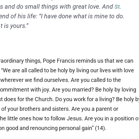
s and do small things with great love. And
St.
end of his life: “I have done what is mine to do.
 is yours.”
raordinary things, Pope Francis reminds us that we can
 “We are all called to be holy by living our lives with love
 wherever we find ourselves. Are you called to the
 commitment with joy. Are you married? Be holy by loving
t does for the Church. Do you work for a living? Be holy b
ce of your brothers and sisters. Are you a parent or
e little ones how to follow Jesus. Are you in a position o
on good and renouncing personal gain” (14).