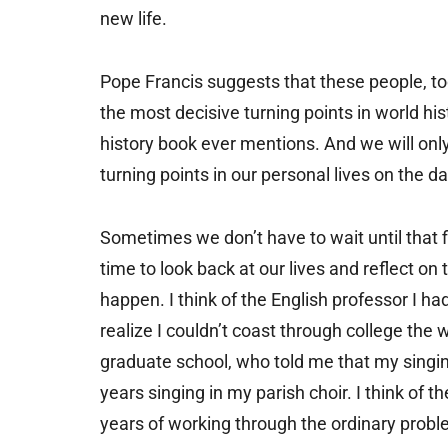
new life.
Pope Francis suggests that these people, too
the most decisive turning points in world h
history book ever mentions. And we will onl
turning points in our personal lives on the da
Sometimes we don’t have to wait until that f
time to look back at our lives and reflect o
happen. I think of the English professor I 
realize I couldn’t coast through college the 
graduate school, who told me that my singing 
years singing in my parish choir. I think o
years of working through the ordinary prob