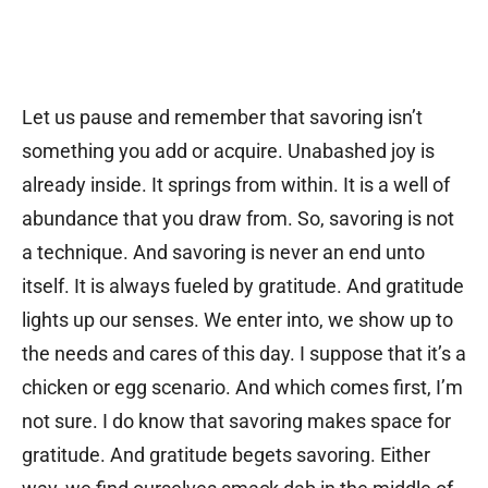
Let us pause and remember that savoring isn’t
something you add or acquire. Unabashed joy is
already inside. It springs from within. It is a well of
abundance that you draw from. So, savoring is not
a technique. And savoring is never an end unto
itself. It is always fueled by gratitude. And gratitude
lights up our senses. We enter into, we show up to
the needs and cares of this day. I suppose that it’s a
chicken or egg scenario. And which comes first, I’m
not sure. I do know that savoring makes space for
gratitude. And gratitude begets savoring. Either