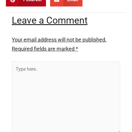
Leave a Comment
Your email address will not be published.
Required fields are marked
*
Type
here..