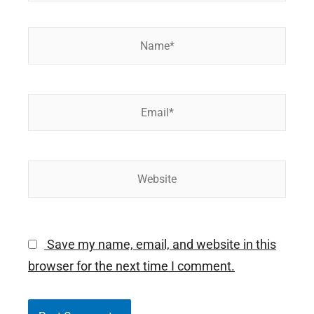
Name*
Email*
Website
Save my name, email, and website in this
browser for the next time I comment.