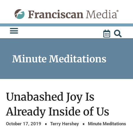
Skip
to
content
Minute Meditations
Unabashed Joy Is
Already Inside of Us
October 17, 2019
Terry Hershey
Minute Meditations