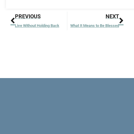
Prev
Nex
PREVIOUS
NEXT
Live Without Holding Back
What It Means to Be Blessed