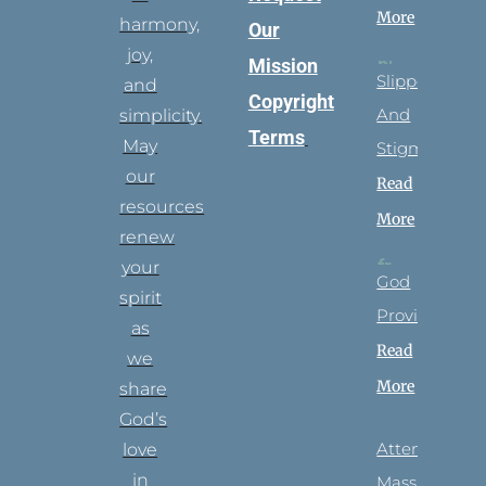
More
harmony,
Our
joy,
Mission
Slippers
and
Copyright
And
simplicity.
Terms
May
Stigmata
our
Read
resources
More
renew
your
God
spirit
Provides
as
Read
we
More
share
God’s
Attending
love
in
Mass