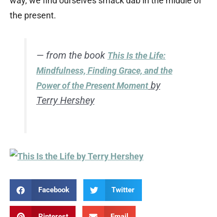
way, we find ourselves smack dab in the middle of
the present.
— from the book
This Is the Life:
Mindfulness, Finding Grace, and the
by
Power of the Present Moment
Terry Hershey
Facebook
Twitter
Pinterest
Email