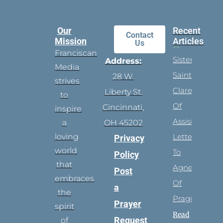
Our
Recent
Contact
Mission
Articles
Us
Franciscan
Sister
Address:
Media
Saints:
28 W.
strives
Clare
Liberty St.
to
Of
Cincinnati,
inspire
Assisi’s
a
OH 45202
loving
Letters
Privacy
world
To
Policy
that
Agnes
Post
embraces
Of
a
the
Prague
Prayer
spirit
Read
Request
of