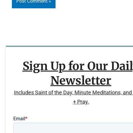
Sign Up for Our Dai
Newsletter
Includes Saint of the Day, Minute Meditations, an
+ Pray.