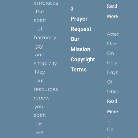
embraces
Read
a
the
More
Prayer
spirit
Request
of
Attending
harmony,
Our
Mass
joy,
Mission
On
and
Copyright
Holy
simplicity.
Terms
May
Days
our
Of
resources
Obligation
renew
Read
your
More
spirit
as
Go
we