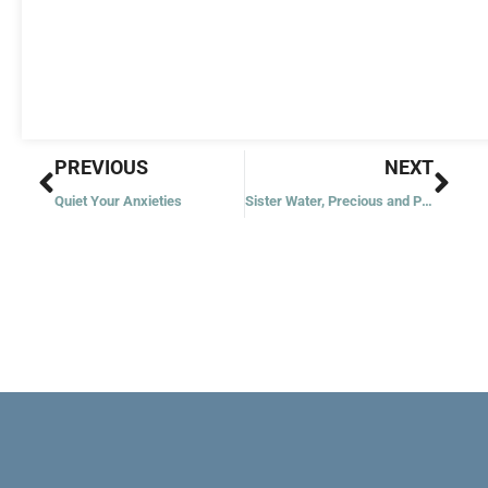
Prev
Nex
PREVIOUS
NEXT
Quiet Your Anxieties
Sister Water, Precious and Pure