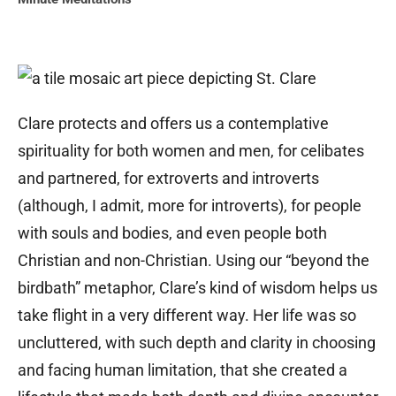
Clare protects and offers us a contemplative
spirituality for both women and men, for celibates
and partnered, for extroverts and introverts
(although, I admit, more for introverts), for people
with souls and bodies, and even people both
Christian and non-Christian. Using our “beyond the
birdbath” metaphor, Clare’s kind of wisdom helps us
take flight in a very different way. Her life was so
uncluttered, with such depth and clarity in choosing
and facing human limitation, that she created a