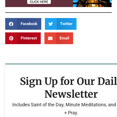
Facebook
Twitter
Pinterest
Email
Sign Up for Our Dai
Newsletter
Includes Saint of the Day, Minute Meditations, an
+ Pray.