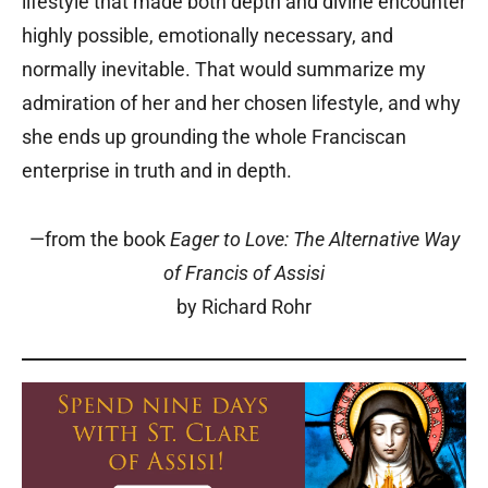
lifestyle that made both depth and divine encounter
highly possible, emotionally necessary, and
normally inevitable. That would summarize my
admiration of her and her chosen lifestyle, and why
she ends up grounding the whole Franciscan
enterprise in truth and in depth.
—from the book
Eager to Love: The Alternative Way
of Francis of Assisi
by Richard Rohr