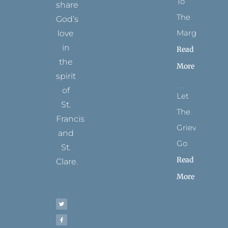
To
share
The
God’s
Margins
love
in
Read
the
More
spirit
of
Let
St.
The
Francis
Grievance
and
Go
St.
Read
Clare.
More
T
F
I
P
Y
w
a
n
i
o
i
c
s
n
u
t
e
t
t
t
t
b
a
e
u
e
o
g
r
b
r
o
r
e
e
k
a
s
-
m
t