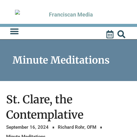
Skip
to
content
Minute Meditations
St. Clare, the
Contemplative
September 16, 2024
Richard Rohr, OFM
Minute Meditations