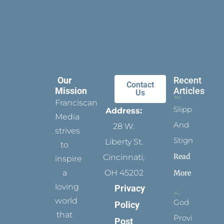
Our
Recent
Contact
Mission
Articles
Us
Franciscan
Slippers
Address:
Media
And
28 W.
strives
Stigmata
Liberty St.
to
Read
Cincinnati,
inspire
a
OH 45202
More
loving
Privacy
world
God
Policy
that
Provides
Post