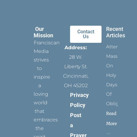
Our
Recent
Contact
Mission
Articles
Us
Franciscan
Attending
Address:
Media
Mass
28 W.
strives
On
Liberty St.
to
Holy
Cincinnati,
inspire
Days
a
OH 45202
loving
Of
Privacy
world
Obligation
Policy
that
Read
Post
embraces
More
a
the
Prayer
spirit