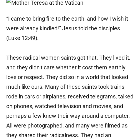
“I came to bring fire to the earth, and how I wish it
were already kindled!” Jesus told the disciples
(Luke 12:49).
These radical women saints got that. They lived it,
and they didn’t care whether it cost them earthly
love or respect. They did so in a world that looked
much like ours. Many of these saints took trains,
rode in cars or airplanes, received telegrams, talked
on phones, watched television and movies, and
perhaps a few knew their way around a computer.
All were photographed, and many were filmed as
they shared their radicalness. They had an