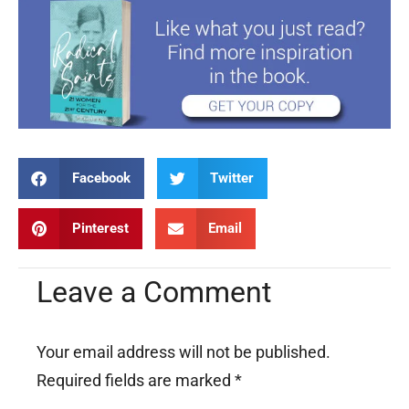
Facebook
Twitter
Pinterest
Email
Leave a Comment
Your email address will not be published.
Required fields are marked
*