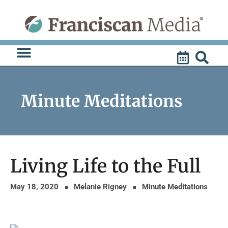
Skip
to
content
Minute Meditations
Living Life to the Full
May 18, 2020
Melanie Rigney
Minute Meditations