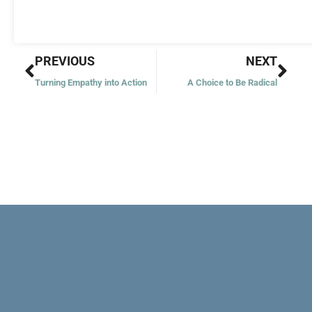
Prev
Nex
PREVIOUS
NEXT
Turning Empathy into Action
A Choice to Be Radical