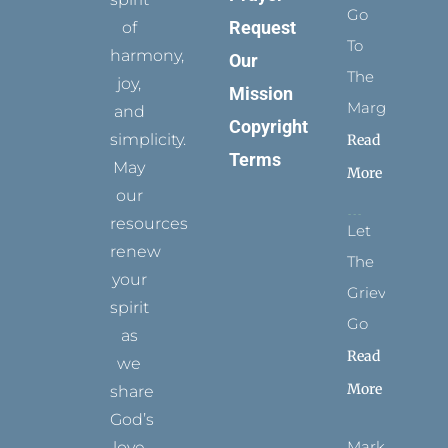
Go
Request
of
To
harmony,
Our
The
joy,
Mission
Margins
and
Copyright
simplicity.
Read
Terms
May
More
our
resources
Let
renew
The
your
Grievance
spirit
Go
as
Read
we
More
share
God’s
Marks
love