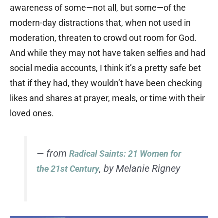
awareness of some—not all, but some—of the
modern-day distractions that, when not used in
moderation, threaten to crowd out room for God.
And while they may not have taken selfies and had
social media accounts, I think it’s a pretty safe bet
that if they had, they wouldn’t have been checking
likes and shares at prayer, meals, or time with their
loved ones.
— from
Radical Saints: 21 Women for
, by Melanie Rigney
the 21st Century