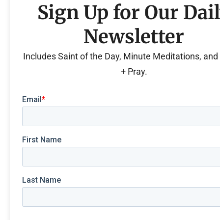
Sign Up for Our Dai
Newsletter
Includes Saint of the Day, Minute Meditations, an
+ Pray.