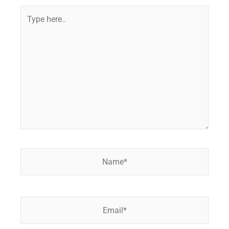
Type
here..
Name*
Email*