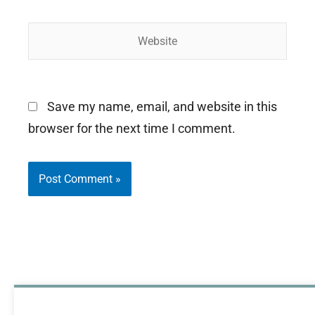
Website
Save my name, email, and website in this
browser for the next time I comment.