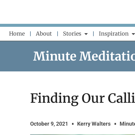
Skip
to
content
Home
About
Stories
Inspiration
Minute Meditati
Finding Our Call
October 9, 2021
Kerry Walters
Minut