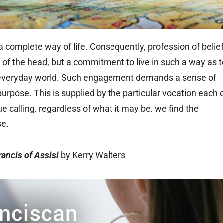
s a complete way of life. Consequently, profession of belie
nod of the head, but a commitment to live in such a way as t
he everyday world. Such engagement demands a sense of
purpose. This is supplied by the particular vocation each 
 calling, regardless of what it may be, we find the
se.
rancis of Assisi
by Kerry Walters