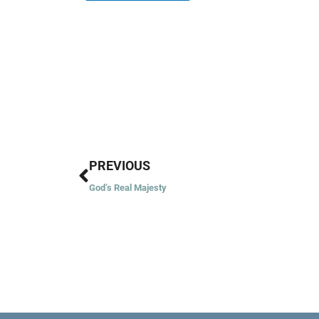
Prev
PREVIOUS
God’s Real Majesty