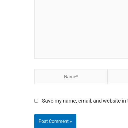
here..
Name*
Email*
Save my name, email, and website in t