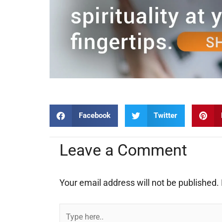
Facebook
Twitter
Leave a Comment
Your email address will not be published.
Type