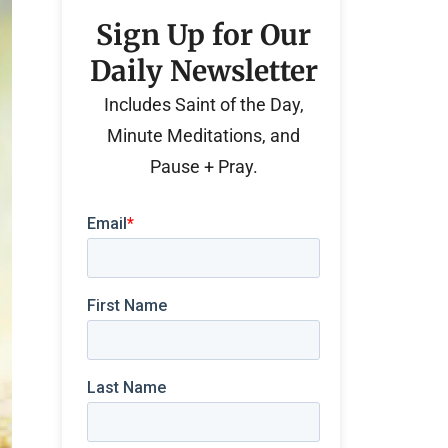
Sign Up for Our
Daily Newsletter
Includes Saint of the Day,
Minute Meditations, and
Pause + Pray.