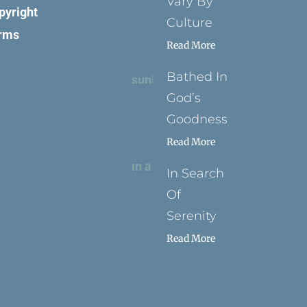
Vary By
pyright
Culture
rms
Read More
Bathed In
God’s
Goodness
Read More
In Search
Of
Serenity
Read More