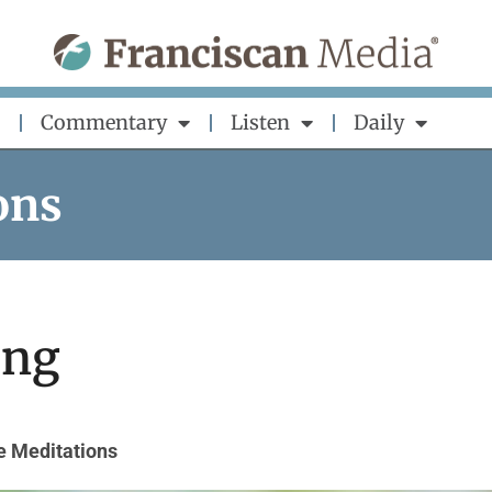
Commentary
Listen
Daily
ons
ing
e Meditations