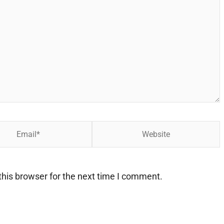
Website
his browser for the next time I comment.