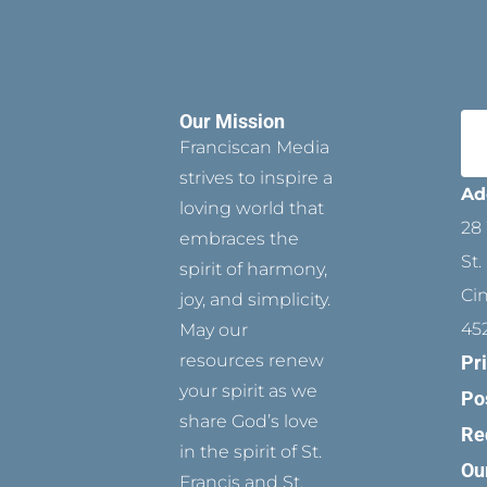
Our Mission
Franciscan Media
strives to inspire a
Ad
loving world that
28 
embraces the
St.
spirit of harmony,
Ci
joy, and simplicity.
45
May our
resources renew
Pr
your spirit as we
Po
share God’s love
Re
in the spirit of St.
Ou
Francis and St.