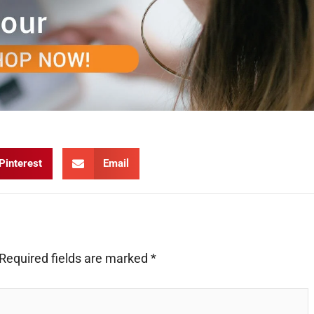
Pinterest
Email
Required fields are marked
*