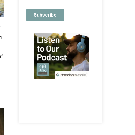
f
o
of