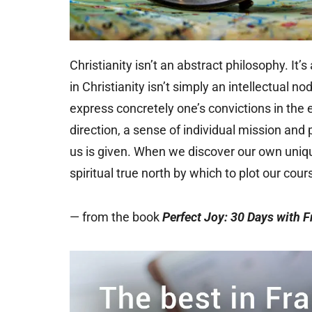
Christianity isn’t an abstract philosophy. It’
in Christianity isn’t simply an intellectual 
express concretely one’s convictions in t
direction, a sense of individual mission and 
us is given. When we discover our own unique
spiritual true north by which to plot our cour
— from the book
Perfect Joy: 30 Days with F