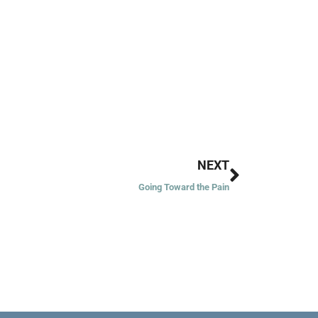
Next
NEXT
Going Toward the Pain