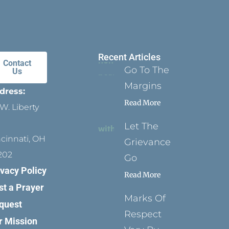
Recent Articles
Contact
Go To The
Us
Margins
dress:
Read More
W. Liberty
Let The
ncinnati, OH
Grievance
202
Go
ivacy Policy
Read More
st a Prayer
Marks Of
quest
Respect
r Mission