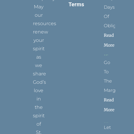
Terms
May
Days
our
Of
resources
Obligation
renew
Read
your
More
spirit
as
Go
we
To
share
The
God’s
Margins
love
in
Read
the
More
spirit
of
Let
St.