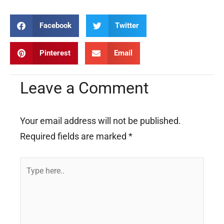
Facebook
Twitter
Pinterest
Email
Leave a Comment
Your email address will not be published.
Required fields are marked
*
Type
here..