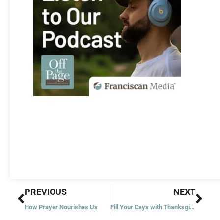
Prev
Nex
PREVIOUS
NEXT
How Prayer Nourishes Us
Fill Your Days with Thanksgiving