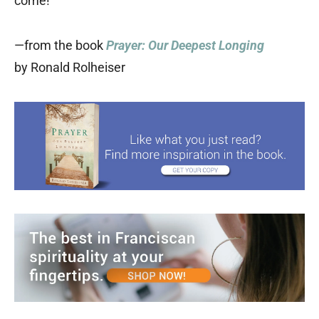
come!”
—from the book
Prayer: Our Deepest Longing
by Ronald Rolheiser