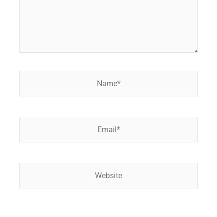
Name*
Email*
Website