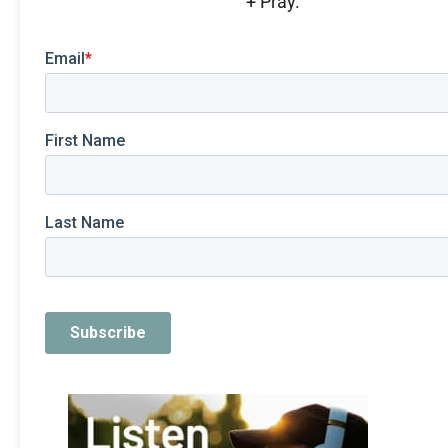
+ Pray.