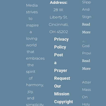
Slippers
Address:
Media
And
28 W.
strives
Stigmata
Liberty St.
to
Read
Cincinnati,
inspire
a
OH 45202
More
loving
Privacy
world
God
Policy
that
Provides
Post
embraces
Read
a
the
More
Prayer
spirit
Request
of
Attending
harmony,
Our
Mass
joy,
Mission
On
and
Copyright
Holy
simplicity.