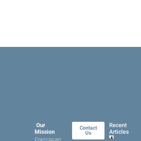
Our
Recent
Contact
Mission
Articles
Us
Franciscan