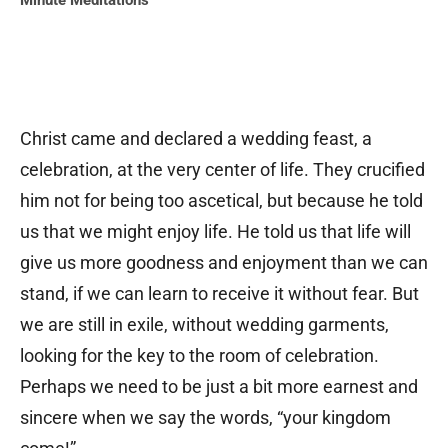
Minute Meditations
Christ came and declared a wedding feast, a
celebration, at the very center of life. They crucified
him not for being too ascetical, but because he told
us that we might enjoy life. He told us that life will
give us more goodness and enjoyment than we can
stand, if we can learn to receive it without fear. But
we are still in exile, without wedding garments,
looking for the key to the room of celebration.
Perhaps we need to be just a bit more earnest and
sincere when we say the words, “your kingdom