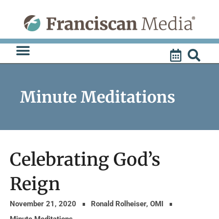
Skip
to
content
Minute Meditations
Celebrating God’s
Reign
November 21, 2020
Ronald Rolheiser, OMI