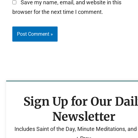
Save my name, email, and website in this
browser for the next time I comment.
Sign Up for Our Dai
Newsletter
Includes Saint of the Day, Minute Meditations, an