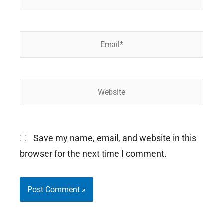
Email*
Website
Save my name, email, and website in this
browser for the next time I comment.