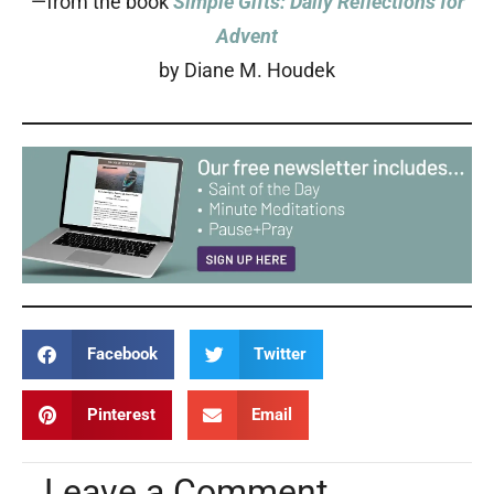
—from the book
Simple Gifts: Daily Reflections for
Advent
by Diane M. Houdek
Facebook
Twitter
Pinterest
Email
Leave a Comment