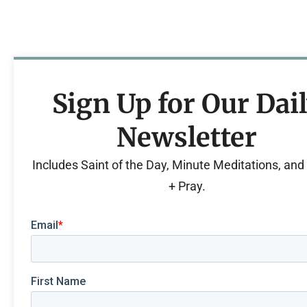
Sign Up for Our Dai
Newsletter
Includes Saint of the Day, Minute Meditations, an
+ Pray.