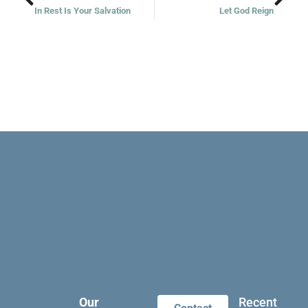
In Rest Is Your Salvation
Let God Reign
Our
Recent