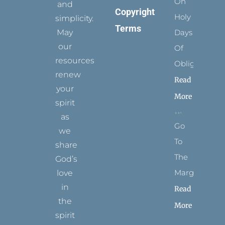
On
and
Copyright
Holy
simplicity.
Terms
May
Days
our
Of
resources
Obligation
renew
Read
your
More
spirit
as
Go
we
To
share
The
God’s
Margins
love
in
Read
the
More
spirit