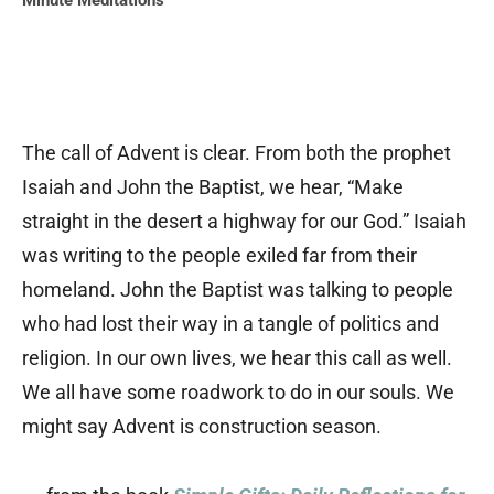
Minute Meditations
The call of Advent is clear. From both the prophet
Isaiah and John the Baptist, we hear, “Make
straight in the desert a highway for our God.” Isaiah
was writing to the people exiled far from their
homeland. John the Baptist was talking to people
who had lost their way in a tangle of politics and
religion. In our own lives, we hear this call as well.
We all have some roadwork to do in our souls. We
might say Advent is construction season.