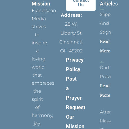
Contact
Mission
Articles
Us
Franciscan
Slippers
Address:
Media
And
28 W.
strives
Stigmata
Liberty St.
to
Read
Cincinnati,
inspire
a
OH 45202
More
loving
Privacy
world
God
Policy
that
Provides
Post
embraces
Read
a
the
More
Prayer
spirit
Request
of
Attending
harmony,
Our
Mass
joy,
Mission