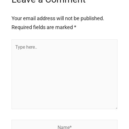
Your email address will not be published.
Required fields are marked
*
Type
here..
Name*