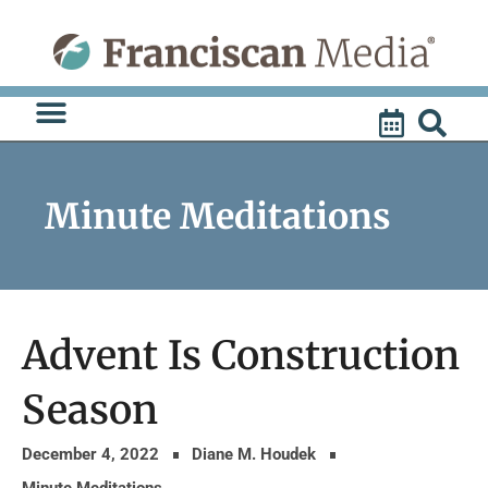
Skip
to
content
Minute Meditations
Advent Is Construction
Season
December 4, 2022
Diane M. Houdek