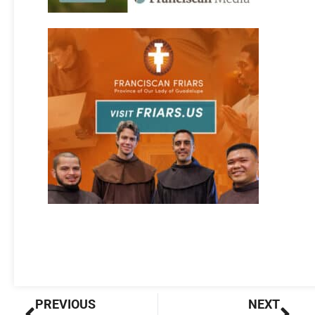
Prev
Nex
PREVIOUS
NEXT