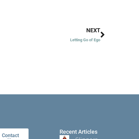
Next
NEXT
Letting Go of Ego
Recent Articles
Contact