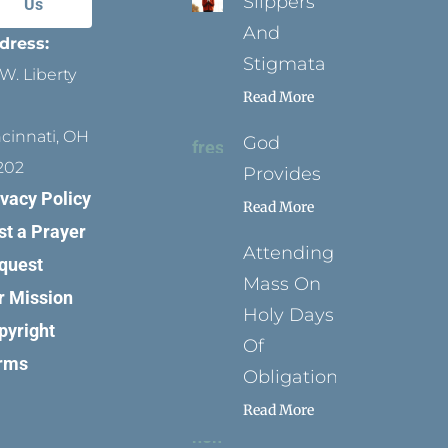
Slippers
Us
And
dress:
Stigmata
W. Liberty
Read More
ncinnati, OH
God
202
Provides
ivacy Policy
Read More
st a Prayer
Attending
quest
Mass On
r Mission
Holy Days
pyright
Of
rms
Obligation
Read More