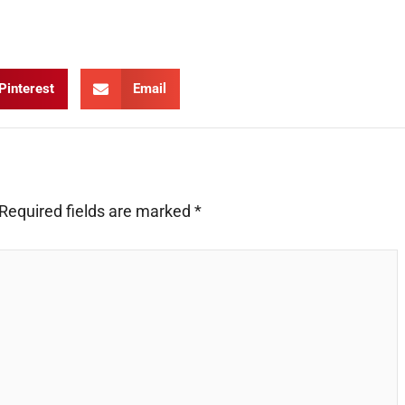
Pinterest
Email
Required fields are marked
*