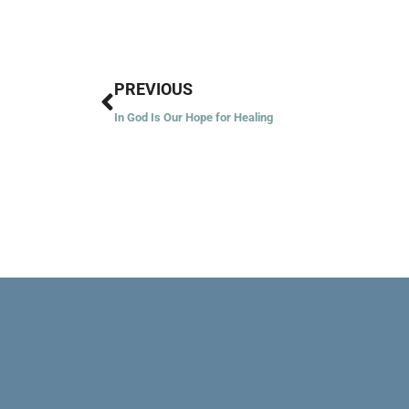
Prev
PREVIOUS
In God Is Our Hope for Healing