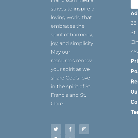
Franciscan Media
strives to inspire a
Ad
loving world that
28 
embraces the
St.
spirit of harmony,
Ci
joy, and simplicity.
45
May our
resources renew
Pr
your spirit as we
Po
share God’s love
Re
in the spirit of St.
Ou
Francis and St.
Co
Clare.
Te
T
P
F
Y
I
w
i
a
o
n
i
n
c
u
s
t
t
e
t
t