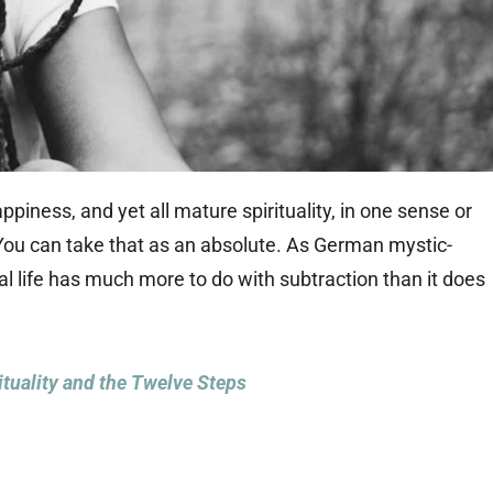
ppiness, and yet all mature spirituality, in one sense or
 You can take that as an absolute. As German mystic-
ual life has much more to do with subtraction than it does
ituality and the Twelve Steps