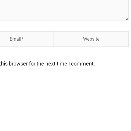
Website
his browser for the next time I comment.