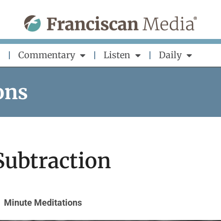
Commentary
Listen
Daily
ons
 Subtraction
Minute Meditations