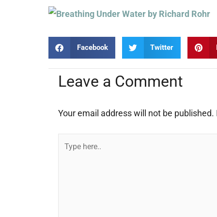
Facebook
Twitter
Leave a Comment
Your email address will not be published.
Type
here..