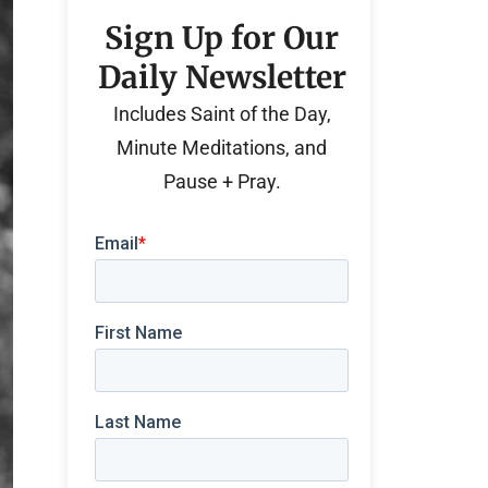
Sign Up for Our
Daily Newsletter
Includes Saint of the Day,
Minute Meditations, and
Pause + Pray.