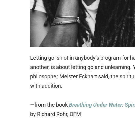
Letting go is not in anybody’s program for ha
another, is about letting go and unlearning.
philosopher Meister Eckhart said, the spirit
with addition.
—from the book
Breathing Under Water: Spir
by Richard Rohr, OFM