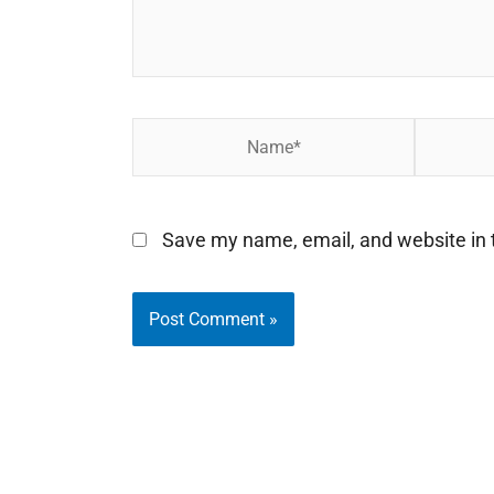
Name*
Email*
Save my name, email, and website in t