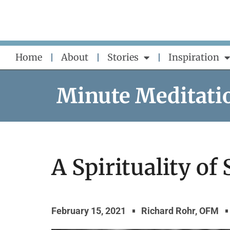
Skip
to
content
Home
About
Stories
Inspiration
Minute Meditati
A Spirituality of
February 15, 2021
Richard Rohr, OFM