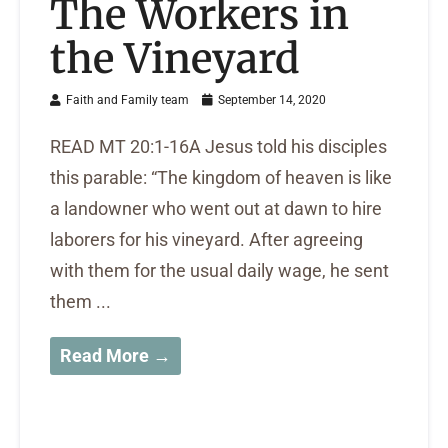
The Workers in
the Vineyard
Faith and Family team
September 14, 2020
READ MT 20:1-16A Jesus told his disciples
this parable: “The kingdom of heaven is like
a landowner who went out at dawn to hire
laborers for his vineyard. After agreeing
with them for the usual daily wage, he sent
them ...
Read More →