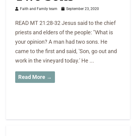
Faith and Family team
September 23, 2020
READ MT 21:28-32 Jesus said to the chief
priests and elders of the people: "What is
your opinion? A man had two sons. He
came to the first and said, 'Son, go out and
work in the vineyard today.' He ...
Read More →