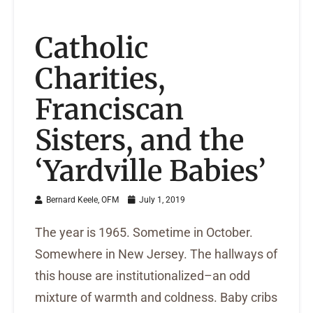
Catholic
Charities,
Franciscan
Sisters, and the
‘Yardville Babies’
Bernard Keele, OFM
July 1, 2019
The year is 1965. Sometime in October.
Somewhere in New Jersey. The hallways of
this house are institutionalized–an odd
mixture of warmth and coldness. Baby cribs