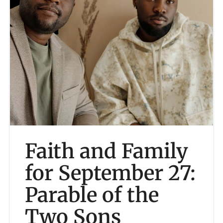
Faith and Family
for September 27:
Parable of the
Two Sons