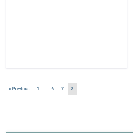
…
« Previous
1
6
7
8