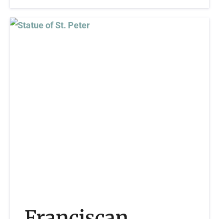
Franciscan