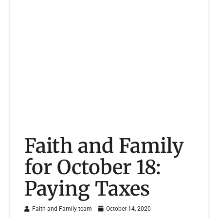
Faith and Family
for October 18:
Paying Taxes
Faith and Family team
October 14, 2020