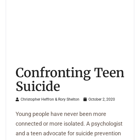
Confronting Teen
Suicide
Christopher Heffron & Rory Shelton
October 2, 2020
Young people have never been more
connected or more isolated. A psychologist
and a teen advocate for suicide prevention