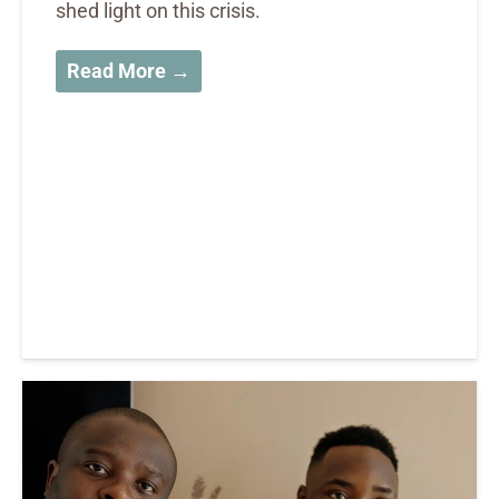
shed light on this crisis.
Read More →