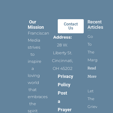
Our
Recent
Contact
Mission
Articles
Us
Franciscan
Go
Address:
Media
To
28 W.
strives
The
Liberty St.
to
Margins
Cincinnati,
inspire
Read
a
OH 45202
loving
Privacy
More
world
Policy
that
Let
Post
embraces
The
a
the
Grievance
Prayer
spirit