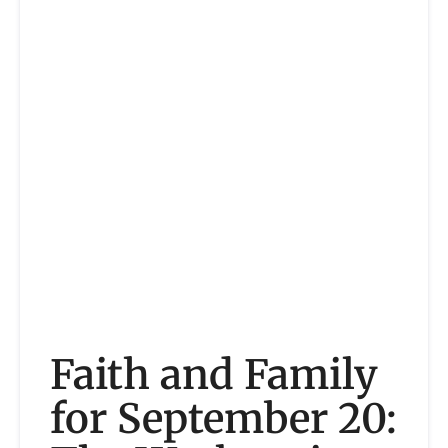
Faith and Family
for September 20: