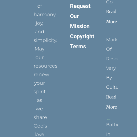
Go
Request
of
Read
harmony,
Our
More
joy,
Mission
and
Copyright
Marks
simplicity.
Terms
May
Of
our
Respect
resources
Vary
renew
By
your
Culture
spirit
Read
as
More
we
share
Bathed
God’s
In
love