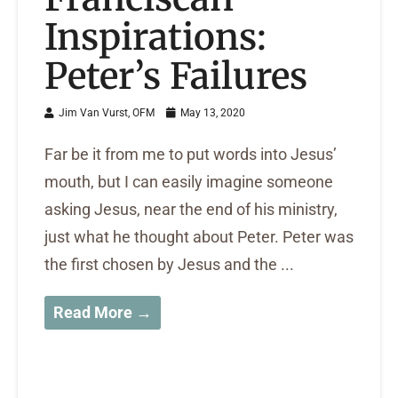
Inspirations:
Peter’s Failures
Jim Van Vurst, OFM
May 13, 2020
Far be it from me to put words into Jesus’
mouth, but I can easily imagine someone
asking Jesus, near the end of his ministry,
just what he thought about Peter. Peter was
the first chosen by Jesus and the ...
Read More →