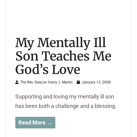
My Mentally Ill
Son Teaches Me
God’s Love
The Rev. Deacon Harry J. Martin
January 13, 2008
Supporting and loving my mentally ill son
has been both a challenge and a blessing.
Read More →