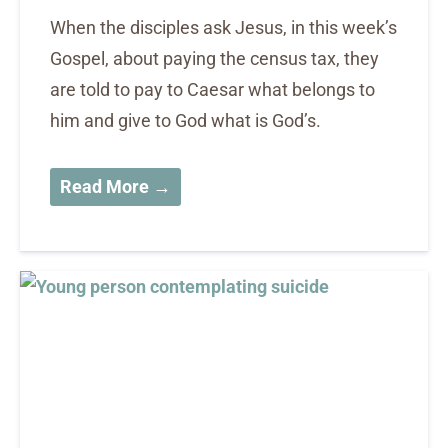
When the disciples ask Jesus, in this week’s
Gospel, about paying the census tax, they
are told to pay to Caesar what belongs to
him and give to God what is God’s.
Read More →