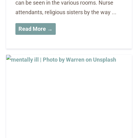
can be seen in the various rooms. Nurse
attendants, religious sisters by the way ...
Read More →