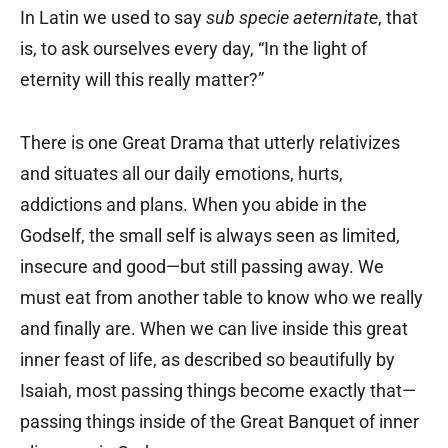
In Latin we used to say
sub specie aeternitate
, that
is, to ask ourselves every day, “In the light of
eternity will this really matter?”
There is one Great Drama that utterly relativizes
and situates all our daily emotions, hurts,
addictions and plans. When you abide in the
Godself, the small self is always seen as limited,
insecure and good—but still passing away. We
must eat from another table to know who we really
and finally are. When we can live inside this great
inner feast of life, as described so beautifully by
Isaiah, most passing things become exactly that—
passing things inside of the Great Banquet of inner