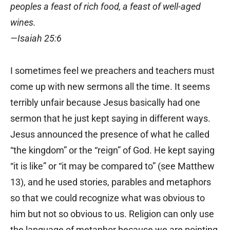
peoples a feast of rich food, a feast of well-aged
wines.
—Isaiah 25:6
I sometimes feel we preachers and teachers must
come up with new sermons all the time. It seems
terribly unfair because Jesus basically had one
sermon that he just kept saying in different ways.
Jesus announced the presence of what he called
“the kingdom” or the “reign” of God. He kept saying
“it is like” or “it may be compared to” (see Matthew
13), and he used stories, parables and metaphors
so that we could recognize what was obvious to
him but not so obvious to us. Religion can only use
the language of metaphor because we are pointing