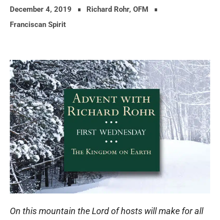
December 4, 2019
Richard Rohr, OFM
Franciscan Spirit
On this mountain the Lord of hosts will make for all