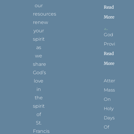
our
Read
resources
More
renew
your
God
spirit
Provides
as
Read
we
More
share
God’s
Attending
love
in
Mass
the
On
spirit
Holy
of
Days
St.
Of
Francis