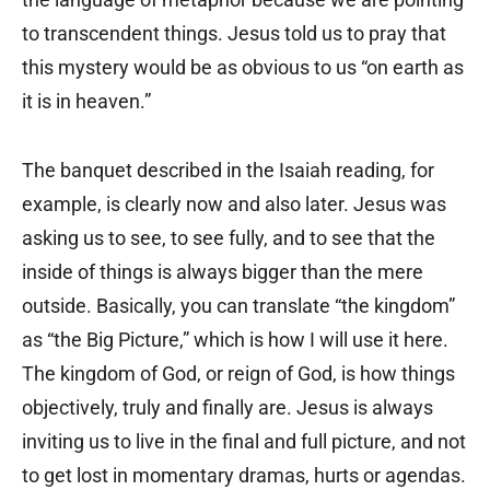
to transcendent things. Jesus told us to pray that
this mystery would be as obvious to us “on earth as
it is in heaven.”
The banquet described in the Isaiah reading, for
example, is clearly now and also later. Jesus was
asking us to see, to see fully, and to see that the
inside of things is always bigger than the mere
outside. Basically, you can translate “the kingdom”
as “the Big Picture,” which is how I will use it here.
The kingdom of God, or reign of God, is how things
objectively, truly and finally are. Jesus is always
inviting us to live in the final and full picture, and not
to get lost in momentary dramas, hurts or agendas.