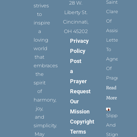
Saints:
28 W.
strives
Clare
Liberty St.
to
Of
Cincinnati,
inspire
Assisi’s
a
OH 45202
loving
Letters
Privacy
world
To
Policy
that
Agnes
Post
embraces
Of
a
the
Prague
Prayer
spirit
Read
Request
of
More
harmony,
Our
joy,
Mission
Slippers
and
Copyright
And
simplicity.
Terms
May
Stigmata