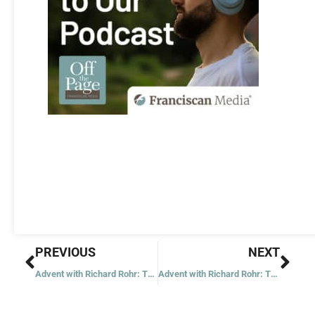
Prev
Nex
PREVIOUS
NEXT
Advent with Richard Rohr: Tuesday of the First Week
Advent with Richard Rohr: Thursday of the First Week