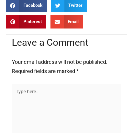
Facebook
Twitter
Pinterest
Email
Leave a Comment
Your email address will not be published.
Required fields are marked
*
Type
here..