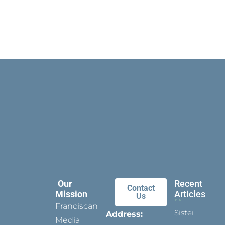
Our
Recent
Contact
Mission
Articles
Us
Franciscan
Sister
Address:
Media