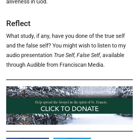
aliveness in God.
Reflect
What study, if any, have you done of the true self
and the false self? You might wish to listen to my
audio presentation
True Self, False Self
, available
through Audible from Franciscan Media.