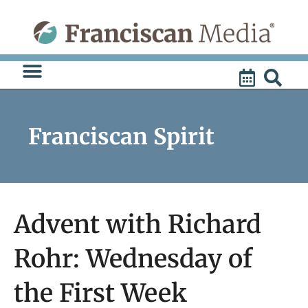
Skip
to
content
Franciscan Spirit
Advent with Richard
Rohr: Wednesday of
the First Week